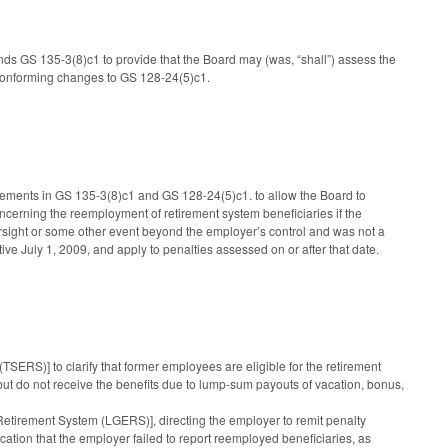
nds GS 135-3(8)c1 to provide that the Board may (was, “shall”) assess the
conforming changes to GS 128-24(5)c1.
irements in GS 135-3(8)c1 and GS 128-24(5)c1. to allow the Board to
ncerning the reemployment of retirement system beneficiaries if the
versight or some other event beyond the employer’s control and was not a
tive July 1, 2009, and apply to penalties assessed on or after that date.
SERS)] to clarify that former employees are eligible for the retirement
 but do not receive the benefits due to lump-sum payouts of vacation, bonus,
irement System (LGERS)], directing the employer to remit penalty
cation that the employer failed to report reemployed beneficiaries, as