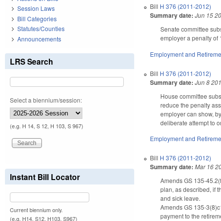
Bill
H 376 (2011-2012)
Session Laws
Summary date:
Jun 15 2
Bill Categories
Statutes/Counties
Senate committee subst
employer a penalty of
Announcements
Employment and Retireme
LRS Search
Bill
H 376 (2011-2012)
Summary date:
Jun 8 20
House committee substi
Select a biennium/session:
reduce the penalty ass
employer can show, by 
deliberate attempt to o
(e.g. H 14, S 12, H 103, S 967)
Employment and Retireme
Bill
H 376 (2011-2012)
Summary date:
Mar 16 2
Instant Bill Locator
Amends GS 135-45.2(f) 
plan, as described, if 
and sick leave.
Amends GS 135-3(8)c1.
Current biennium only.
payment to the retirem
(e.g. H14, S12, H103, S967)