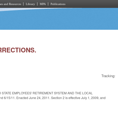
es and Resources
Library
MPA
Publications
ORRECTIONS.
Tracking:
D STATE EMPLOYEES' RETIREMENT SYSTEM AND THE LOCAL
5/11. Enacted June 24, 2011. Section 2 is effective July 1, 2009, and