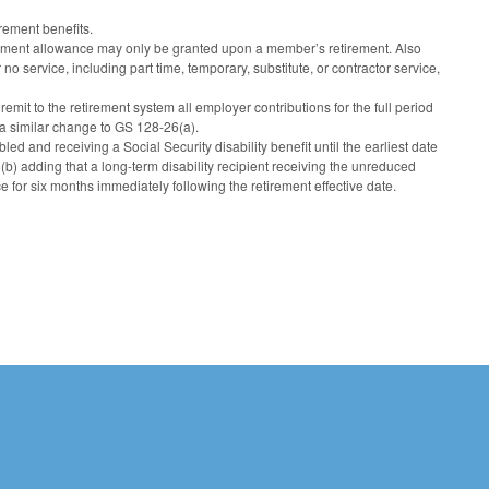
rement benefits.
irement allowance may only be granted upon a member’s retirement. Also
o service, including part time, temporary, substitute, or contractor service,
mit to the retirement system all employer contributions for the full period
 a similar change to GS 128-26(a).
led and receiving a Social Security disability benefit until the earliest date
b) adding that a long-term disability recipient receiving the unreduced
e for six months immediately following the retirement effective date.