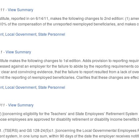
011
-
View Summary
itute, reported in on 6/14/11, makes the following changes to 2nd edition: (1) ame
 10% of the compensation of the unreported reemployed beneficiaries, and makes 
nt
,
Local Government
,
State Personnel
11
-
View Summary
tute makes the following changes to 1st edition. Adds provision to reporting requ
essed against an employer for the failure to abide by the reporting requirements co
clear and convincing evidence, that the failure to report resulted from a lack of o
mit the reporting of reemployed beneficiaries. Clarifies that these changes are effec
nt
,
Local Government
,
State Personnel
011
-
View Summary
[concerning eligibility for the Teachers’ and State Employees’ Retirement System (T
those employees are approved for disability retirement or disability income benefits
 (TSERS) and GS 128-24(5)c1. [concerning the Local Governmental Employees Ret
ent system, in one lump sum, within 90 days of the date the employer receives notifi