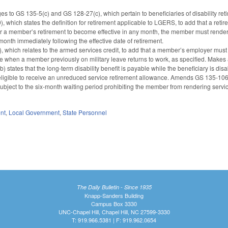
s to GS 135-5(c) and GS 128-27(c), which pertain to beneficiaries of disability reti
which states the definition for retirement applicable to LGERS, to add that a ret
 for a member’s retirement to become effective in any month, the member must render n
month immediately following the effective date of retirement.
 which relates to the armed services credit, to add that a member’s employer must re
e when a member previously on military leave returns to work, as specified. Makes
 states that the long-term disability benefit is payable while the beneficiary is disab
s eligible to receive an unreduced service retirement allowance. Amends GS 135-106(
ubject to the six-month waiting period prohibiting the member from rendering servic
nt
,
Local Government
,
State Personnel
The Daily Bulletin - Since 1935
Knapp-Sanders Building
Campus Box 3330
UNC-Chapel Hill, Chapel Hill, NC 27599-3330
T: 919.966.5381 | F: 919.962.0654