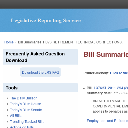
Legislative Reporting Service
You are here
Home
»
Bill Summaries: H376 RETIREMENT TECHNICAL CORRECTIONS.
Bill Summar
Frequently Asked Question
Download
Download the LRS FAQ
Printer-friendly:
Click to vi
Tools
Bill
H 376/SL 2011-294 (2
Summary date:
Jun 30 2
The Daily Bulletin
AN ACT TO MAKE TE
Today's Bills: House
GOVERNMENTAL EMPLOYE
Today's Bills: Senate
applies to penalties as
All Bills
Employment and Retireme
Trending Tracked Bills
Actions on Bills