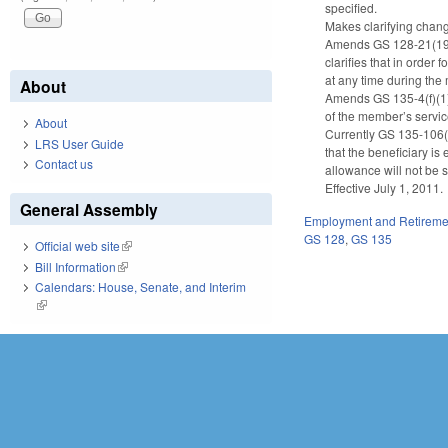
specified.
Makes clarifying change
Amends GS 128-21(19), 
clarifies that in order
at any time during the 
About
Amends GS 135-4(f)(1),
of the member’s servic
About
Currently GS 135-106(b)
LRS User Guide
that the beneficiary i
Contact us
allowance will not be s
Effective July 1, 2011.
General Assembly
Employment and Retireme
GS 128
,
GS 135
Official web site
(link is external)
Bill Information
(link is external)
Calendars: House, Senate, and Interim
(link is external)