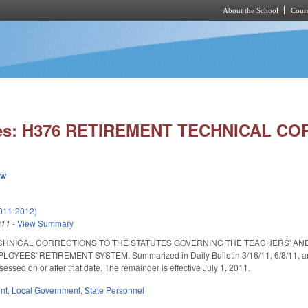
About the School
Cours
Skip to main content
ies: H376 RETIREMENT TECHNICAL C
ew
011-2012)
011
-
View Summary
CHNICAL CORRECTIONS TO THE STATUTES GOVERNING THE TEACHERS' AN
ES' RETIREMENT SYSTEM. Summarized in Daily Bulletin 3/16/11, 6/8/11, and 6/1
sessed on or after that date. The remainder is effective July 1, 2011.
nt
,
Local Government
,
State Personnel