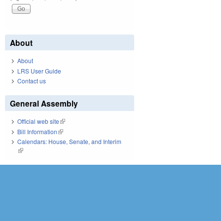
About
About
LRS User Guide
Contact us
General Assembly
Official web site
(link is external)
Bill Information
(link is external)
Calendars: House, Senate, and Interim
(link is external)