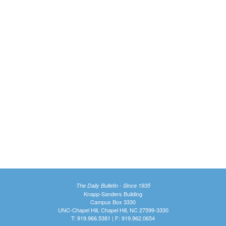
The Daily Bulletin - Since 1935
Knapp-Sanders Building
Campus Box 3330
UNC-Chapel Hill, Chapel Hill, NC 27599-3330
T: 919.966.5381 | F: 919.962.0654