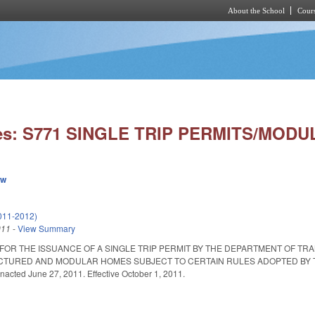
About the School
Cours
Skip to main content
ies: S771 SINGLE TRIP PERMITS/MOD
ew
011-2012)
011
-
View Summary
 FOR THE ISSUANCE OF A SINGLE TRIP PERMIT BY THE DEPARTMENT OF T
TURED AND MODULAR HOMES SUBJECT TO CERTAIN RULES ADOPTED BY THE 
nacted June 27, 2011. Effective October 1, 2011.