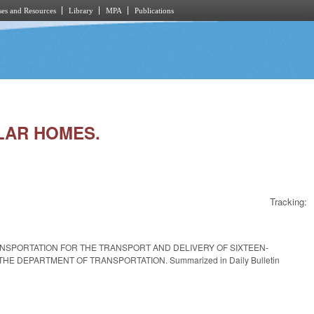
es and Resources
Library
MPA
Publications
ULAR HOMES.
Tracking:
RANSPORTATION FOR THE TRANSPORT AND DELIVERY OF SIXTEEN-
DEPARTMENT OF TRANSPORTATION. Summarized in Daily Bulletin