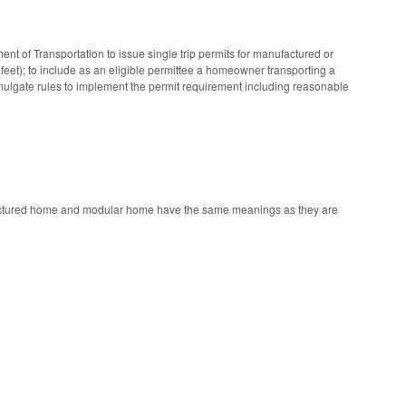
 of Transportation to issue single trip permits for manufactured or
eet); to include as an eligible permittee a homeowner transporting a
omulgate rules to implement the permit requirement including reasonable
nufactured home and modular home have the same meanings as they are