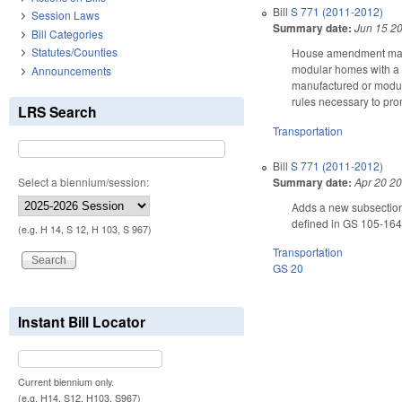
Bill
S 771 (2011-2012)
Session Laws
Summary date:
Jun 15 2
Bill Categories
Statutes/Counties
House amendment makes 
modular homes with a m
Announcements
manufactured or modula
rules necessary to pr
LRS Search
Transportation
Bill
S 771 (2011-2012)
Summary date:
Apr 20 2
Select a biennium/session:
Adds a new subsection
defined in GS 105-164.
(e.g. H 14, S 12, H 103, S 967)
Transportation
GS 20
Instant Bill Locator
Current biennium only.
(e.g. H14, S12, H103, S967)