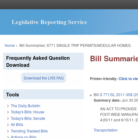
Legislative Reporting Service
You are here
Home
»
Bill Summaries: S771 SINGLE TRIP PERMITS/MODULAR HOMES.
Bill Summar
Frequently Asked Question
Download
Download the LRS FAQ
Printer-friendly:
Click to vi
Tools
Bill
S 771/SL 2011-358 (2
Summary date:
Jun 30 2
The Daily Bulletin
AN ACT TO PROVIDE
Today's Bills: House
FOOT-WIDE MANUFAC
Today's Bills: Senate
4/20/11 and 6/15/11. E
All Bills
Transportation
Trending Tracked Bills
Actions on Bills