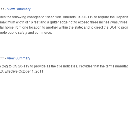
011
-
View Summary
the following changes to 1st edition. Amends GS 20-119 to require the Department
aximum width of 16 feet and a gutter edge not to exceed three inches (was, three f
r home from one location to another within the state; and to direct the DOT to pr
omote public safety and commerce.
011
-
View Summary
 (b2) to GS 20-119 to provide as the title indicates. Provides that the terms ma
3. Effective October 1, 2011.