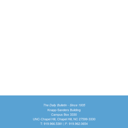
The Daily Bulletin - Since 1935
Knapp-Sanders Building
Campus Box 3330
UNC-Chapel Hill, Chapel Hill, NC 27599-3330
T: 919.966.5381 | F: 919.962.0654