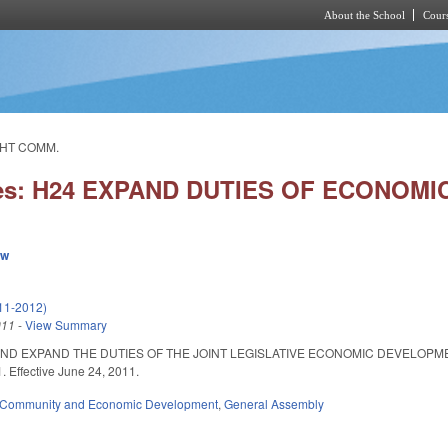
About the School
Cours
Skip to main content
GHT COMM.
ies: H24 EXPAND DUTIES OF ECONOM
ew
11-2012)
011
-
View Summary
ND EXPAND THE DUTIES OF THE JOINT LEGISLATIVE ECONOMIC DEVELOPMENT O
 Effective June 24, 2011.
Community and Economic Development
,
General Assembly