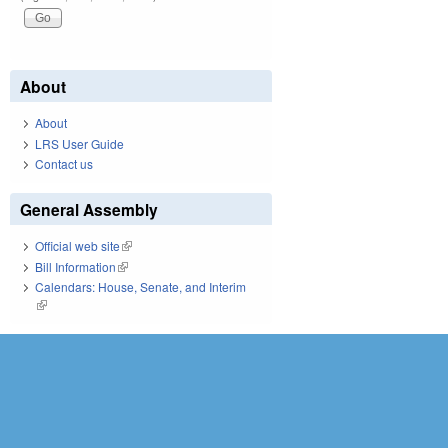
About
About
LRS User Guide
Contact us
General Assembly
Official web site
(link is external)
Bill Information
(link is external)
Calendars: House, Senate, and Interim
(link is external)