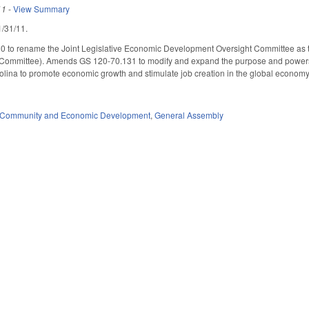
11
-
View Summary
 1/31/11.
 to rename the Joint Legislative Economic Development Oversight Committee as 
Committee). Amends GS 120-70.131 to modify and expand the purpose and powers
arolina to promote economic growth and stimulate job creation in the global econ
Community and Economic Development
,
General Assembly