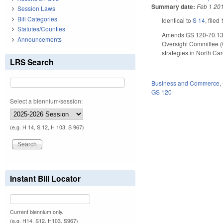
Summary date:
Feb 1 20
Session Laws
Bill Categories
Identical to
S 14
, filed
Statutes/Counties
Amends GS 120-70.130
Announcements
Oversight Committee (
strategies in North C
LRS Search
Business and Commerce
,
GS 120
Select a biennium/session:
(e.g. H 14, S 12, H 103, S 967)
Instant Bill Locator
Current biennium only.
(e.g. H14, S12, H103, S967)