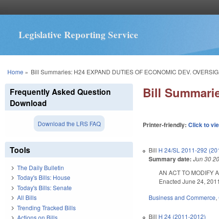
Legislative Reporting Service
You are here
Home
»
Bill Summaries: H24 EXPAND DUTIES OF ECONOMIC DEV. OVERSI
Bill Summar
Frequently Asked Question
Download
Download the LRS FAQ
Printer-friendly:
Click to vi
Tools
Bill
H 24/SL 2011-292 (20
Summary date:
Jun 30 2
The Daily Bulletin
AN ACT TO MODIFY A
Today's Bills: House
Enacted June 24, 2011.
Today's Bills: Senate
Business and Commerce
,
All Bills
Trending Tracked Bills
Bill
H 24 (2011-2012)
Actions on Bills