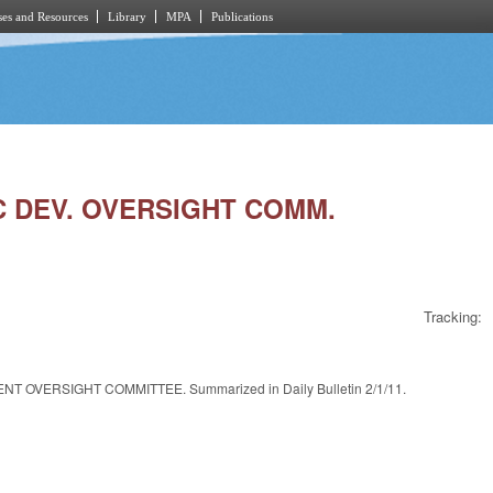
es and Resources
Library
MPA
Publications
IC DEV. OVERSIGHT COMM.
Tracking:
VERSIGHT COMMITTEE. Summarized in Daily Bulletin 2/1/11.