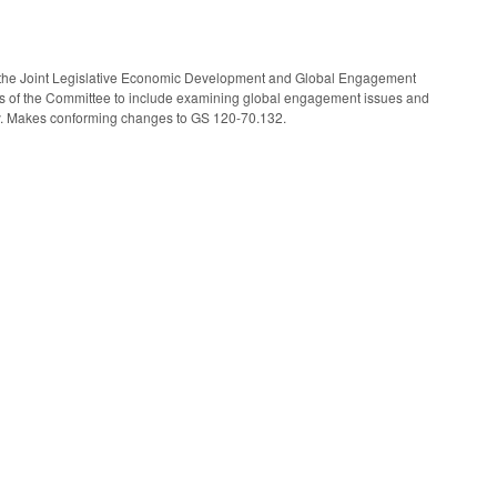
the Joint Legislative Economic Development and Global Engagement
 of the Committee to include examining global engagement issues and
omy. Makes conforming changes to GS 120-70.132.