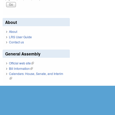
About
About
LRS User Guide
Contact us
General Assembly
Official web site
(link is external)
Bill Information
(link is external)
Calendars: House, Senate, and Interim
(link is external)