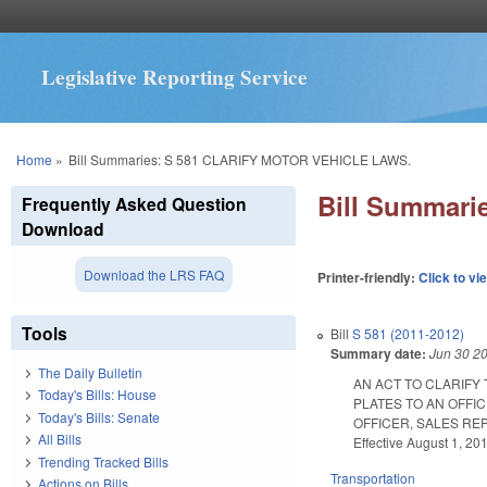
Legislative Reporting Service
You are here
Home
»
Bill Summaries: S 581 CLARIFY MOTOR VEHICLE LAWS.
Bill Summar
Frequently Asked Question
Download
Download the LRS FAQ
Printer-friendly:
Click to vi
Tools
Bill
S 581 (2011-2012)
Summary date:
Jun 30 2
The Daily Bulletin
AN ACT TO CLARIFY
Today's Bills: House
PLATES TO AN OFFI
Today's Bills: Senate
OFFICER, SALES REP
All Bills
Effective August 1, 20
Trending Tracked Bills
Transportation
Actions on Bills