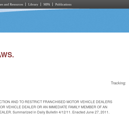
es and Resources
Library
MPA
Publications
AWS.
Tracking:
SFACTION AND TO RESTRICT FRANCHISED MOTOR VEHICLE DEALERS
OR VEHICLE DEALER OR AN IMMEDIATE FAMILY MEMBER OF AN
ummarized in Daily Bulletin 4/12/11. Enacted June 27, 2011.