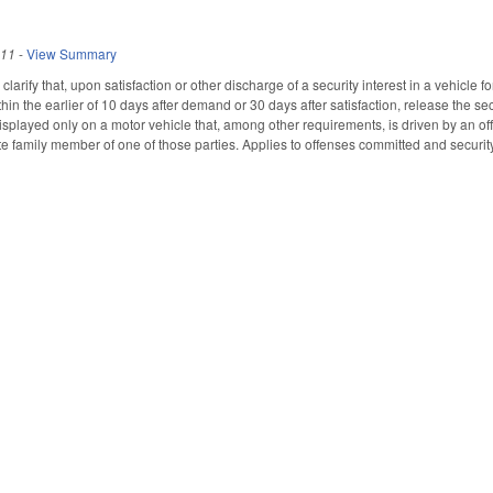
011
-
View Summary
rify that, upon satisfaction or other discharge of a security interest in a vehicle for 
hin the earlier of 10 days after demand or 30 days after satisfaction, release the se
isplayed only on a motor vehicle that, among other requirements, is driven by an off
e family member of one of those parties. Applies to offenses committed and security 