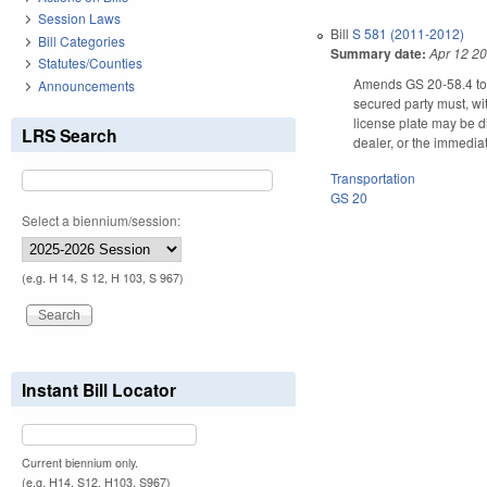
Session Laws
Bill
S 581 (2011-2012)
Bill Categories
Summary date:
Apr 12 2
Statutes/Counties
Amends GS 20-58.4 to cla
Announcements
secured party must, wit
license plate may be d
LRS Search
dealer, or the immediat
Transportation
GS 20
Select a biennium/session:
(e.g. H 14, S 12, H 103, S 967)
Instant Bill Locator
Current biennium only.
(e.g. H14, S12, H103, S967)