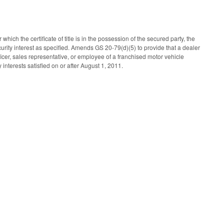
which the certificate of title is in the possession of the secured party, the
curity interest as specified. Amends GS 20-79(d)(5) to provide that a dealer
icer, sales representative, or employee of a franchised motor vehicle
interests satisfied on or after August 1, 2011.