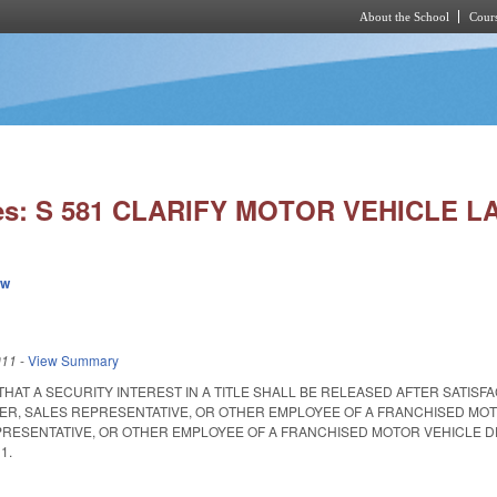
About the School
Cours
Skip to main content
ies: S 581 CLARIFY MOTOR VEHICLE L
ew
011
-
View Summary
 THAT A SECURITY INTEREST IN A TITLE SHALL BE RELEASED AFTER SATI
CER, SALES REPRESENTATIVE, OR OTHER EMPLOYEE OF A FRANCHISED MOT
RESENTATIVE, OR OTHER EMPLOYEE OF A FRANCHISED MOTOR VEHICLE DEALER. S
11.