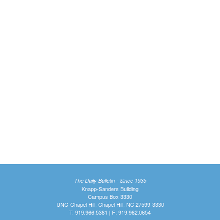
The Daily Bulletin - Since 1935
Knapp-Sanders Building
Campus Box 3330
UNC-Chapel Hill, Chapel Hill, NC 27599-3330
T: 919.966.5381 | F: 919.962.0654