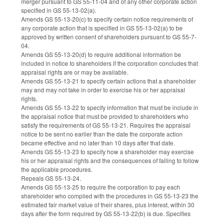
merger pursuant to GS 55-11-04 and of any other corporate action
specified in GS 55-13-02(a).
Amends GS 55-13-20(c) to specify certain notice requirements of
any corporate action that is specified in GS 55-13-02(a) to be
approved by written consent of shareholders pursuant to GS 55-7-
04.
Amends GS 55-13-20(d) to require additional information be
included in notice to shareholders if the corporation concludes that
appraisal rights are or may be available.
Amends GS 55-13-21 to specify certain actions that a shareholder
may and may not take in order to exercise his or her appraisal
rights.
Amends GS 55-13-22 to specify information that must be include in
the appraisal notice that must be provided to shareholders who
satisfy the requirements of GS 55-13-21. Requires the appraisal
notice to be sent no earlier than the date the corporate action
became effective and no later than 10 days after that date.
Amends GS 55-13-23 to specify how a shareholder may exercise
his or her appraisal rights and the consequences of failing to follow
the applicable procedures.
Repeals GS 55-13-24.
Amends GS 55-13-25 to require the corporation to pay each
shareholder who complied with the procedures in GS 55-13-23 the
estimated fair market value of their shares, plus interest, within 30
days after the form required by GS 55-13-22(b) is due. Specifies