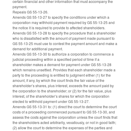
certain financial and other information that must accompany the
payment.
Repeals GS 55-13-26.
Amends GS 55-13-27 to specify the conditions under which a
corporation may withhold payment required by GS 55-13-25 and
the notice it is required to provide to affected shareholders.
Amends GS 55-13-28 to specify the procedure that a shareholder
who is dissatisfied with the amount of payment made pursuant to
GS 55-13-25 must use to contest the payment amount and make a
demand for additional payment.
Amends GS 55-13-30 to authorize a corporation to commence a
judicial proceeding within a specified period of time if a
shareholder makes a demand for payment under GS 55-13-28
which remains unsettled. Provides that each shareholder made a
party to the proceeding is entitled to judgment either (1) for the
amount, if any, by which the court finds the fair value of the
shareholder’s shares, plus interest, exceeds the amount paid by
the corporation to the shareholder; or (2) for the fair value, plus
interest, of the shareholder’s shares for which the corporation
elected to withhold payment under GS 55-13-27.
Amends GS 55-13-31 to: (1) direct the court to determine the court
costs of a proceeding commenced pursuant to GS 55-13-30, and
assess the costs against the corporation unless the court finds that
the shareholders acted arbitrarily, vexatiously, or not in good faith;
(2) allow the court to determine the expenses of the parties and