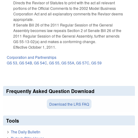
Directs the Revisor of Statutes to print with the act all relevant
portions of the Official Comments to the 2002 Model Business
Corporation Act and all explanatory comments the Revisor deems
appropriate.
If Senate Bill 26 of the 2011 Regular Session of the General
Assembly becomes law repeals Section 2 of Senate Bill 26 of the
2011 Regular Session of the General Assembly, further amends
GS 55-13-02(a) and makes a conforming change.
Effective October 1, 2011.
Corporation and Partnerships
GS 53
,
GS 54B
,
GS 54C
,
GS 55
,
GS 55A
,
GS 57C
,
GS 59
Frequently Asked Question Download
Download the LRS FAQ
Tools
The Daily Bulletin