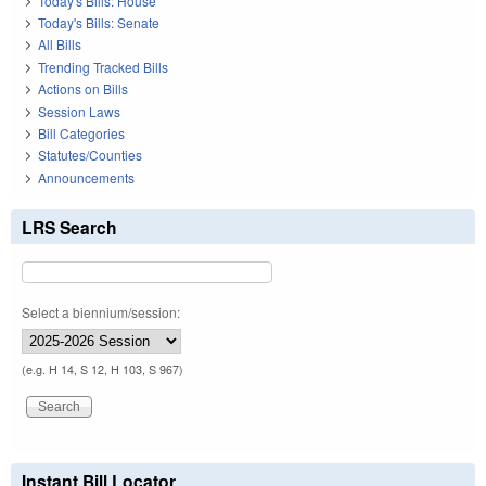
Today's Bills: House
Today's Bills: Senate
All Bills
Trending Tracked Bills
Actions on Bills
Session Laws
Bill Categories
Statutes/Counties
Announcements
LRS Search
Select a biennium/session:
(e.g. H 14, S 12, H 103, S 967)
Instant Bill Locator