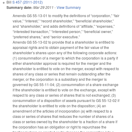
Bill
S 457 (2011-2012)
Summary date:
Mar 29 2011
-
View Summary
Amends GS 55-13-01 to modify the definitions of “corporation,” “fair
value,” “interest,” “record shareholder,” “beneficial shareholder,”
and “shareholder,” and adds definitions of “affiliate,” “expenses,”
“interested transaction,” “interested person,” “beneficial owner,”
“preferred shares,” and “senior executive.”
Amends GS 55-13-02 to provide that a shareholder is entitled to
appraisal rights and to obtain payment of the fair value of the
shareholder’s shares upon any of the following corporate actions:
(1) consummation of a merger to which the corporation is a party if
either shareholder approval is required for the merger and the
shareholder is entitled to vote on the merger, except with respect to
shares of any class or series that remain outstanding after the
merger, or the corporation is a subsidiary and the merger is
governed by GS 55-11-04; (2) consummation of a share exchange
if the shareholder is entitled to vote on the exchange, except with
respect to any class or series of shares that is not exchanged; (3)
consummation of a disposition of assets pursuant to GS 55-12-02 if
the shareholder is entitled to vote on the disposition; (4) an
amendment of the articles of incorporation (a) with respect to a
class or series of shares that reduces the number of shares of a
class or series owned by the shareholder to a fraction of a share if
the corporation has an obligation or right to repurchase the