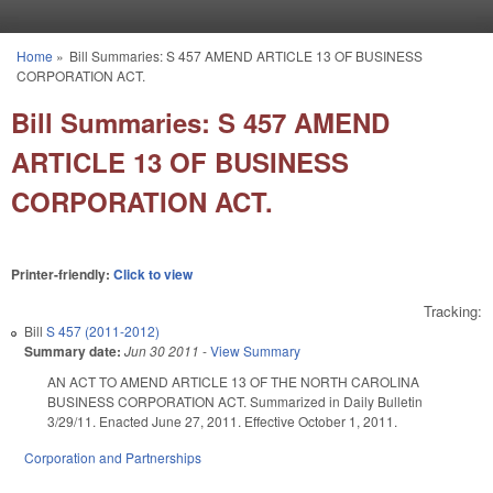
Skip to main content
Home
»
Bill Summaries: S 457 AMEND ARTICLE 13 OF BUSINESS
You are here
CORPORATION ACT.
Bill Summaries: S 457 AMEND
ARTICLE 13 OF BUSINESS
CORPORATION ACT.
Printer-friendly:
Click to view
Tracking:
Bill
S 457 (2011-2012)
Summary date:
Jun 30 2011
-
View Summary
AN ACT TO AMEND ARTICLE 13 OF THE NORTH CAROLINA
BUSINESS CORPORATION ACT. Summarized in Daily Bulletin
3/29/11. Enacted June 27, 2011. Effective October 1, 2011.
Corporation and Partnerships