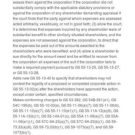
assess them against the corporation if the corporation did not
substantially comply with the applicable statutory provisions or
against the corporation of any shareholder demanding appraisal if
the court finds that the party against whom expenses are assessed
acted arbitrarily, vexatiously, or not in good faith; (3) allow the court,
if a determines that expenses incurred by any shareholder were of
substantial benefit to other similarly situated shareholders, and the
expenses are not assessed against the corporation, to direct that
the expenses be paid out of the amounts awarded to the
shareholders who were benefited; and (4) allow a shareholder to
sue directly for the amount owed and be entitled to recover from
the corporation all expenses of the suit if the corporation fails to
make a required payment pursuant to GS 55-13-25, GS 55-13-27,
or GS 55-13-28.
Adds new GS 55-13-40 to specify that shareholders may not
contest the legality of a proposed or completed corporate action in
GS 55-13-02(a) after the shareholders have approved the action,
except under certain, specified circumstances.
Makes conforming changes to GS 53-362, GS 54B-261(a1), GS
54C-195(b), GS 55-10-03(e), GS 55-11-06(a)(7); GS 55-11-06(b),
GS 55-11-10(e)(7), GS 55-11-10(e1)(1), GS 55-11A-13(a)(6), GS
55-11A-13(b)(1), GS 55-14A-01(c), GS 55A-11-09(e)(7), GS 55A-
11-09(e1)(1), GS 57C-9A-23(a)(7), GS 57C-9A-23(b)(1), GS 59-
73.33(a)(6), GS 59-73,33(b)(1), GS 59-1073(a)(7), and GS 59-
1073(b)(1).