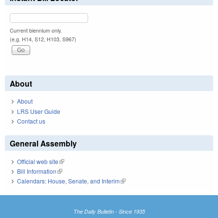
Current biennium only.
(e.g. H14, S12, H103, S967)
About
About
LRS User Guide
Contact us
General Assembly
Official web site
(link is external)
Bill Information
(link is external)
Calendars: House, Senate, and Interim
(link is external)
The Daily Bulletin - Since 1935