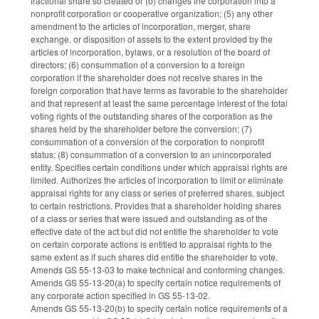
fractional share so created or (b) changes the corporation into a
nonprofit corporation or cooperative organization; (5) any other
amendment to the articles of incorporation, merger, share
exchange, or disposition of assets to the extent provided by the
articles of incorporation, bylaws, or a resolution of the board of
directors; (6) consummation of a conversion to a foreign
corporation if the shareholder does not receive shares in the
foreign corporation that have terms as favorable to the shareholder
and that represent at least the same percentage interest of the total
voting rights of the outstanding shares of the corporation as the
shares held by the shareholder before the conversion; (7)
consummation of a conversion of the corporation to nonprofit
status; (8) consummation of a conversion to an unincorporated
entity. Specifies certain conditions under which appraisal rights are
limited. Authorizes the articles of incorporation to limit or eliminate
appraisal rights for any class or series of preferred shares, subject
to certain restrictions. Provides that a shareholder holding shares
of a class or series that were issued and outstanding as of the
effective date of the act but did not entitle the shareholder to vote
on certain corporate actions is entitled to appraisal rights to the
same extent as if such shares did entitle the shareholder to vote.
Amends GS 55-13-03 to make technical and conforming changes.
Amends GS 55-13-20(a) to specify certain notice requirements of
any corporate action specified in GS 55-13-02.
Amends GS 55-13-20(b) to specify certain notice requirements of a