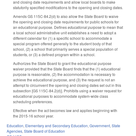
and closing date requirements and allow local boards to make
statutorily specified modifications to the opening and closing dates.
Amends GS 115C-84.2(d) to also allow the State Board to waive
the opening and closing date requirements for public schools for
an educational purpose. Defines
educational purpose
to mean that
a local school administrative unit establishes a need to adopt a
different calendar for (1) a specific school to accommodate a
special program offered generally to the student body of that
school, (2) a school that primarily serves a special population of
students, or (3) a defined program within a school.
Authorizes the State Board to grant the educational purpose
waiver provided that the State Board finds that the (1) educational
purpose is reasonable, (2) the accommodation is necessary to
achieve the educational purpose, and (3) the request is not an
attempt to circumvent the opening and closing dates set out in this
subsection [GS 115C-84.2(d)]. Prohibits using a waiver request for
educational purposes to accommodate system-wide class
scheduling preferences.
Effective when the act becomes law and applies beginning with
the 2015-16 school year.
Education
,
Elementary and Secondary Education
,
Government
,
State
Agencies
,
State Board of Education