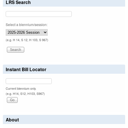
LRS Search
Select a biennium/session:
(e.g. H 14, S 12, H 103, S 967)
Instant Bill Locator
Current biennium only.
(e.g. H14, S12, H103, S967)
About