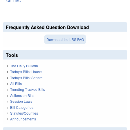
GS 115C
Frequently Asked Question Download
Download the LRS FAQ
Tools
The Daily Bulletin
Today's Bills: House
Today's Bills: Senate
All Bills
Trending Tracked Bills
Actions on Bills
Session Laws
Bill Categories
Statutes/Counties
Announcements