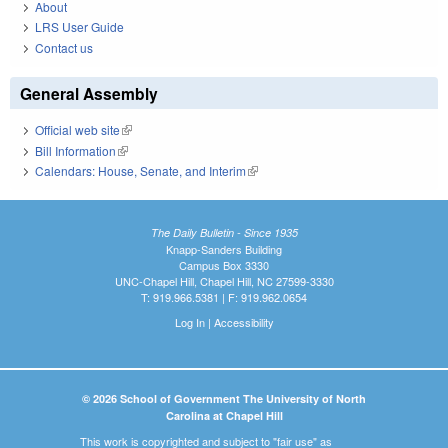
About
LRS User Guide
Contact us
General Assembly
Official web site
(link is external)
Bill Information
(link is external)
Calendars: House, Senate, and Interim
(link is external)
The Daily Bulletin - Since 1935
Knapp-Sanders Building
Campus Box 3330
UNC-Chapel Hill, Chapel Hill, NC 27599-3330
T: 919.966.5381 | F: 919.962.0654
Log In
|
Accessibility
© 2026 School of Government The University of North
Carolina at Chapel Hill
This work is copyrighted and subject to "fair use" as