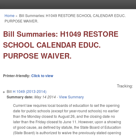
Skip to main content
Home
»
Bill Summaries: H1049 RESTORE SCHOOL CALENDAR EDUC.
You are here
PURPOSE WAIVER.
Bill Summaries: H1049 RESTORE
SCHOOL CALENDAR EDUC.
PURPOSE WAIVER.
Printer-friendly:
Click to view
Tracking:
Bill
H 1049 (2013-2014)
Summary date:
May 14 2014
-
View Summary
Current law requires local boards of education to set the opening
date for public schools (except for year-round schools) no earlier
than the Monday closest to August 26, and the closing date no
later than the Friday closest to June 11. However, upon a showing
of good cause, as defined by statute, the State Board of Education
(State Board) is authorized to waive the previously stated opening