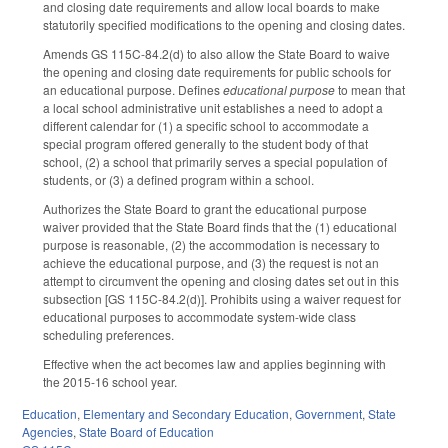
and closing date requirements and allow local boards to make
statutorily specified modifications to the opening and closing dates.
Amends GS 115C-84.2(d) to also allow the State Board to waive
the opening and closing date requirements for public schools for
an educational purpose. Defines
educational purpose
to mean that
a local school administrative unit establishes a need to adopt a
different calendar for (1) a specific school to accommodate a
special program offered generally to the student body of that
school, (2) a school that primarily serves a special population of
students, or (3) a defined program within a school.
Authorizes the State Board to grant the educational purpose
waiver provided that the State Board finds that the (1) educational
purpose is reasonable, (2) the accommodation is necessary to
achieve the educational purpose, and (3) the request is not an
attempt to circumvent the opening and closing dates set out in this
subsection [GS 115C-84.2(d)]. Prohibits using a waiver request for
educational purposes to accommodate system-wide class
scheduling preferences.
Effective when the act becomes law and applies beginning with
the 2015-16 school year.
Education
,
Elementary and Secondary Education
,
Government
,
State
Agencies
,
State Board of Education