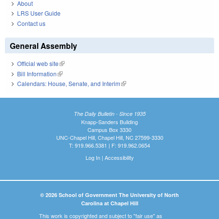
About
LRS User Guide
Contact us
General Assembly
Official web site
(link is external)
Bill Information
(link is external)
Calendars: House, Senate, and Interim
(link is external)
The Daily Bulletin - Since 1935
Knapp-Sanders Building
Campus Box 3330
UNC-Chapel Hill, Chapel Hill, NC 27599-3330
T: 919.966.5381 | F: 919.962.0654
Log In
|
Accessibility
© 2026 School of Government The University of North
Carolina at Chapel Hill
This work is copyrighted and subject to "fair use" as