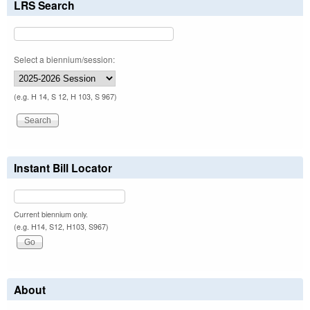
LRS Search
Select a biennium/session:
(e.g. H 14, S 12, H 103, S 967)
Instant Bill Locator
Current biennium only.
(e.g. H14, S12, H103, S967)
About