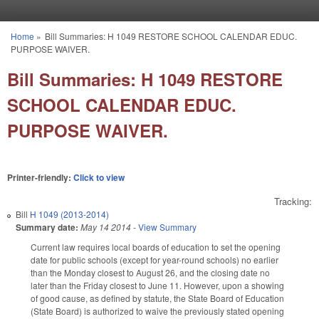
Skip to main content
Home
»
Bill Summaries: H 1049 RESTORE SCHOOL CALENDAR EDUC.
You are here
PURPOSE WAIVER.
Bill Summaries: H 1049 RESTORE
SCHOOL CALENDAR EDUC.
PURPOSE WAIVER.
Printer-friendly:
Click to view
Tracking:
Bill
H 1049 (2013-2014)
Summary date:
May 14 2014
-
View Summary
Current law requires local boards of education to set the opening
date for public schools (except for year-round schools) no earlier
than the Monday closest to August 26, and the closing date no
later than the Friday closest to June 11. However, upon a showing
of good cause, as defined by statute, the State Board of Education
(State Board) is authorized to waive the previously stated opening