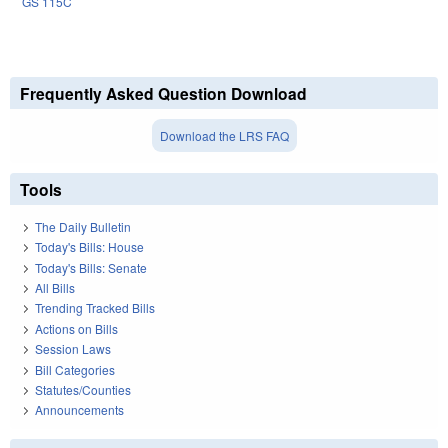
GS 115C
Frequently Asked Question Download
Download the LRS FAQ
Tools
The Daily Bulletin
Today's Bills: House
Today's Bills: Senate
All Bills
Trending Tracked Bills
Actions on Bills
Session Laws
Bill Categories
Statutes/Counties
Announcements