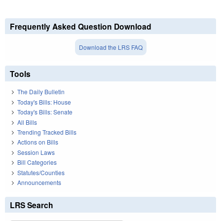
Frequently Asked Question Download
Download the LRS FAQ
Tools
The Daily Bulletin
Today's Bills: House
Today's Bills: Senate
All Bills
Trending Tracked Bills
Actions on Bills
Session Laws
Bill Categories
Statutes/Counties
Announcements
LRS Search