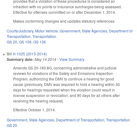
provides that a violation of these procedures is considered an
infraction with no points or insurance surcharges being assessed.
Effective for offenses committed on or after December 1, 2014.
Makes conforming changes and updates statutory references.
Courts/Judiciary
,
Motor Vehicle
,
Government
,
State Agencies
,
Department of
Transportation
,
Transportation
GS 20
,
GS 106
,
GS 136
Bill
H 1025 (2013-2014)
Summary date:
May 14 2014
-
View Summary
Amends GS 20-183.8G, concerning administrative and judicial
reviews for violations of the Safety and Emissions Inspection
Program, authorizing the DMV to continue a hearing for good
cause (previously, DMV was required to hold a hearing within 30
days for hearings requested when the violation could result in
license suspension or revocation, and 90 days for all others after
receiving the hearing request).
Effective October 1, 2014.
Government
,
State Agencies
,
Department of Transportation
,
Transportation
GS 20