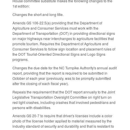
House committee substitute makes the following changes to the
1st edition:
Changes the short and long title.
Amends GS 106-22.5(a) providing that the Department of
Agriculture and Consumer Services must work with the
Department of Transportation (DOT) in providing directional signs
on major highways near interchanges to agriculture facilities that
promote tourism. Requires the Department of Agriculture and
Consumer Services to follow sign location and placement rules of
the DOT Tourist-Oriented Directional Signs and Logo Signs
programs.
Changes the due date for the NC Turnpike Authority's annual audit
report, providing that the report is required to be submitted in
October of each year (previously, was to be promptly submitted
after the closing of each fiscal year).
Repeals the requirement that the DOT report annually to the Joint
Legislative Transportation Oversight Committee on right turn on
red light crashes, including crashes that involved pedestrians and
persons with disabilities.
Amends GS 20-7 to require that driver's licenses include a color
photo of the license holder applied to material measured by the
industry standard of security and durability and that is resistant to