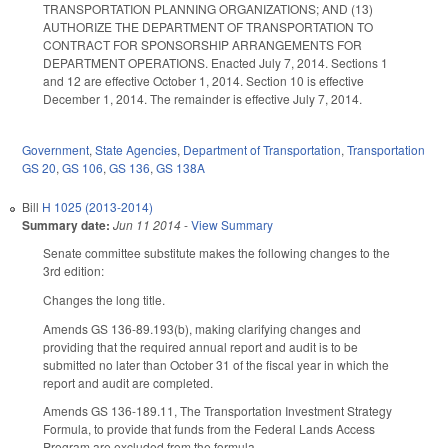
TRANSPORTATION PLANNING ORGANIZATIONS; AND (13)
AUTHORIZE THE DEPARTMENT OF TRANSPORTATION TO
CONTRACT FOR SPONSORSHIP ARRANGEMENTS FOR
DEPARTMENT OPERATIONS. Enacted July 7, 2014. Sections 1
and 12 are effective October 1, 2014. Section 10 is effective
December 1, 2014. The remainder is effective July 7, 2014.
Government
,
State Agencies
,
Department of Transportation
,
Transportation
GS 20
,
GS 106
,
GS 136
,
GS 138A
Bill
H 1025 (2013-2014)
Summary date:
Jun 11 2014
-
View Summary
Senate committee substitute makes the following changes to the
3rd edition:
Changes the long title.
Amends GS 136-89.193(b), making clarifying changes and
providing that the required annual report and audit is to be
submitted no later than October 31 of the fiscal year in which the
report and audit are completed.
Amends GS 136-189.11, The Transportation Investment Strategy
Formula, to provide that funds from the Federal Lands Access
Program are excluded from the formula.