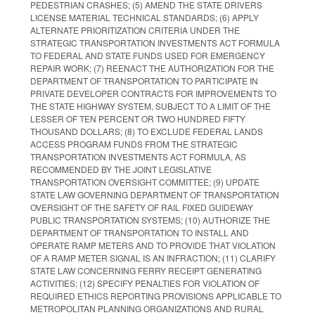
PEDESTRIAN CRASHES; (5) AMEND THE STATE DRIVERS
LICENSE MATERIAL TECHNICAL STANDARDS; (6) APPLY
ALTERNATE PRIORITIZATION CRITERIA UNDER THE
STRATEGIC TRANSPORTATION INVESTMENTS ACT FORMULA
TO FEDERAL AND STATE FUNDS USED FOR EMERGENCY
REPAIR WORK; (7) REENACT THE AUTHORIZATION FOR THE
DEPARTMENT OF TRANSPORTATION TO PARTICIPATE IN
PRIVATE DEVELOPER CONTRACTS FOR IMPROVEMENTS TO
THE STATE HIGHWAY SYSTEM, SUBJECT TO A LIMIT OF THE
LESSER OF TEN PERCENT OR TWO HUNDRED FIFTY
THOUSAND DOLLARS; (8) TO EXCLUDE FEDERAL LANDS
ACCESS PROGRAM FUNDS FROM THE STRATEGIC
TRANSPORTATION INVESTMENTS ACT FORMULA, AS
RECOMMENDED BY THE JOINT LEGISLATIVE
TRANSPORTATION OVERSIGHT COMMITTEE; (9) UPDATE
STATE LAW GOVERNING DEPARTMENT OF TRANSPORTATION
OVERSIGHT OF THE SAFETY OF RAIL FIXED GUIDEWAY
PUBLIC TRANSPORTATION SYSTEMS; (10) AUTHORIZE THE
DEPARTMENT OF TRANSPORTATION TO INSTALL AND
OPERATE RAMP METERS AND TO PROVIDE THAT VIOLATION
OF A RAMP METER SIGNAL IS AN INFRACTION; (11) CLARIFY
STATE LAW CONCERNING FERRY RECEIPT GENERATING
ACTIVITIES; (12) SPECIFY PENALTIES FOR VIOLATION OF
REQUIRED ETHICS REPORTING PROVISIONS APPLICABLE TO
METROPOLITAN PLANNING ORGANIZATIONS AND RURAL