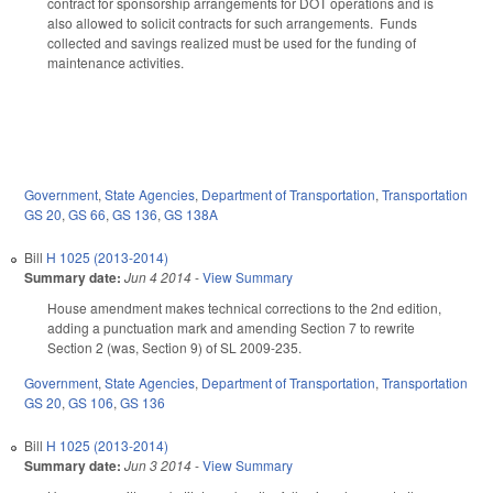
contract for sponsorship arrangements for DOT operations and is
also allowed to solicit contracts for such arrangements. Funds
collected and savings realized must be used for the funding of
maintenance activities.
Government
,
State Agencies
,
Department of Transportation
,
Transportation
GS 20
,
GS 66
,
GS 136
,
GS 138A
Bill
H 1025 (2013-2014)
Summary date:
Jun 4 2014
-
View Summary
House amendment makes technical corrections to the 2nd edition,
adding a punctuation mark and amending Section 7 to rewrite
Section 2 (was, Section 9) of SL 2009-235.
Government
,
State Agencies
,
Department of Transportation
,
Transportation
GS 20
,
GS 106
,
GS 136
Bill
H 1025 (2013-2014)
Summary date:
Jun 3 2014
-
View Summary