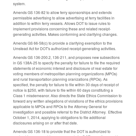
system.
Amends GS 136-82 to allow ferry sponsorships and extends
permissible advertising to allow advertising at ferry facilities in
addition to within ferry vessels. Allows DOT to issue rules to
implement provisions concerning these and related receipt-
generating activities. Makes conforming and clarifying changes.
Amends GS 66-58(c) to provide a clarifying exemption to the
Umstead Act for DOT's authorized receipt-generating activities.
Amends GS 136-200.2, 136-211, and proposes new subsections
in GS 138A-25 to specify the penalty for failure to file the required
statements of economic interest and disclosure of real estate for
voting members of metropolitan planning organizations (MPOs)
and rural transportation planning oranizations (RPOs). As
specified, the penalty for failure to file within 30 days of receipt of
notice is $250, with failure to file within 60 days constituting a
Class 1 misdemeanor. Also directs the State Ethics Commission to
forward any written allegations of violations of the ethics provisions
applicable to MPOs and RPOs to the Attorney General for
investigation and possible referral to the District Attorney. Effective
October 1, 2014, applying to obligations to file additional
disclosures arising on or after that date.
Amends GS 136-18 to provide that the DOT is authorized to