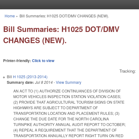
Skip to main content
Home
»
Bill Summaries: H1025 DOT/DMV CHANGES (NEW).
You are here
Bill Summaries: H1025 DOT/DMV
CHANGES (NEW).
Printer-friendly:
Click to view
Tracking:
Bill
H 1025 (2013-2014)
Summary date:
Jul 8 2014
-
View Summary
AN ACT TO (1) AUTHORIZE CONTINUANCES OF DIVISION OF
MOTOR VEHICLES INSPECTION STATION VIOLATION CASES;
(2) PROVIDE THAT AGRICULTURAL TOURISM SIGNS ON STATE
HIGHWAYS ARE SUBJECT TO DEPARTMENT OF
TRANSPORTATION LOCATION AND PLACEMENT RULES; (3)
CHANGE THE DUE DATE FOR THE NORTH CAROLINA
TURNPIKE AUTHORITY ANNUAL AUDIT REPORT TO OCTOBER;
(4) REPEAL A REQUIREMENT THAT THE DEPARTMENT OF
TRANSPORTATION ANNUALLY REPORT RIGHT TURN ON RED