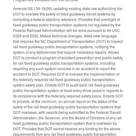
Amends GS 136-18(36) updating existing state law authorizing the
DOT to oversee the safety of fixed guideway transit systems by
correcting a federal statutory reference. Provides that oversight of
fixed guideway public transportation systems not regulated by the
Federal Railroad Administration will be done pursuant to 49 USC
5329 and 5330. Makes technical changes. Adds new language
that requires the NC Department of Transportation (DOT) to inspect
rail fixed guideway public transportation systems, notifying the
system of any deficiencies that require necessary repairs. Allows
DOT to conduct a program of accident prevention and public safety
for rail fixed guideway public transportation systems, including
requiring any such system involved in an accident to report the
accident to DOT. Requires DOT to oversee the implementation of
the federally required rail fixed guideway public transportation
system safety plan. Directs DOT to audit each rail fixed guideway
public transportation system at least every three years in regards to
its compliance with the federally required safety plans. Directs DOT
to provide, at the minimum, an annual report on the status of the
safety of the rail fixed guideway public transportation systems that
DOT oversees, with reports being submitted to the Federal Transit
Administration, the Governor, and the Board of Directors of any rail
fixed guideway public transportation system that is overseen by
DOT. Provides that DOT cannot receive any funding for the above
requirements from any rail fixed guideway public transportation