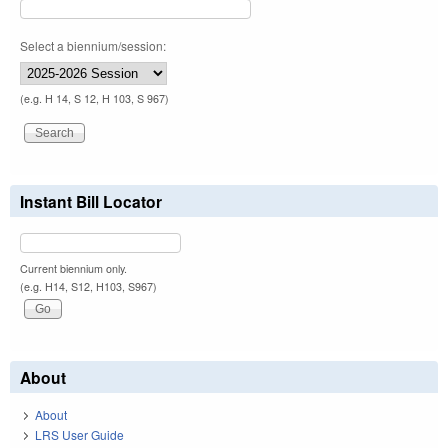
Select a biennium/session:
(e.g. H 14, S 12, H 103, S 967)
Instant Bill Locator
Current biennium only.
(e.g. H14, S12, H103, S967)
About
About
LRS User Guide