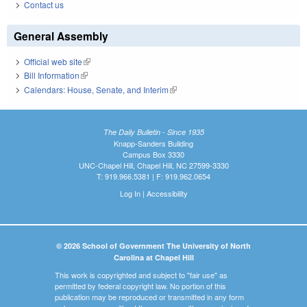
Contact us
General Assembly
Official web site
(link is external)
Bill Information
(link is external)
Calendars: House, Senate, and Interim
(link is external)
The Daily Bulletin - Since 1935
Knapp-Sanders Building
Campus Box 3330
UNC-Chapel Hill, Chapel Hill, NC 27599-3330
T: 919.966.5381 | F: 919.962.0654
Log In
|
Accessibility
© 2026 School of Government The University of North
Carolina at Chapel Hill
This work is copyrighted and subject to "fair use" as
permitted by federal copyright law. No portion of this
publication may be reproduced or transmitted in any form