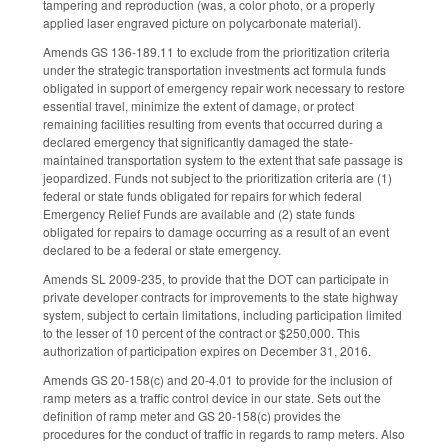
tampering and reproduction (was, a color photo, or a properly
applied laser engraved picture on polycarbonate material).
Amends GS 136-189.11 to exclude from the prioritization criteria
under the strategic transportation investments act formula funds
obligated in support of emergency repair work necessary to restore
essential travel, minimize the extent of damage, or protect
remaining facilities resulting from events that occurred during a
declared emergency that significantly damaged the state-
maintained transportation system to the extent that safe passage is
jeopardized. Funds not subject to the prioritization criteria are (1)
federal or state funds obligated for repairs for which federal
Emergency Relief Funds are available and (2) state funds
obligated for repairs to damage occurring as a result of an event
declared to be a federal or state emergency.
Amends SL 2009-235, to provide that the DOT can participate in
private developer contracts for improvements to the state highway
system, subject to certain limitations, including participation limited
to the lesser of 10 percent of the contract or $250,000. This
authorization of participation expires on December 31, 2016.
Amends GS 20-158(c) and 20-4.01 to provide for the inclusion of
ramp meters as a traffic control device in our state. Sets out the
definition of ramp meter and GS 20-158(c) provides the
procedures for the conduct of traffic in regards to ramp meters. Also