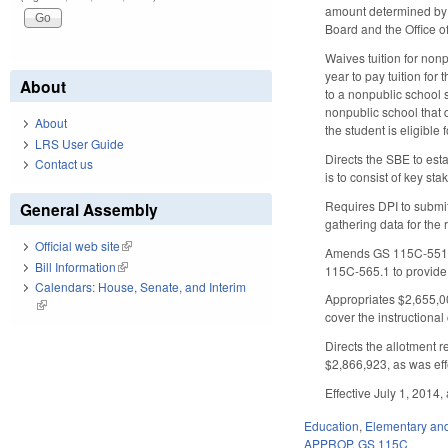
amount determined by t
Board and the Office o
Waives tuition for no
year to pay tuition for
About
to a nonpublic school s
nonpublic school that d
About
the student is eligible 
LRS User Guide
Directs the SBE to est
Contact us
is to consist of key st
Requires DPI to submit
General Assembly
gathering data for the 
Official web site
(link is external)
Amends GS 115C-551 an
Bill Information
(link is external)
115C-565.1 to provide 
Calendars: House, Senate, and Interim
Appropriates $2,655,00
(link is external)
cover the instructional
Directs the allotment 
$2,866,923, as was effe
Effective July 1, 2014
Education
,
Elementary an
APPROP
,
GS 115C