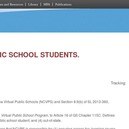
es and Resources
Library
MPA
Publications
LIC SCHOOL STUDENTS.
Tracking:
na Virtual Public Schools (NCVPS) and Section 8.9(b) of SL 2013-360,
 Virtual Public School Program
, to Article 16 of GS Chapter 115C. Defines
ic school student, and (4) out-of-state.
ares that NCVPS is responsible for (1) ensuring access toe-learning course