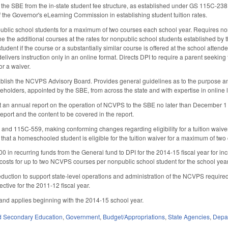
he SBE from the in-state student fee structure, as established under GS 115C-238
f the Governor's eLearning Commission in establishing student tuition rates.
npublic school students for a maximum of two courses each school year. Requires n
 the the additional courses at the rates for nonpublic school students established by 
tudent if the course or a substantially similar course is offered at the school attende
elivers instruction only in an online format. Directs DPI to require a parent seekin
for a waiver.
ablish the NCVPS Advisory Board. Provides general guidelines as to the purpose an
akeholders, appointed by the SBE, from across the state and with expertise in online l
 an annual report on the operation of NCVPS to the SBE no later than December 1 
report and the content to be covered in the report.
d 115C-559, making conforming changes regarding eligibility for a tuition waiv
that a homeschooled student is eligible for the tuition waiver for a maximum of tw
0 in recurring funds from the General fund to DPI for the 2014-15 fiscal year for 
 costs for up to two NCVPS courses per nonpublic school student for the school year,
reduction to support state-level operations and administration of the NCVPS required
ctive for the 2011-12 fiscal year.
, and applies beginning with the 2014-15 school year.
d Secondary Education
,
Government
,
Budget/Appropriations
,
State Agencies
,
Depar