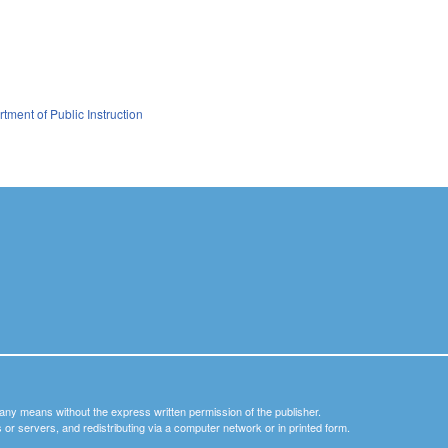
tment of Public Instruction
y any means without the express written permission of the publisher.
nets or servers, and redistributing via a computer network or in printed form.