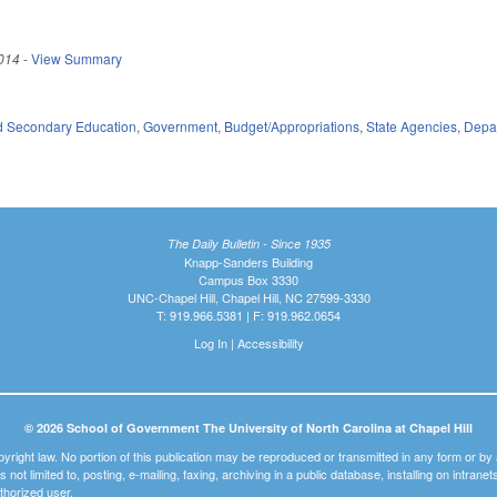
014
-
View Summary
d Secondary Education
,
Government
,
Budget/Appropriations
,
State Agencies
,
Depar
The Daily Bulletin - Since 1935
Knapp-Sanders Building
Campus Box 3330
UNC-Chapel Hill, Chapel Hill, NC 27599-3330
T: 919.966.5381 | F: 919.962.0654
Log In
|
Accessibility
© 2026 School of Government The University of North Carolina at Chapel Hill
pyright law. No portion of this publication may be reproduced or transmitted in any form or b
t is not limited to, posting, e-mailing, faxing, archiving in a public database, installing on intra
thorized user.