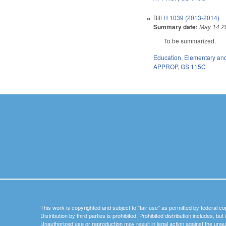
Bill
H 1039 (2013-2014)
Summary date:
May 14 2
To be summarized.
Education
,
Elementary an
APPROP
,
GS 115C
This work is copyrighted and subject to "fair use" as permitted by federal co
Distribution by third parties is prohibited. Prohibited distribution includes, bu
Unauthorized use or reproduction may result in legal action against the unau