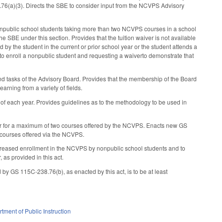
.76(a)(3). Directs the SBE to consider input from the NCVPS Advisory
onpublic school students taking more than two NCVPS courses in a school
the SBE under this section. Provides that the tuition waiver is not available
d by the student in the current or prior school year or the student attends a
g to enroll a nonpublic student and requesting a waiverto demonstrate that
d tasks of the Advisory Board. Provides that the membership of the Board
earning from a variety of fields.
of each year. Provides guidelines as to the methodology to be used in
er for a maximum of two courses offered by the NCVPS. Enacts new GS
o courses offered via the NCVPS.
increased enrollment in the NCVPS by nonpublic school students and to
 as provided in this act.
 by GS 115C-238.76(b), as enacted by this act, is to be at least
tment of Public Instruction