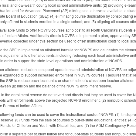
in rural and low-wealth county local school administrative units; (2) providing e-lear
aduation and for Advanced Placement (AP) offerings not otherwise available to studen
ate Board of Education (SBE); (4) eliminating course duplication by consolidating e-
 only offered to students enrolled in a single school; and (5) aligning all courses 
vailable funds to offer NCVPS courses at no cost to all North Carolina's students 
 of Indian Affairs. Additionally directs NCVPS to implement a plan, approved by SBE
 revenue collected under this section be used to offset instructional costs to local
 to the SBE to implement an allotment formula for NCVPS and delineates the eleme
e adjustments to other allotments, including reducing each local administrative unit
 in order to support the state-level operations and administration of NCVPS.
cher allotment reduction to support operations and administration of NCVPS be ad
are expanded to support increased enrollment in NCVPS courses. Requires that at l
s the SBE to reduce each local unit's or charter school's classroom teacher allotme
 between $2 million and the balance of the NCVPS enrollment reserve.
 in the enrollment reserve do not revert and directs that they be used to cover the NC
hools with enrollments above the projected NCVPS enrollment, (2) nonpublic schoo
e Bureau of Indian Affairs.
 following funds can be used to cover the instructional costs of NCVPS: (1) funds 
serve; (3) funds from the sale of courses to out-of-state educational entities; (4) lo
Funds for Children and Youth with Disabilities; and (7) the ADM Contingency Rese
blish a separate per student tuition rate for out-of-state students and nonpublic sc