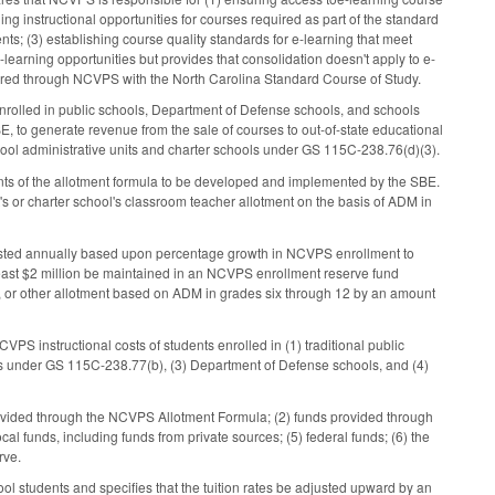
ning instructional opportunities for courses required as part of the standard
ts; (3) establishing course quality standards for e-learning that meet
learning opportunities but provides that consolidation doesn't apply to e-
offered through NCVPS with the North Carolina Standard Course of Study.
enrolled in public schools, Department of Defense schools, and schools
, to generate revenue from the sale of courses to out-of-state educational
 school administrative units and charter schools under GS 115C-238.76(d)(3).
nts of the allotment formula to be developed and implemented by the SBE.
's or charter school's classroom teacher allotment on the basis of ADM in
justed annually based upon percentage growth in NCVPS enrollment to
east $2 million be maintained in an NCVPS enrollment reserve fund
nt, or other allotment based on ADM in grades six through 12 by an amount
VPS instructional costs of students enrolled in (1) traditional public
ls under GS 115C-238.77(b), (3) Department of Defense schools, and (4)
provided through the NCVPS Allotment Formula; (2) funds provided through
cal funds, including funds from private sources; (5) federal funds; (6) the
rve.
hool students and specifies that the tuition rates be adjusted upward by an