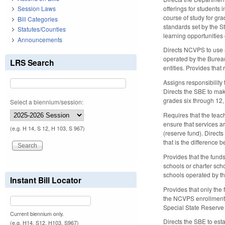
offerings for students 
Session Laws
course of study for gr
Bill Categories
standards set by the St
Statutes/Counties
learning opportunities
Announcements
Directs NCVPS to use a
operated by the Bureau
LRS Search
entities. Provides that
Assigns responsibility
Directs the SBE to mak
grades six through 12,
Select a biennium/session:
Requires that the tea
ensure that services 
(e.g. H 14, S 12, H 103, S 967)
(reserve fund). Direct
that is the difference
Provides that the funds
schools or charter sc
schools operated by th
Instant Bill Locator
Provides that only the
the NCVPS enrollment re
Special State Reserve 
Current biennium only.
Directs the SBE to esta
(e.g. H14, S12, H103, S967)