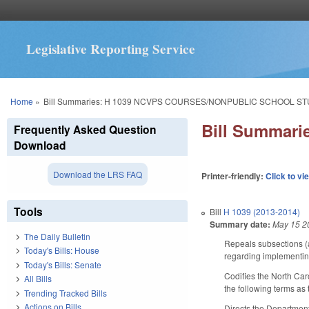
Legislative Reporting Service
You are here
Home
»
Bill Summaries: H 1039 NCVPS COURSES/NONPUBLIC SCHOOL S
Bill Summar
Frequently Asked Question
Download
Download the LRS FAQ
Printer-friendly:
Click to vi
Tools
Bill
H 1039 (2013-2014)
Summary date:
May 15 2
The Daily Bulletin
Repeals subsections (
Today's Bills: House
regarding implementin
Today's Bills: Senate
Codifies the North Ca
All Bills
the following terms as
Trending Tracked Bills
Actions on Bills
Directs the Department