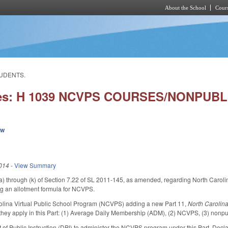
About the School
Cours
Skip to main content
TUDENTS.
ies: H 1039 NCVPS COURSES/NONPUB
ew
014
-
View Summary
a) through (k) of Section 7.22 of SL 2011-145, as amended, regarding North Caroli
g an allotment formula for NCVPS.
rolina Virtual Public School Program (NCVPS) adding a new Part 11,
North Carolina
 they apply in this Part: (1) Average Daily Membership (ADM), (2) NCVPS, (3) nonpubl
 of Public Instruction (DPI) to administer the NCVPS program under this Part. Decl