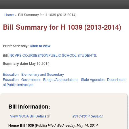
Skip to main content
Home
»
Bill Summary for H 1039 (2013-2014)
You are here
Bill Summary for H 1039 (2013-2014)
Printer-friendly:
Click to view
Bill:
NCVPS COURSES/NONPUBLIC SCHOOL STUDENTS.
Summary date:
May 15 2014
Education
Elementary and Secondary
Education
Government
Budget/Appropriations
State Agencies
Department
of Public Instruction
Bill Information:
View NCGA Bill Details
(link is external)
2013-2014 Session
House Bill 1039
(Public)
Filed
Wednesday, May 14, 2014