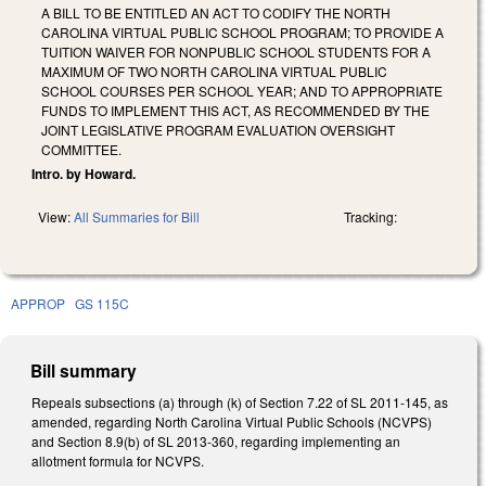
A BILL TO BE ENTITLED AN ACT TO CODIFY THE NORTH
CAROLINA VIRTUAL PUBLIC SCHOOL PROGRAM; TO PROVIDE A
TUITION WAIVER FOR NONPUBLIC SCHOOL STUDENTS FOR A
MAXIMUM OF TWO NORTH CAROLINA VIRTUAL PUBLIC
SCHOOL COURSES PER SCHOOL YEAR; AND TO APPROPRIATE
FUNDS TO IMPLEMENT THIS ACT, AS RECOMMENDED BY THE
JOINT LEGISLATIVE PROGRAM EVALUATION OVERSIGHT
COMMITTEE.
Intro. by Howard.
View:
All Summaries for Bill
Tracking:
APPROP
GS 115C
Bill summary
Repeals subsections (a) through (k) of Section 7.22 of SL 2011-145, as
amended, regarding North Carolina Virtual Public Schools (NCVPS)
and Section 8.9(b) of SL 2013-360, regarding implementing an
allotment formula for NCVPS.