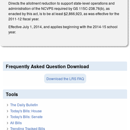
Directs the allotment reduction to support state-level operations and
administration of the NCVPS required by GS 115C-238.76(b), as
enacted by this act, is to be at least $2,866,923, as was effective for the
2011-12 fiscal year.
Effective July 1, 2014, and applies beginning with the 2014-15 school
year.
Frequently Asked Question Download
Download the LRS FAQ
Tools
The Daily Bulletin
Today's Bills: House
Today's Bills: Senate
All Bills
Trending Tracked Bills