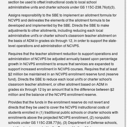
section be used to offset instructional costs to local school
administrative units and charter schools under GS 115C-238.76(d)(3).
Assigns responsibility to the SBE to implement an allotment formula for
NCVPS and delineates the elements of the allotment formula to be
developed and implemented by the SBE. Directs the SBE to make
adjustments to other allotments, including reducing each local
administrative unit's or charter school's classroom teacher allotment on
the basis of ADM in grades six through 12, in order to support the state-
level operations and administration of NCVPS.
Requires that the teacher allotment reduction to support operations and
administration of NCVPS be adjusted annually based upon percentage
growth in NCVPS enrollment to ensure that services are expanded to
support increased enrollment in NCVPS courses. Requires that at least
$2 million be maintained in an NCVPS enrollment reserve fund (reserve
fund). Directs the SBE to reduce each local unit's or charter school's
classroom teacher allotment, or other allotment based on ADM in
grades six through 12 by an amount that is the difference between $2
million and the balance of the NCVPS enrollment reserve.
Provides that the funds in the enrollment reserve do not revert and
directs that they be used to cover the NCVPS instructional costs of
students enrolled in (1) traditional public schools or charter schools with
enrollments above the projected NCVPS enrollment, (2) nonpublic
schools under GS 115C-238.77(b), (3) Department of Defense schools,