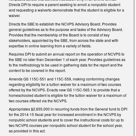
Directs DPI to require a parent seeking to enroll a nonpublic student
and requesting a waiverto demonstrate that the student is eligible for a
waiver.
Directs the SBE to establish the NCVPS Advisory Board. Provides
general guidelines as to the purpose and tasks of the Advisory Board.
Provides that the membership of the Board is to consist of key
stakeholders, appointed by the SBE, from across the state and with
expertise in online learning from a variety of fields.
Requires DPI to submit an annual report on the operation of NCVPS to
the SBE no later than December 1 of each year. Provides guidelines as
to the methodology to be used in gathering data for the report and the
content to be covered in the report.
Amends GS 115C-551 and 115C-559, making conforming changes
regarding eligibility for a tuition waiver for a maximum of two courses
offered by the NCVPS. Enacts new GS 115C-565.1 to provide that a
homeschooled student is eligible for the tuition waiver for a maximum of
two courses offered via the NCVPS.
Appropriates $2,655,000 in recurring funds from the General fund to DPI
for the 2014-15 fiscal year for increased enrollment in the NCVPS by
nonpublic school students and to cover the instructional costs for up to
two NCVPS courses per nonpublic school student for the school year,
as provided in this act.