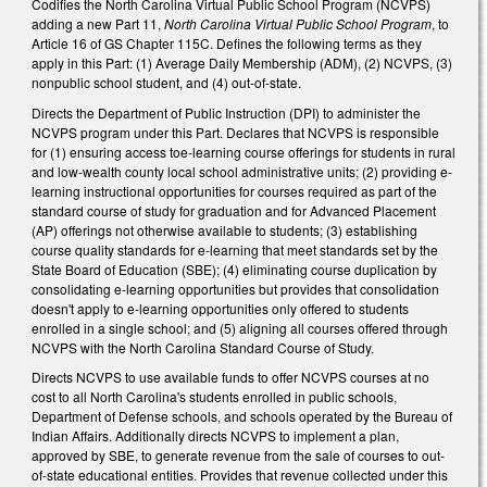
Codifies the North Carolina Virtual Public School Program (NCVPS)
adding a new Part 11,
North Carolina Virtual Public School Program
, to
Article 16 of GS Chapter 115C. Defines the following terms as they
apply in this Part: (1) Average Daily Membership (ADM), (2) NCVPS, (3)
nonpublic school student, and (4) out-of-state.
Directs the Department of Public Instruction (DPI) to administer the
NCVPS program under this Part. Declares that NCVPS is responsible
for (1) ensuring access toe-learning course offerings for students in rural
and low-wealth county local school administrative units; (2) providing e-
learning instructional opportunities for courses required as part of the
standard course of study for graduation and for Advanced Placement
(AP) offerings not otherwise available to students; (3) establishing
course quality standards for e-learning that meet standards set by the
State Board of Education (SBE); (4) eliminating course duplication by
consolidating e-learning opportunities but provides that consolidation
doesn't apply to e-learning opportunities only offered to students
enrolled in a single school; and (5) aligning all courses offered through
NCVPS with the North Carolina Standard Course of Study.
Directs NCVPS to use available funds to offer NCVPS courses at no
cost to all North Carolina's students enrolled in public schools,
Department of Defense schools, and schools operated by the Bureau of
Indian Affairs. Additionally directs NCVPS to implement a plan,
approved by SBE, to generate revenue from the sale of courses to out-
of-state educational entities. Provides that revenue collected under this