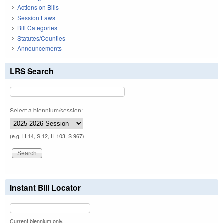
Actions on Bills
Session Laws
Bill Categories
Statutes/Counties
Announcements
LRS Search
Select a biennium/session:
(e.g. H 14, S 12, H 103, S 967)
Instant Bill Locator
Current biennium only.