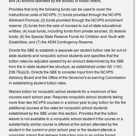
and (4) schools operated by the Bureau of Indian Affairs.
Provides that only the following funds can be used to cover the
instructional costs of NCVPS: (1) funds provided through the NCVPS
Allotment Formula; (2) funds provided through the NCVPS enrollment
reserve; (3) funds from the sale of courses to out-of-state educational
entities; (4) local funds, including funds from private sources; (5) federal
funds; (6) the Special State Reserve Funds for Children and Youth with
Disabilities; and (7) the ADM Contingency Reserve.
Directs the SBE to establish a separate per student tuition rate for out-of-
state students and nonpublic school students and specifies that the
tuition rates be adjusted upward by an amount determined by the SBE
from the in-state student fee structure, as established under GS 115C-
238.76(a)(3). Directs the SBE to consider input from the NCVPS
Advisory Board and the Office of the Governor's eLearning Commission
in establishing student tuition rates.
Waives tuition for nonpublic school students for a maximum of two
courses each school year. Requires nonpublic school students taking
more than two NCVPS courses in a school year to pay tuition for the the
additional courses at the rates for nonpublic school students
established by the SBE under this section. Provides that the tuition
waiver is not available to a nonpublic school student if the course or a
substantially similar course is offered at the school attended by the
student in the current or prior school year or the student attends a
nonpublic school that delivers instruction only in an online format.