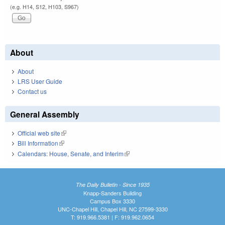
(e.g. H14, S12, H103, S967)
About
About
LRS User Guide
Contact us
General Assembly
Official web site
(link is external)
Bill Information
(link is external)
Calendars: House, Senate, and Interim
(link is external)
The Daily Bulletin - Since 1935
Knapp-Sanders Building
Campus Box 3330
UNC-Chapel Hill, Chapel Hill, NC 27599-3330
T: 919.966.5381 | F: 919.962.0654