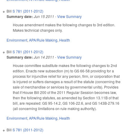
Bill
S 781 (2011-2012)
Summary date:
Jun 15 2011
-
View Summary
House amendment makes the following changes to 3rd edition.
Makes technical changes only.
Environment
,
APA/Rule Making
,
Health
Bill
S 781 (2011-2012)
Summary date:
Jun 14 2011
-
View Summary
House committee substitute makes the following changes to 2nd
edition. Enacts new subsection (m) to GS 66-58 providing for a
process for injunctive relief for any person, firm, or corporation that
is injured or suffers damages a result of the statute (concerning the
sale of merchandise or services by governmental units). Provides
that if House Bill 200 of the 2011 Regular Session becomes law,
then the following statutes, as amended by Section 13.11B of that
bill, are repealed: GS 95-14.2, GS 106-22.6, and GS 143B-279.16
(all concerning limitations on rule making authority).
Environment
,
APA/Rule Making
,
Health
Bill
S 781 (2011-2012)