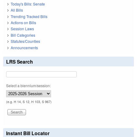
Today's Bills: Senate
All Bills
Trending Tracked Bills
Actions on Bills
Session Laws
Bill Categories
Statutes/Counties
Announcements
LRS Search
Select a biennium/session:
(e.g. H 14, S 12, H 103, S 967)
Instant Bill Locator