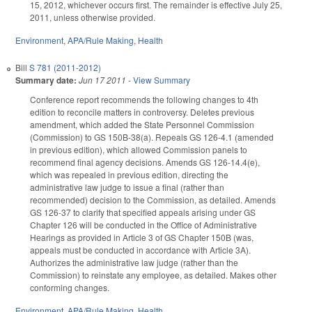
15, 2012, whichever occurs first. The remainder is effective July 25,
2011, unless otherwise provided.
Environment
,
APA/Rule Making
,
Health
Bill
S 781 (2011-2012)
Summary date:
Jun 17 2011
-
View Summary
Conference report recommends the following changes to 4th
edition to reconcile matters in controversy. Deletes previous
amendment, which added the State Personnel Commission
(Commission) to GS 150B-38(a). Repeals GS 126-4.1 (amended
in previous edition), which allowed Commission panels to
recommend final agency decisions. Amends GS 126-14.4(e),
which was repealed in previous edition, directing the
administrative law judge to issue a final (rather than
recommended) decision to the Commission, as detailed. Amends
GS 126-37 to clarify that specified appeals arising under GS
Chapter 126 will be conducted in the Office of Administrative
Hearings as provided in Article 3 of GS Chapter 150B (was,
appeals must be conducted in accordance with Article 3A).
Authorizes the administrative law judge (rather than the
Commission) to reinstate any employee, as detailed. Makes other
conforming changes.
Environment
,
APA/Rule Making
,
Health