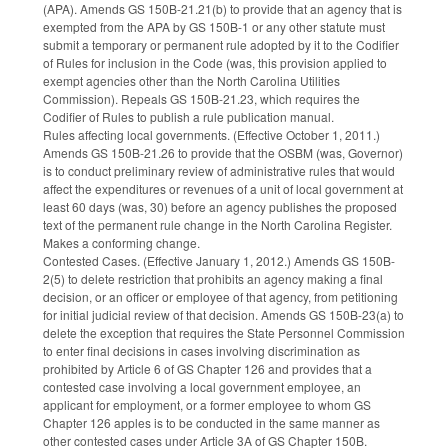
(APA). Amends GS 150B-21.21(b) to provide that an agency that is
exempted from the APA by GS 150B-1 or any other statute must
submit a temporary or permanent rule adopted by it to the Codifier
of Rules for inclusion in the Code (was, this provision applied to
exempt agencies other than the North Carolina Utilities
Commission). Repeals GS 150B-21.23, which requires the
Codifier of Rules to publish a rule publication manual.
Rules affecting local governments. (Effective October 1, 2011.)
Amends GS 150B-21.26 to provide that the OSBM (was, Governor)
is to conduct preliminary review of administrative rules that would
affect the expenditures or revenues of a unit of local government at
least 60 days (was, 30) before an agency publishes the proposed
text of the permanent rule change in the North Carolina Register.
Makes a conforming change.
Contested Cases. (Effective January 1, 2012.) Amends GS 150B-
2(5) to delete restriction that prohibits an agency making a final
decision, or an officer or employee of that agency, from petitioning
for initial judicial review of that decision. Amends GS 150B-23(a) to
delete the exception that requires the State Personnel Commission
to enter final decisions in cases involving discrimination as
prohibited by Article 6 of GS Chapter 126 and provides that a
contested case involving a local government employee, an
applicant for employment, or a former employee to whom GS
Chapter 126 apples is to be conducted in the same manner as
other contested cases under Article 3A of GS Chapter 150B.