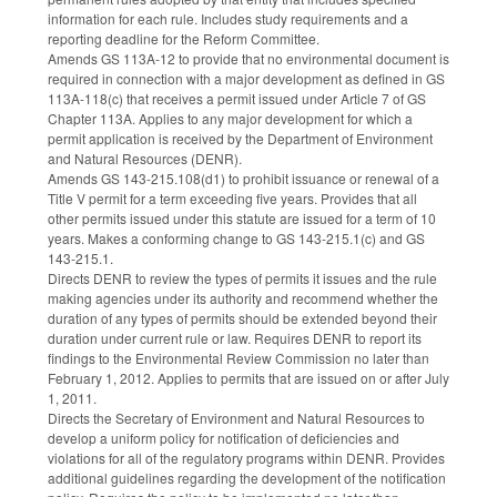
information for each rule. Includes study requirements and a
reporting deadline for the Reform Committee.
Amends GS 113A-12 to provide that no environmental document is
required in connection with a major development as defined in GS
113A-118(c) that receives a permit issued under Article 7 of GS
Chapter 113A. Applies to any major development for which a
permit application is received by the Department of Environment
and Natural Resources (DENR).
Amends GS 143-215.108(d1) to prohibit issuance or renewal of a
Title V permit for a term exceeding five years. Provides that all
other permits issued under this statute are issued for a term of 10
years. Makes a conforming change to GS 143-215.1(c) and GS
143-215.1.
Directs DENR to review the types of permits it issues and the rule
making agencies under its authority and recommend whether the
duration of any types of permits should be extended beyond their
duration under current rule or law. Requires DENR to report its
findings to the Environmental Review Commission no later than
February 1, 2012. Applies to permits that are issued on or after July
1, 2011.
Directs the Secretary of Environment and Natural Resources to
develop a uniform policy for notification of deficiencies and
violations for all of the regulatory programs within DENR. Provides
additional guidelines regarding the development of the notification