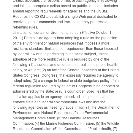
OSBM. Specifies the responsibilities of each agency in reviewing
and taking appropriate action based on public comment. Includes
annual reporting requirements for agencies and the OSBM.
Requires the OSBM to establish a single Web portal dedicated to
receiving public comments and tracking agency progress on
reforming rules.
Limitation on certain environmental rules. (Effective October 1,
2011.) Prohibits an agency from adopting a rule for the protection
of the environment or natural resources that imposes a more
restrictive standard, limitation, or requirement than those imposed
by federal law or rule pertaining to the same subject, unless
adoption of the more restrictive rule is required by one of the
following: (1) a serious and unforeseen threat to the public health,
safety, or welfare; (2) an act of the General Assembly or the United
States Congress (Congress) that expressly requires the agency to
adopt rules; (3) a change in federal or state budgetary policy; (4) a
federal regulation required by an act of Congress to be adopted or
administered by the state; or (5) a court order. Specifies that the
limitation applies to an agency authorized to implement and
enforce state and federal environmental laws and lists the
following agencies as meeting that definition: (1) the Department of
Environment and Natural Resources, (2) the Environmental
Management Commission, (3) the Coastal Resources
Commission, (4) the Marine Fisheries Commission, (5) the Wildlife
Resources Commission, (6) the Commission of Public Health, (7)