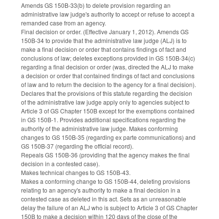
Amends GS 150B-33(b) to delete provision regarding an
administrative law judge's authority to accept or refuse to accept a
remanded case from an agency.
Final decision or order. (Effective January 1, 2012). Amends GS
150B-34 to provide that the administrative law judge (ALJ) is to
make a final decision or order that contains findings of fact and
conclusions of law; deletes exceptions provided in GS 150B-34(c)
regarding a final decision or order (was, directed the ALJ to make
a decision or order that contained findings of fact and conclusions
of law and to return the decision to the agency for a final decision).
Declares that the provisions of this statute regarding the decision
of the administrative law judge apply only to agencies subject to
Article 3 of GS Chapter 150B except for the exemptions contained
in GS 150B-1. Provides additional specifications regarding the
authority of the administrative law judge. Makes conforming
changes to GS 150B-35 (regarding ex parte communications) and
GS 150B-37 (regarding the official record).
Repeals GS 150B-36 (providing that the agency makes the final
decision in a contested case).
Makes technical changes to GS 150B-43.
Makes a conforming change to GS 150B-44, deleting provisions
relating to an agency's authority to make a final decision in a
contested case as deleted in this act. Sets as an unreasonable
delay the failure of an ALJ who is subject to Article 3 of GS Chapter
150B to make a decision within 120 days of the close of the