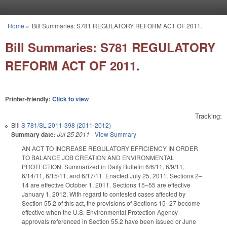
Skip to main content
Home
»
Bill Summaries: S781 REGULATORY REFORM ACT OF 2011.
You are here
Bill Summaries: S781 REGULATORY
REFORM ACT OF 2011.
Printer-friendly:
Click to view
Tracking:
Bill
S 781/SL 2011-398 (2011-2012)
Summary date:
Jul 25 2011
-
View Summary
AN ACT TO INCREASE REGULATORY EFFICIENCY IN ORDER
TO BALANCE JOB CREATION AND ENVIRONMENTAL
PROTECTION. Summarized in Daily Bulletin 6/6/11, 6/9/11,
6/14/11, 6/15/11, and 6/17/11. Enacted July 25, 2011. Sections 2–
14 are effective October 1, 2011. Sections 15–55 are effective
January 1, 2012. With regard to contested cases affected by
Section 55.2 of this act, the provisions of Sections 15–27 become
effective when the U.S. Environmental Protection Agency
approvals referenced in Section 55.2 have been issued or June