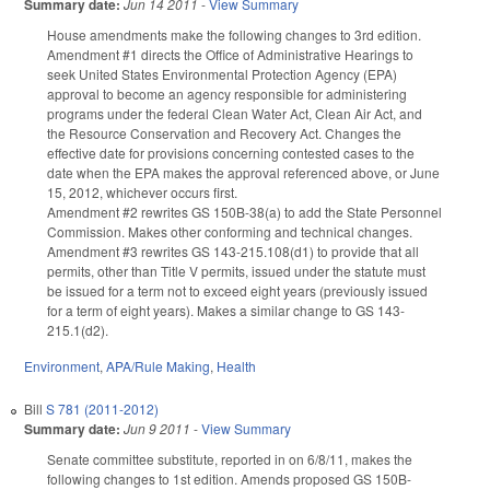
Summary date:
Jun 14 2011
-
View Summary
House amendments make the following changes to 3rd edition.
Amendment #1 directs the Office of Administrative Hearings to
seek United States Environmental Protection Agency (EPA)
approval to become an agency responsible for administering
programs under the federal Clean Water Act, Clean Air Act, and
the Resource Conservation and Recovery Act. Changes the
effective date for provisions concerning contested cases to the
date when the EPA makes the approval referenced above, or June
15, 2012, whichever occurs first.
Amendment #2 rewrites GS 150B-38(a) to add the State Personnel
Commission. Makes other conforming and technical changes.
Amendment #3 rewrites GS 143-215.108(d1) to provide that all
permits, other than Title V permits, issued under the statute must
be issued for a term not to exceed eight years (previously issued
for a term of eight years). Makes a similar change to GS 143-
215.1(d2).
Environment
,
APA/Rule Making
,
Health
Bill
S 781 (2011-2012)
Summary date:
Jun 9 2011
-
View Summary
Senate committee substitute, reported in on 6/8/11, makes the
following changes to 1st edition. Amends proposed GS 150B-