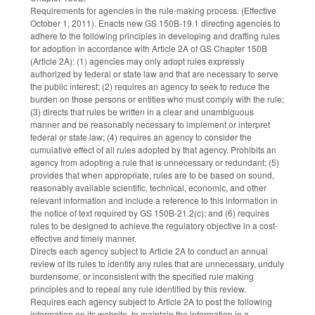
Requirements for agencies in the rule-making process. (Effective
October 1, 2011). Enacts new GS 150B-19.1 directing agencies to
adhere to the following principles in developing and drafting rules
for adoption in accordance with Article 2A of GS Chapter 150B
(Article 2A): (1) agencies may only adopt rules expressly
authorized by federal or state law and that are necessary to serve
the public interest; (2) requires an agency to seek to reduce the
burden on those persons or entities who must comply with the rule;
(3) directs that rules be written in a clear and unambiguous
manner and be reasonably necessary to implement or interpret
federal or state law; (4) requires an agency to consider the
cumulative effect of all rules adopted by that agency. Prohibits an
agency from adopting a rule that is unnecessary or redundant; (5)
provides that when appropriate, rules are to be based on sound,
reasonably available scientific, technical, economic, and other
relevant information and include a reference to this information in
the notice of text required by GS 150B-21.2(c); and (6) requires
rules to be designed to achieve the regulatory objective in a cost-
effective and timely manner.
Directs each agency subject to Article 2A to conduct an annual
review of its rules to identify any rules that are unnecessary, unduly
burdensome, or inconsistent with the specified rule making
principles and to repeal any rule identified by this review.
Requires each agency subject to Article 2A to post the following
information on its website, to maintain the information in a