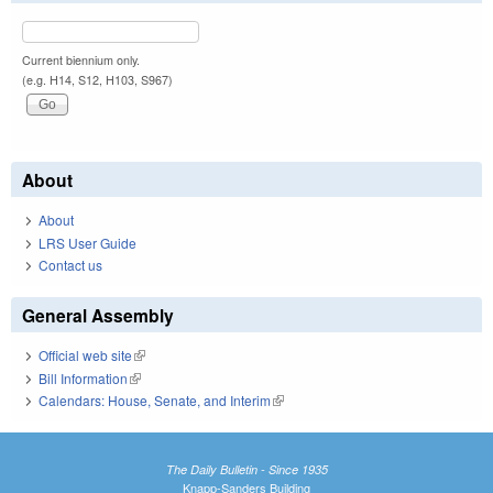
Current biennium only.
(e.g. H14, S12, H103, S967)
About
About
LRS User Guide
Contact us
General Assembly
Official web site
(link is external)
Bill Information
(link is external)
Calendars: House, Senate, and Interim
(link is external)
The Daily Bulletin - Since 1935
Knapp-Sanders Building