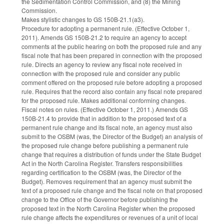
the Sedimentation Control Commission, and (8) the Mining
Commission.
Makes stylistic changes to GS 150B-21.1(a3).
Procedure for adopting a permanent rule. (Effective October 1,
2011). Amends GS 150B-21.2 to require an agency to accept
comments at the public hearing on both the proposed rule and any
fiscal note that has been prepared in connection with the proposed
rule. Directs an agency to review any fiscal note received in
connection with the proposed rule and consider any public
comment offered on the proposed rule before adopting a proposed
rule. Requires that the record also contain any fiscal note prepared
for the proposed rule. Makes additional conforming changes.
Fiscal notes on rules. (Effective October 1, 2011.) Amends GS
150B-21.4 to provide that in addition to the proposed text of a
permanent rule change and its fiscal note, an agency must also
submit to the OSBM (was, the Director of the Budget) an analysis of
the proposed rule change before publishing a permanent rule
change that requires a distribution of funds under the State Budget
Act in the North Carolina Register. Transfers responsibilities
regarding certification to the OSBM (was, the Director of the
Budget). Removes requirement that an agency must submit the
text of a proposed rule change and the fiscal note on that proposed
change to the Office of the Governor before publishing the
proposed text in the North Carolina Register when the proposed
rule change affects the expenditures or revenues of a unit of local