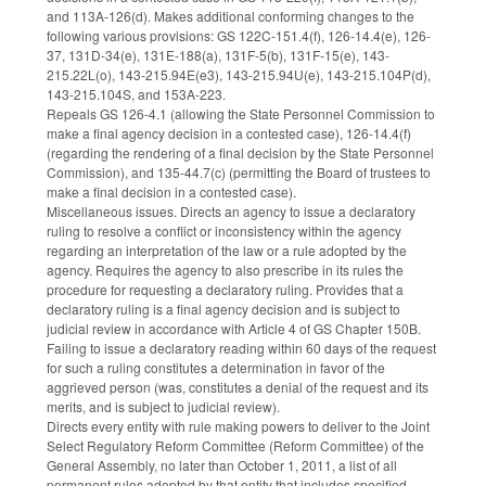
and 113A-126(d). Makes additional conforming changes to the
following various provisions: GS 122C-151.4(f), 126-14.4(e), 126-
37, 131D-34(e), 131E-188(a), 131F-5(b), 131F-15(e), 143-
215.22L(o), 143-215.94E(e3), 143-215.94U(e), 143-215.104P(d),
143-215.104S, and 153A-223.
Repeals GS 126-4.1 (allowing the State Personnel Commission to
make a final agency decision in a contested case), 126-14.4(f)
(regarding the rendering of a final decision by the State Personnel
Commission), and 135-44.7(c) (permitting the Board of trustees to
make a final decision in a contested case).
Miscellaneous issues. Directs an agency to issue a declaratory
ruling to resolve a conflict or inconsistency within the agency
regarding an interpretation of the law or a rule adopted by the
agency. Requires the agency to also prescribe in its rules the
procedure for requesting a declaratory ruling. Provides that a
declaratory ruling is a final agency decision and is subject to
judicial review in accordance with Article 4 of GS Chapter 150B.
Failing to issue a declaratory reading within 60 days of the request
for such a ruling constitutes a determination in favor of the
aggrieved person (was, constitutes a denial of the request and its
merits, and is subject to judicial review).
Directs every entity with rule making powers to deliver to the Joint
Select Regulatory Reform Committee (Reform Committee) of the
General Assembly, no later than October 1, 2011, a list of all
permanent rules adopted by that entity that includes specified