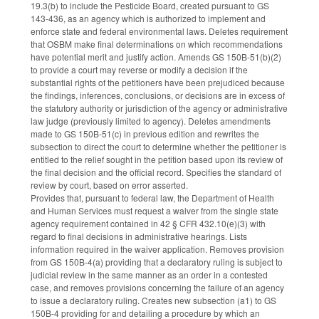
19.3(b) to include the Pesticide Board, created pursuant to GS
143-436, as an agency which is authorized to implement and
enforce state and federal environmental laws. Deletes requirement
that OSBM make final determinations on which recommendations
have potential merit and justify action. Amends GS 150B-51(b)(2)
to provide a court may reverse or modify a decision if the
substantial rights of the petitioners have been prejudiced because
the findings, inferences, conclusions, or decisions are in excess of
the statutory authority or jurisdiction of the agency or administrative
law judge (previously limited to agency). Deletes amendments
made to GS 150B-51(c) in previous edition and rewrites the
subsection to direct the court to determine whether the petitioner is
entitled to the relief sought in the petition based upon its review of
the final decision and the official record. Specifies the standard of
review by court, based on error asserted.
Provides that, pursuant to federal law, the Department of Health
and Human Services must request a waiver from the single state
agency requirement contained in 42 § CFR 432.10(e)(3) with
regard to final decisions in administrative hearings. Lists
information required in the waiver application. Removes provision
from GS 150B-4(a) providing that a declaratory ruling is subject to
judicial review in the same manner as an order in a contested
case, and removes provisions concerning the failure of an agency
to issue a declaratory ruling. Creates new subsection (a1) to GS
150B-4 providing for and detailing a procedure by which an