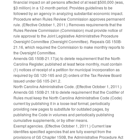
financial impact on all persons affected of at least $500,000 (was,
$3 million) in a 12-month period. Provides guidelines to be
followed by an agency in analyzing substantial economic impact.
Procedure when Rules Review Commission approves permanent
rule. (Effective October 1, 2011.) Removes requirements that the
Rules Review Commission (Commission) must provide notice of
rule approval to the Joint Legislative Administrative Procedure
Oversight Committee (Oversight Committee). Repeals GS 150B-
21.16, which required the Commission to make monthly reports to
the Oversight Committee.
Amends GS 150B-21.17(a) to delete requirement that the North
Carolina Register, published at least twice monthly, must contain
(1) notices of receipt of a petition for municipal incorporation as
required by GS 120-165 and (2) orders of the Tax Review Board
issued under GS 105-241.2.
North Carolina Administrative Code. (Effective October 1, 2011.)
Amends GS 150B-21.18 to delete requirement that the Codifier of
Rules must keep the North Carolina Administrative Code (Code)
current by publishing it in a loose-leaf format, periodically
providing new pages to substitute for outdated pages, by
publishing the Code in volumes and periodically publishing
cumulative supplements, or by other means.
Exempt agencies. (Effective October 1, 2011.) Current law
identifies specified agencies that are fully exempt from the
provisions of GS Chapter 150B, the Administrative Procedure Act