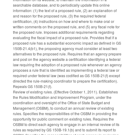
searchable database, and to periodically update this online
information: (1) the text of a proposed rule, (2) an explanation of
and reason for the proposed rule, (3) the required federal
certification, (4) instructions on how and where to make oral or
written comments on the proposed rule, and (5) any fiscal note for
the proposed rule. Imposes additional requirements regarding
evaluating the fiscal impact of a proposed rule. Provides that if a
proposed rule has a substantial economic impact as defined in GS
150B-21.4(b1), the proposing agency must consider at least two
alternatives to the proposed rule. Requires that an agency prepare
and post on the agency website a certification identifying a federal
law requiring the adoption of a proposed rule whenever an agency
proposes a rule that is identified as implementing a federal law or
required under federal law (was codified as GS 150B-21(f) except
directed the rule-making coordinator to prepare the certification).
Repeals GS 150B-21(f).
Review of existing rules. (Effective October 1, 2011). Establishes
the Rules Modification and Improvement Program, under the
coordination and oversight of the Office of State Budget and
Management (OSBM), to conduct an annual review of existing
rules. Specifies the responsibilities of the OSBM in providing the
opportunity for public comment on existing rules. Requires the
OSBM to direct each agency to engage in an internal review of its
rules as required by GS 150B-19.1(b) and to submit its report to