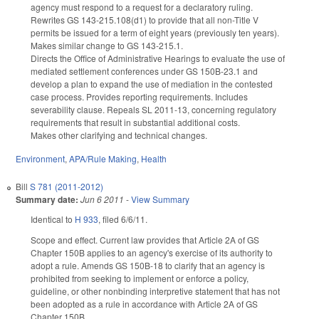
agency must respond to a request for a declaratory ruling.
Rewrites GS 143-215.108(d1) to provide that all non-Title V
permits be issued for a term of eight years (previously ten years).
Makes similar change to GS 143-215.1.
Directs the Office of Administrative Hearings to evaluate the use of
mediated settlement conferences under GS 150B-23.1 and
develop a plan to expand the use of mediation in the contested
case process. Provides reporting requirements. Includes
severability clause. Repeals SL 2011-13, concerning regulatory
requirements that result in substantial additional costs.
Makes other clarifying and technical changes.
Environment
,
APA/Rule Making
,
Health
Bill
S 781 (2011-2012)
Summary date:
Jun 6 2011
-
View Summary
Identical to
H 933
, filed 6/6/11.
Scope and effect. Current law provides that Article 2A of GS
Chapter 150B applies to an agency's exercise of its authority to
adopt a rule. Amends GS 150B-18 to clarify that an agency is
prohibited from seeking to implement or enforce a policy,
guideline, or other nonbinding interpretive statement that has not
been adopted as a rule in accordance with Article 2A of GS
Chapter 150B.