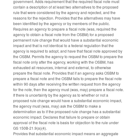
government. Adds requirement that the required fiscal note must
contain a description of at least two alternatives to the proposed
rule that were considered by the agency and rejected, and the
reasons for the rejection. Provides that the alternatives may have
been identified by the agency or by members of the public.
Requires an agency to prepare a fiscal note (was, required the
agency to obtain a fiscal note from the OSBM) for a proposed
permanent rule change that would have a substantial economic
impact and that is not identical to a federal regulation that the
agency is required to adopt, and have that fiscal note approved by
the OSBM. Permits the agency to request the OSBM to prepare the
fiscal note only after the agency, working with the OSBM, has
exhausted all resources, internal and external, to otherwise
prepare the fiscal note. Provides that if an agency asks OSBM to
prepare a fiscal note and the OSBM fails to prepare the fiscal note
within 90 days after receiving the written request from the agency
for the note, then the agency must (was, may) prepare a fiscal note.
If there is uncertainty by the agency as to whether or not a
proposed rule change would have a substantial economic impact,
the agency must (was, may) ask the OSBM to make a
determination as to if the proposed rule change has a substantial
economic impact. Declares that failure to prepare or obtain
approval of the fiscal note is basis for objection to the rule under
GS 150B-21.9(a)(4).
Provides that substantial economic impact means an aggregate