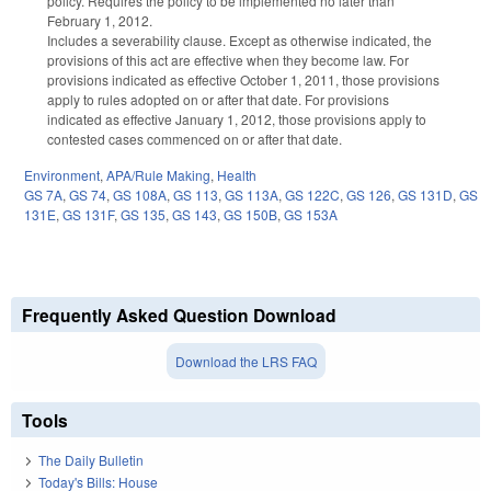
policy. Requires the policy to be implemented no later than
February 1, 2012.
Includes a severability clause. Except as otherwise indicated, the
provisions of this act are effective when they become law. For
provisions indicated as effective October 1, 2011, those provisions
apply to rules adopted on or after that date. For provisions
indicated as effective January 1, 2012, those provisions apply to
contested cases commenced on or after that date.
Environment
,
APA/Rule Making
,
Health
GS 7A
,
GS 74
,
GS 108A
,
GS 113
,
GS 113A
,
GS 122C
,
GS 126
,
GS 131D
,
GS
131E
,
GS 131F
,
GS 135
,
GS 143
,
GS 150B
,
GS 153A
Frequently Asked Question Download
Download the LRS FAQ
Tools
The Daily Bulletin
Today's Bills: House