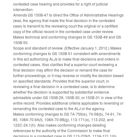
contested case hearing and provides for a right of judicial
intervention.
Amends GS 150B-47 to direct the Office of Administrative Hearings
(was, the agency that made the final decision in the contested
case) to transmit to the reviewing court the original or a certified
copy of the official record in the contested case under review.
Makes technical and conforming changes to GS 150B-49 and GS
150B-50.
Scope and standard of review. (Effective January 1, 2012.) Makes
conforming changes to GS 150B-51 consistent with amendments
in this act authorizing ALJs to make final decisions and orders in
contested cases. Also clarifies that a superior court reviewing a
final decision may affirm the decision or remand the case for
further proceedings, or it may reverse or modify the decision based
on specified standards. Provides that the superior court, in
reviewing a final decision in a contested case, is to determine
whether the decision is supported by substantial evidence
admissible under GS 150B-29, 150B-30, or 150B-31 in view of the
entire record. Provides additional criteria applicable to reversing or
remanding the contested case to the ALJ or the agency.
Makes conforming changes to GS 7A-759(e), 74-58(b), 74-61, 74-
85, 108A-70.9A(f), 108A-70.9B(g), 113-171(e), 113-202, and
122C-24.1(h). Also makes conforming changes deleting
references to the authority of the Commission to make final
decisions in a contested case in GS 113-229(f), 113A-121.1(b),