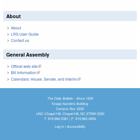
About
About
LRS User Guide
Contact us
General Assembly
Official web site
(link is external)
Bill Information
(link is external)
Calendars: House, Senate, and Interim
(link is external)
The Daily Bulletin - Since 1935
Knapp-Sanders Building
Campus Box 3330
UNC-Chapel Hill, Chapel Hill, NC 27599-3330
T: 919.966.5381 | F: 919.962.0654
Log In
|
Accessibility