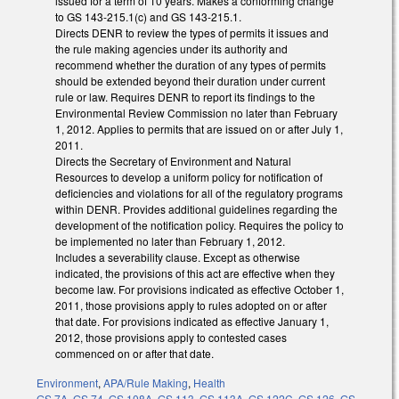
issued for a term of 10 years. Makes a conforming change
to GS 143-215.1(c) and GS 143-215.1.
Directs DENR to review the types of permits it issues and
the rule making agencies under its authority and
recommend whether the duration of any types of permits
should be extended beyond their duration under current
rule or law. Requires DENR to report its findings to the
Environmental Review Commission no later than February
1, 2012. Applies to permits that are issued on or after July 1,
2011.
Directs the Secretary of Environment and Natural
Resources to develop a uniform policy for notification of
deficiencies and violations for all of the regulatory programs
within DENR. Provides additional guidelines regarding the
development of the notification policy. Requires the policy to
be implemented no later than February 1, 2012.
Includes a severability clause. Except as otherwise
indicated, the provisions of this act are effective when they
become law. For provisions indicated as effective October 1,
2011, those provisions apply to rules adopted on or after
that date. For provisions indicated as effective January 1,
2012, those provisions apply to contested cases
commenced on or after that date.
Environment
,
APA/Rule Making
,
Health
GS 7A
,
GS 74
,
GS 108A
,
GS 113
,
GS 113A
,
GS 122C
,
GS 126
,
GS