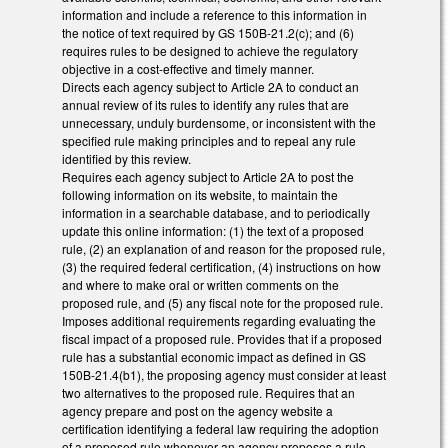
information and include a reference to this information in
the notice of text required by GS 150B-21.2(c); and (6)
requires rules to be designed to achieve the regulatory
objective in a cost-effective and timely manner.
Directs each agency subject to Article 2A to conduct an
annual review of its rules to identify any rules that are
unnecessary, unduly burdensome, or inconsistent with the
specified rule making principles and to repeal any rule
identified by this review.
Requires each agency subject to Article 2A to post the
following information on its website, to maintain the
information in a searchable database, and to periodically
update this online information: (1) the text of a proposed
rule, (2) an explanation of and reason for the proposed rule,
(3) the required federal certification, (4) instructions on how
and where to make oral or written comments on the
proposed rule, and (5) any fiscal note for the proposed rule.
Imposes additional requirements regarding evaluating the
fiscal impact of a proposed rule. Provides that if a proposed
rule has a substantial economic impact as defined in GS
150B-21.4(b1), the proposing agency must consider at least
two alternatives to the proposed rule. Requires that an
agency prepare and post on the agency website a
certification identifying a federal law requiring the adoption
of a proposed rule whenever an agency proposes a rule