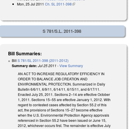
Mon, 25 Jul 2011
Ch. SL 2011-398
(link is external)
S 781/S.L. 2011-398
Bill Summaries:
Bill
S 781/SL 2011-398 (2011-2012)
Summary date:
Jul 25 2011
-
View Summary
AN ACT TO INCREASE REGULATORY EFFICIENCY IN
ORDER TO BALANCE JOB CREATION AND
ENVIRONMENTAL PROTECTION. Summarized in Daily
Bulletin 6/6/11, 6/9/11, 6/14/11, 6/15/11, and 6/17/11.
Enacted July 25, 2011. Sections 2–14 are effective October
1, 2011. Sections 15–55 are effective January 1, 2012. With
regard to contested cases affected by Section 55.2 of this
act, the provisions of Sections 15–27 become effective
when the U.S. Environmental Protection Agency approvals
referenced in Section 55.2 have been issued or June 15,
2012, whichever occurs first. The remainder is effective July