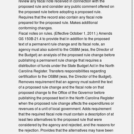
review any fiscal note received in connection with the
proposed rule and consider any public comment offered on
the proposed rule before adopting a proposed rule.
Requires that the record also contain any fiscal note
prepared for the proposed rule. Makes additional
conforming changes.
Fiscal notes on rules. (Effective October 1, 2011.) Amends
GS 150B-21.4 to provide that in addition to the proposed
text of a permanent rule change and its fiscal note, an
agency must also submit to the OSBM (was, the Director of
the Budget) an analysis of the proposed rule change before
publishing a permanent rule change that requires a
distribution of funds under the State Budget Act in the North
Carolina Register. Transfers responsibilities regarding
certification to the OSBM (was, the Director of the Budget).
Removes requirement that an agency must submit the text
of a proposed rule change and the fiscal note on that
proposed change to the Office of the Governor before
publishing the proposed text in the North Carolina Register
when the proposed rule change affects the expenditures or
revenues of a unit of local government. Adds requirement
that the required fiscal note must contain a description of at
least two alternatives to the proposed rule that were
considered by the agency and rejected, and the reasons for
the rejection. Provides that the alternatives may have been