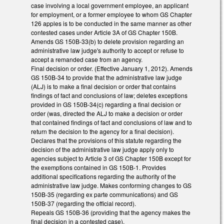
case involving a local government employee, an applicant
for employment, or a former employee to whom GS Chapter
126 apples is to be conducted in the same manner as other
contested cases under Article 3A of GS Chapter 150B.
Amends GS 150B-33(b) to delete provision regarding an
administrative law judge's authority to accept or refuse to
accept a remanded case from an agency.
Final decision or order. (Effective January 1, 2012). Amends
GS 150B-34 to provide that the administrative law judge
(ALJ) is to make a final decision or order that contains
findings of fact and conclusions of law; deletes exceptions
provided in GS 150B-34(c) regarding a final decision or
order (was, directed the ALJ to make a decision or order
that contained findings of fact and conclusions of law and to
return the decision to the agency for a final decision).
Declares that the provisions of this statute regarding the
decision of the administrative law judge apply only to
agencies subject to Article 3 of GS Chapter 150B except for
the exemptions contained in GS 150B-1. Provides
additional specifications regarding the authority of the
administrative law judge. Makes conforming changes to GS
150B-35 (regarding ex parte communications) and GS
150B-37 (regarding the official record).
Repeals GS 150B-36 (providing that the agency makes the
final decision in a contested case).