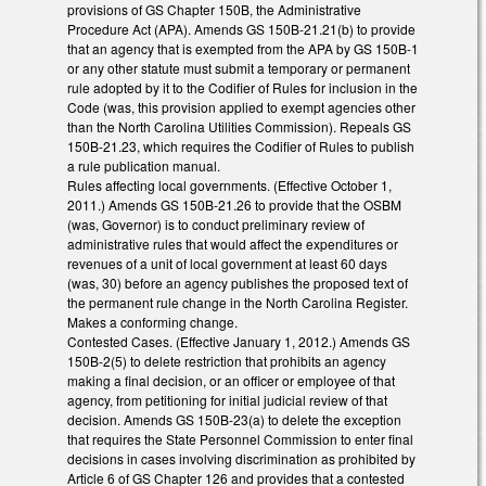
provisions of GS Chapter 150B, the Administrative
Procedure Act (APA). Amends GS 150B-21.21(b) to provide
that an agency that is exempted from the APA by GS 150B-1
or any other statute must submit a temporary or permanent
rule adopted by it to the Codifier of Rules for inclusion in the
Code (was, this provision applied to exempt agencies other
than the North Carolina Utilities Commission). Repeals GS
150B-21.23, which requires the Codifier of Rules to publish
a rule publication manual.
Rules affecting local governments. (Effective October 1,
2011.) Amends GS 150B-21.26 to provide that the OSBM
(was, Governor) is to conduct preliminary review of
administrative rules that would affect the expenditures or
revenues of a unit of local government at least 60 days
(was, 30) before an agency publishes the proposed text of
the permanent rule change in the North Carolina Register.
Makes a conforming change.
Contested Cases. (Effective January 1, 2012.) Amends GS
150B-2(5) to delete restriction that prohibits an agency
making a final decision, or an officer or employee of that
agency, from petitioning for initial judicial review of that
decision. Amends GS 150B-23(a) to delete the exception
that requires the State Personnel Commission to enter final
decisions in cases involving discrimination as prohibited by
Article 6 of GS Chapter 126 and provides that a contested