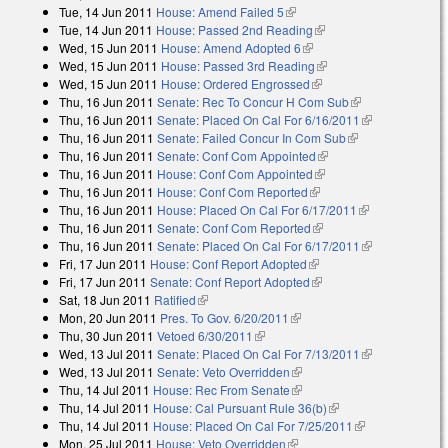
Tue, 14 Jun 2011
House: Amend Failed 5
(link is external)
Tue, 14 Jun 2011
House: Passed 2nd Reading
(link is external)
Wed, 15 Jun 2011
House: Amend Adopted 6
(link is external)
Wed, 15 Jun 2011
House: Passed 3rd Reading
(link is external)
Wed, 15 Jun 2011
House: Ordered Engrossed
(link is external)
Thu, 16 Jun 2011
Senate: Rec To Concur H Com Sub
(link is
Thu, 16 Jun 2011
Senate: Placed On Cal For 6/16/2011
external)
(link is
Thu, 16 Jun 2011
Senate: Failed Concur In Com Sub
(link is
external)
Thu, 16 Jun 2011
Senate: Conf Com Appointed
(link is external)
external)
Thu, 16 Jun 2011
House: Conf Com Appointed
(link is external)
Thu, 16 Jun 2011
House: Conf Com Reported
(link is external)
Thu, 16 Jun 2011
House: Placed On Cal For 6/17/2011
(link is
Thu, 16 Jun 2011
Senate: Conf Com Reported
(link is external)
external)
Thu, 16 Jun 2011
Senate: Placed On Cal For 6/17/2011
(link is
Fri, 17 Jun 2011
House: Conf Report Adopted
(link is external)
external)
Fri, 17 Jun 2011
Senate: Conf Report Adopted
(link is external)
Sat, 18 Jun 2011
Ratified
(link is external)
Mon, 20 Jun 2011
Pres. To Gov. 6/20/2011
(link is external)
Thu, 30 Jun 2011
Vetoed 6/30/2011
(link is external)
Wed, 13 Jul 2011
Senate: Placed On Cal For 7/13/2011
(link is
Wed, 13 Jul 2011
Senate: Veto Overridden
(link is external)
external)
Thu, 14 Jul 2011
House: Rec From Senate
(link is external)
Thu, 14 Jul 2011
House: Cal Pursuant Rule 36(b)
(link is external)
Thu, 14 Jul 2011
House: Placed On Cal For 7/25/2011
(link is
Mon, 25 Jul 2011
House: Veto Overridden
(link is external)
external)