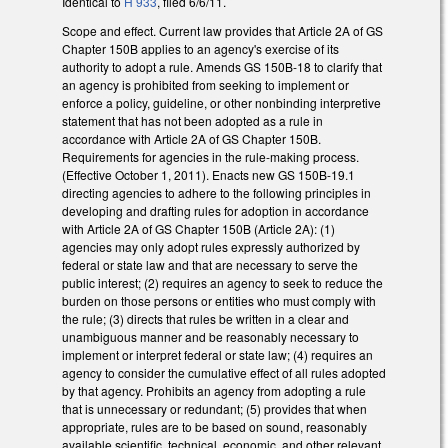
Identical to
H 933
, filed 6/6/11.
Scope and effect. Current law provides that Article 2A of GS
Chapter 150B applies to an agency's exercise of its
authority to adopt a rule. Amends GS 150B-18 to clarify that
an agency is prohibited from seeking to implement or
enforce a policy, guideline, or other nonbinding interpretive
statement that has not been adopted as a rule in
accordance with Article 2A of GS Chapter 150B.
Requirements for agencies in the rule-making process.
(Effective October 1, 2011). Enacts new GS 150B-19.1
directing agencies to adhere to the following principles in
developing and drafting rules for adoption in accordance
with Article 2A of GS Chapter 150B (Article 2A): (1)
agencies may only adopt rules expressly authorized by
federal or state law and that are necessary to serve the
public interest; (2) requires an agency to seek to reduce the
burden on those persons or entities who must comply with
the rule; (3) directs that rules be written in a clear and
unambiguous manner and be reasonably necessary to
implement or interpret federal or state law; (4) requires an
agency to consider the cumulative effect of all rules adopted
by that agency. Prohibits an agency from adopting a rule
that is unnecessary or redundant; (5) provides that when
appropriate, rules are to be based on sound, reasonably
available scientific, technical, economic, and other relevant