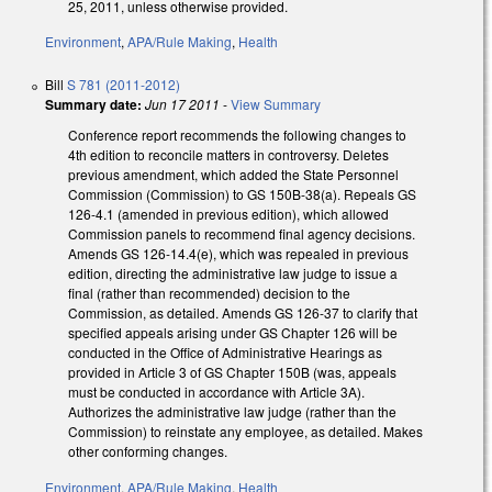
25, 2011, unless otherwise provided.
Environment
,
APA/Rule Making
,
Health
Bill
S 781 (2011-2012)
Summary date:
Jun 17 2011
-
View Summary
Conference report recommends the following changes to
4th edition to reconcile matters in controversy. Deletes
previous amendment, which added the State Personnel
Commission (Commission) to GS 150B-38(a). Repeals GS
126-4.1 (amended in previous edition), which allowed
Commission panels to recommend final agency decisions.
Amends GS 126-14.4(e), which was repealed in previous
edition, directing the administrative law judge to issue a
final (rather than recommended) decision to the
Commission, as detailed. Amends GS 126-37 to clarify that
specified appeals arising under GS Chapter 126 will be
conducted in the Office of Administrative Hearings as
provided in Article 3 of GS Chapter 150B (was, appeals
must be conducted in accordance with Article 3A).
Authorizes the administrative law judge (rather than the
Commission) to reinstate any employee, as detailed. Makes
other conforming changes.
Environment
,
APA/Rule Making
,
Health