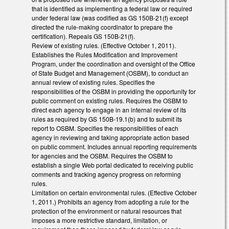
that is identified as implementing a federal law or required
under federal law (was codified as GS 150B-21(f) except
directed the rule-making coordinator to prepare the
certification). Repeals GS 150B-21(f).
Review of existing rules. (Effective October 1, 2011).
Establishes the Rules Modification and Improvement
Program, under the coordination and oversight of the Office
of State Budget and Management (OSBM), to conduct an
annual review of existing rules. Specifies the
responsibilities of the OSBM in providing the opportunity for
public comment on existing rules. Requires the OSBM to
direct each agency to engage in an internal review of its
rules as required by GS 150B-19.1(b) and to submit its
report to OSBM. Specifies the responsibilities of each
agency in reviewing and taking appropriate action based
on public comment. Includes annual reporting requirements
for agencies and the OSBM. Requires the OSBM to
establish a single Web portal dedicated to receiving public
comments and tracking agency progress on reforming
rules.
Limitation on certain environmental rules. (Effective October
1, 2011.) Prohibits an agency from adopting a rule for the
protection of the environment or natural resources that
imposes a more restrictive standard, limitation, or