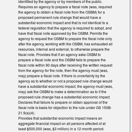
identified by the agency or by members of the public.
Requires an agency to prepare a fiscal note (was, required
the agency to obtain a fiscal note from the OSBM) for a
proposed permanent rule change that would have a
substantial economic impact and that is not identical to a
federal regulation that the agency is required to adopt, and
have that fiscal note approved by the OSBM. Permits the
agency to request the OSBM to prepare the fiscal note only
after the agency, working with the OSBM, has exhausted all
resources, internal and external, to otherwise prepare the
fiscal note. Provides that if an agency asks OSBM to
prepare a fiscal note and the OSBM fails to prepare the
fiscal note within 90 days after receiving the written request
from the agency for the note, then the agency must (was,
may) prepare a fiscal note. If there is uncertainty by the
agency as to whether or not a proposed rule change would
have a substantial economic impact, the agency must (was,
may) ask the OSBM to make a determination as to if the
proposed rule change has a substantial economic impact.
Declares that failure to prepare or obtain approval of the
fiscal note is basis for objection to the rule under GS 150B-
21.9(a)(4).
Provides that substantial economic impact means an
aggregate financial impact on all persons affected of at
least $500,000 (was, $3 million) in a 12-month period.