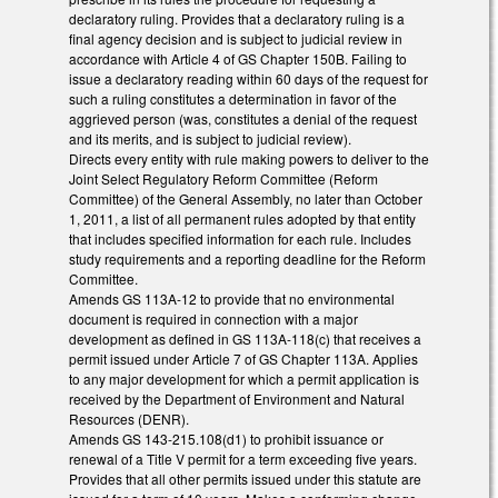
declaratory ruling. Provides that a declaratory ruling is a
final agency decision and is subject to judicial review in
accordance with Article 4 of GS Chapter 150B. Failing to
issue a declaratory reading within 60 days of the request for
such a ruling constitutes a determination in favor of the
aggrieved person (was, constitutes a denial of the request
and its merits, and is subject to judicial review).
Directs every entity with rule making powers to deliver to the
Joint Select Regulatory Reform Committee (Reform
Committee) of the General Assembly, no later than October
1, 2011, a list of all permanent rules adopted by that entity
that includes specified information for each rule. Includes
study requirements and a reporting deadline for the Reform
Committee.
Amends GS 113A-12 to provide that no environmental
document is required in connection with a major
development as defined in GS 113A-118(c) that receives a
permit issued under Article 7 of GS Chapter 113A. Applies
to any major development for which a permit application is
received by the Department of Environment and Natural
Resources (DENR).
Amends GS 143-215.108(d1) to prohibit issuance or
renewal of a Title V permit for a term exceeding five years.
Provides that all other permits issued under this statute are