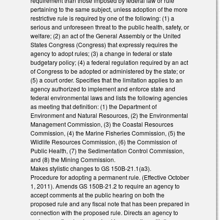
requirement than those imposed by federal law or rule
pertaining to the same subject, unless adoption of the more
restrictive rule is required by one of the following: (1) a
serious and unforeseen threat to the public health, safety, or
welfare; (2) an act of the General Assembly or the United
States Congress (Congress) that expressly requires the
agency to adopt rules; (3) a change in federal or state
budgetary policy; (4) a federal regulation required by an act
of Congress to be adopted or administered by the state; or
(5) a court order. Specifies that the limitation applies to an
agency authorized to implement and enforce state and
federal environmental laws and lists the following agencies
as meeting that definition: (1) the Department of
Environment and Natural Resources, (2) the Environmental
Management Commission, (3) the Coastal Resources
Commission, (4) the Marine Fisheries Commission, (5) the
Wildlife Resources Commission, (6) the Commission of
Public Health, (7) the Sedimentation Control Commission,
and (8) the Mining Commission.
Makes stylistic changes to GS 150B-21.1(a3).
Procedure for adopting a permanent rule. (Effective October
1, 2011). Amends GS 150B-21.2 to require an agency to
accept comments at the public hearing on both the
proposed rule and any fiscal note that has been prepared in
connection with the proposed rule. Directs an agency to