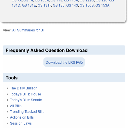
131D
,
GS 131E
,
GS 131F
,
GS 135
,
GS 143
,
GS 150B
,
GS 153A
View:
All Summaries for Bill
Frequently Asked Question Download
Download the LRS FAQ
Tools
The Daily Bulletin
Today's Bills: House
Today's Bills: Senate
All Bills
Trending Tracked Bills
Actions on Bills
Session Laws