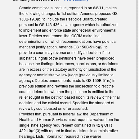
Senate committee substitute, reported in on 6/8/11, makes
the following changes to 1st edition. Amends proposed GS
150B-19.3(b) to include the Pesticide Board, created
pursuant to GS 143-436, as an agency which is authorized
to implement and enforce state and federal environmental
laws. Deletes requirement that OSBM make final
determinations on which recommendations have potential
merit and justify action. Amends GS 150B-51(b)(2) to
provide a court may reverse or modify a decision if the
substantial rights of the petitioners have been prejudiced
because the findings, inferences, conclusions, or decisions
are in excess of the statutory authority or jurisdiction of the
agency or administrative law judge (previously limited to
agency). Deletes amendments made to GS 150B-51(c) in
previous edition and rewrites the subsection to direct the
court to determine whether the petitioner is entitled to the
relief sought in the petition based upon its review of the final
decision and the official record. Specifies the standard of
review by court, based on error asserted.
Provides that, pursuant to federal law, the Department of
Health and Human Services must request a waiver from the
single state agency requirement contained in 42 § CFR
432.10(e)(3) with regard to final decisions in administrative
hearings. Lists information required in the waiver