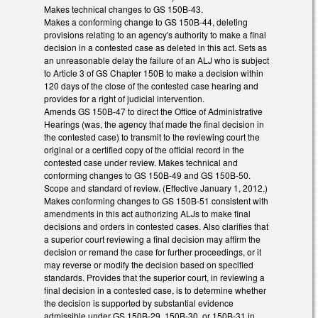
Makes technical changes to GS 150B-43.
Makes a conforming change to GS 150B-44, deleting
provisions relating to an agency's authority to make a final
decision in a contested case as deleted in this act. Sets as
an unreasonable delay the failure of an ALJ who is subject
to Article 3 of GS Chapter 150B to make a decision within
120 days of the close of the contested case hearing and
provides for a right of judicial intervention.
Amends GS 150B-47 to direct the Office of Administrative
Hearings (was, the agency that made the final decision in
the contested case) to transmit to the reviewing court the
original or a certified copy of the official record in the
contested case under review. Makes technical and
conforming changes to GS 150B-49 and GS 150B-50.
Scope and standard of review. (Effective January 1, 2012.)
Makes conforming changes to GS 150B-51 consistent with
amendments in this act authorizing ALJs to make final
decisions and orders in contested cases. Also clarifies that
a superior court reviewing a final decision may affirm the
decision or remand the case for further proceedings, or it
may reverse or modify the decision based on specified
standards. Provides that the superior court, in reviewing a
final decision in a contested case, is to determine whether
the decision is supported by substantial evidence
admissible under GS 150B-29, 150B-30, or 150B-31 in