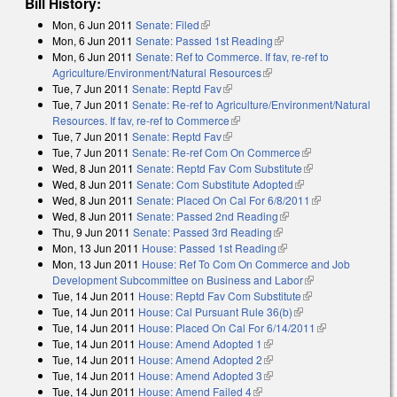
Bill History:
Mon, 6 Jun 2011
Senate: Filed
(link is external)
Mon, 6 Jun 2011
Senate: Passed 1st Reading
(link is external)
Mon, 6 Jun 2011
Senate: Ref to Commerce. If fav, re-ref to
Agriculture/Environment/Natural Resources
(link is external)
Tue, 7 Jun 2011
Senate: Reptd Fav
(link is external)
Tue, 7 Jun 2011
Senate: Re-ref to Agriculture/Environment/Natural
Resources. If fav, re-ref to Commerce
(link is external)
Tue, 7 Jun 2011
Senate: Reptd Fav
(link is external)
Tue, 7 Jun 2011
Senate: Re-ref Com On Commerce
(link is external)
Wed, 8 Jun 2011
Senate: Reptd Fav Com Substitute
(link is external)
Wed, 8 Jun 2011
Senate: Com Substitute Adopted
(link is external)
Wed, 8 Jun 2011
Senate: Placed On Cal For 6/8/2011
(link is
Wed, 8 Jun 2011
Senate: Passed 2nd Reading
(link is external)
external)
Thu, 9 Jun 2011
Senate: Passed 3rd Reading
(link is external)
Mon, 13 Jun 2011
House: Passed 1st Reading
(link is external)
Mon, 13 Jun 2011
House: Ref To Com On Commerce and Job
Development Subcommittee on Business and Labor
(link is external)
Tue, 14 Jun 2011
House: Reptd Fav Com Substitute
(link is external)
Tue, 14 Jun 2011
House: Cal Pursuant Rule 36(b)
(link is external)
Tue, 14 Jun 2011
House: Placed On Cal For 6/14/2011
(link is
Tue, 14 Jun 2011
House: Amend Adopted 1
(link is external)
external)
Tue, 14 Jun 2011
House: Amend Adopted 2
(link is external)
Tue, 14 Jun 2011
House: Amend Adopted 3
(link is external)
Tue, 14 Jun 2011
House: Amend Failed 4
(link is external)