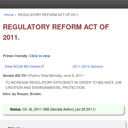
Skip to main content
Home
»
REGULATORY REFORM ACT OF 2011.
You are here
REGULATORY REFORM ACT OF
2011.
Printer-friendly:
Click to view
View NCGA Bill Details
(link is external)
2011-2012 Session
Senate Bill 781
(Public)
Filed
Monday, June 6, 2011
TO INCREASE REGULATORY EFFICIENCY IN ORDER TO BALANCE JOB
CREATION AND ENVIRONMENTAL PROTECTION.
Intro. by Rouzer, Brown.
Status:
Ch. SL 2011-398 (Senate Action) (
Jul 25 2011
)