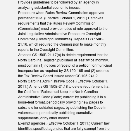
Provides guidelines to be followed by an agency in
analyzing substantial economic impact.
Procedure when Rules Review Commission approves
permanent rule. (Effective October 1, 2011.) Removes
requirements that the Rules Review Commission
(Commission) must provide notice of rule approval to the
Joint Legislative Administrative Procedure Oversight
Committee (Oversight Committee). Repeals GS 150B-
21.16, which required the Commission to make monthly
reports to the Oversight Committee.
Amends GS 150B-21.17(a) to delete requirement that the
North Carolina Register, published at least twice monthly,
must contain (1) notices of receipt of a petition for municipal
incorporation as required by GS 120-165 and (2) orders of
the Tax Review Board issued under GS 105-241.2.
North Carolina Administrative Code. (Effective October 1,
2011.) Amends GS 150B-21.18 to delete requirement that
the Codifier of Rules must keep the North Carolina
Administrative Code (Code) current by publishing it in a
loose-leaf format, periodically providing new pages to
substitute for outdated pages, by publishing the Code in
volumes and periodically publishing cumulative
supplements, or by other means.
Exempt agencies. (Effective October 1, 2011.) Current law
identifies specified agencies that are fully exempt from the