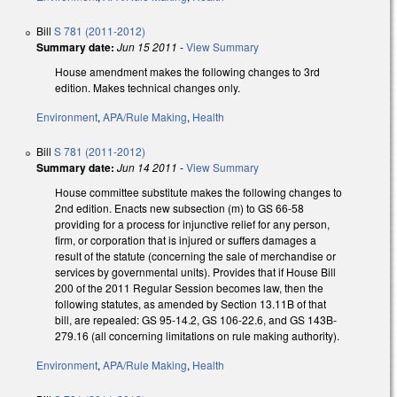
Bill
S 781 (2011-2012)
Summary date:
Jun 15 2011
-
View Summary
House amendment makes the following changes to 3rd
edition. Makes technical changes only.
Environment
,
APA/Rule Making
,
Health
Bill
S 781 (2011-2012)
Summary date:
Jun 14 2011
-
View Summary
House committee substitute makes the following changes to
2nd edition. Enacts new subsection (m) to GS 66-58
providing for a process for injunctive relief for any person,
firm, or corporation that is injured or suffers damages a
result of the statute (concerning the sale of merchandise or
services by governmental units). Provides that if House Bill
200 of the 2011 Regular Session becomes law, then the
following statutes, as amended by Section 13.11B of that
bill, are repealed: GS 95-14.2, GS 106-22.6, and GS 143B-
279.16 (all concerning limitations on rule making authority).
Environment
,
APA/Rule Making
,
Health