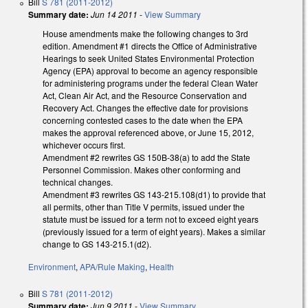
Bill
S 781 (2011-2012)
Summary date:
Jun 14 2011
-
View Summary
House amendments make the following changes to 3rd
edition. Amendment #1 directs the Office of Administrative
Hearings to seek United States Environmental Protection
Agency (EPA) approval to become an agency responsible
for administering programs under the federal Clean Water
Act, Clean Air Act, and the Resource Conservation and
Recovery Act. Changes the effective date for provisions
concerning contested cases to the date when the EPA
makes the approval referenced above, or June 15, 2012,
whichever occurs first.
Amendment #2 rewrites GS 150B-38(a) to add the State
Personnel Commission. Makes other conforming and
technical changes.
Amendment #3 rewrites GS 143-215.108(d1) to provide that
all permits, other than Title V permits, issued under the
statute must be issued for a term not to exceed eight years
(previously issued for a term of eight years). Makes a similar
change to GS 143-215.1(d2).
Environment
,
APA/Rule Making
,
Health
Bill
S 781 (2011-2012)
Summary date:
Jun 9 2011
-
View Summary