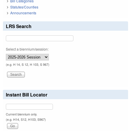
Bill Categories
Statutes/Counties
Announcements
LRS Search
Select a biennium/session:
(e.g. H 14, S 12, H 103, S 967)
Instant Bill Locator
Current biennium only.
(e.g. H14, S12, H103, S967)