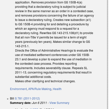
application. Removes provision from GS 150B-4(a)
providing that a declaratory ruling is subject to judicial
review in the same manner as an order in a contested case,
and removes provisions concerning the failure of an agency
to issue a declaratory ruling. Creates new subsection (a1)
to GS 150B-4 providing for and detailing a procedure by
which an agency must respond to a request for a
declaratory ruling. Rewrites GS 143-215.108(d1) to provide
that all non-Title V permits be issued for a term of eight
years (previously ten years). Makes similar change to GS
143-215.1.
Directs the Office of Administrative Hearings to evaluate the
use of mediated settlement conferences under GS 150B-
23.1 and develop a plan to expand the use of mediation in
the contested case process. Provides reporting
requirements. Includes severability clause. Repeals SL
2011-13, concerning regulatory requirements that result in
substantial additional costs.
Makes other clarifying and technical changes.
Environment
,
APA/Rule Making
,
Health
Bill
S 781 (2011-2012)
Summary date:
Jun 6 2011
-
View Summary