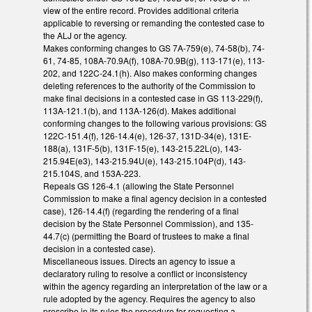
view of the entire record. Provides additional criteria
applicable to reversing or remanding the contested case to
the ALJ or the agency.
Makes conforming changes to GS 7A-759(e), 74-58(b), 74-
61, 74-85, 108A-70.9A(f), 108A-70.9B(g), 113-171(e), 113-
202, and 122C-24.1(h). Also makes conforming changes
deleting references to the authority of the Commission to
make final decisions in a contested case in GS 113-229(f),
113A-121.1(b), and 113A-126(d). Makes additional
conforming changes to the following various provisions: GS
122C-151.4(f), 126-14.4(e), 126-37, 131D-34(e), 131E-
188(a), 131F-5(b), 131F-15(e), 143-215.22L(o), 143-
215.94E(e3), 143-215.94U(e), 143-215.104P(d), 143-
215.104S, and 153A-223.
Repeals GS 126-4.1 (allowing the State Personnel
Commission to make a final agency decision in a contested
case), 126-14.4(f) (regarding the rendering of a final
decision by the State Personnel Commission), and 135-
44.7(c) (permitting the Board of trustees to make a final
decision in a contested case).
Miscellaneous issues. Directs an agency to issue a
declaratory ruling to resolve a conflict or inconsistency
within the agency regarding an interpretation of the law or a
rule adopted by the agency. Requires the agency to also
prescribe in its rules the procedure for requesting a