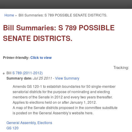
Skip to main content
Home
»
Bill Summaries: S 789 POSSIBLE SENATE DISTRICTS.
You are here
Bill Summaries: S 789 POSSIBLE
SENATE DISTRICTS.
Printer-friendly:
Click to view
Tracking:
Bill
S 789 (2011-2012)
Summary date:
Jul 25 2011
-
View Summary
Amends GS 120-1 to establish boundaries for 50 single-member
senatorial districts for the purpose of nominating and electing
members of the Senate in 2012 and every two years thereafter.
Applies to elections held on or after January 1, 2012.
A map of the Senate districts proposed in the committee substitute
is posted on the General Assembly’s website here.
General Assembly
,
Elections
GS 120