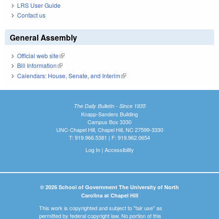
LRS User Guide
Contact us
General Assembly
Official web site
(link is external)
Bill Information
(link is external)
Calendars: House, Senate, and Interim
(link is external)
The Daily Bulletin - Since 1935
Knapp-Sanders Building
Campus Box 3330
UNC-Chapel Hill, Chapel Hill, NC 27599-3330
T: 919.966.5381 | F: 919.962.0654
Log In
|
Accessibility
© 2026 School of Government The University of North
Carolina at Chapel Hill
This work is copyrighted and subject to "fair use" as
permitted by federal copyright law. No portion of this