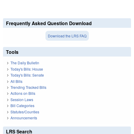
Frequently Asked Question Download
Download the LRS FAQ
Tools
The Daily Bulletin
Today's Bills: House
Today's Bills: Senate
All Bills
Trending Tracked Bills
Actions on Bills
Session Laws
Bill Categories
Statutes/Counties
Announcements
LRS Search