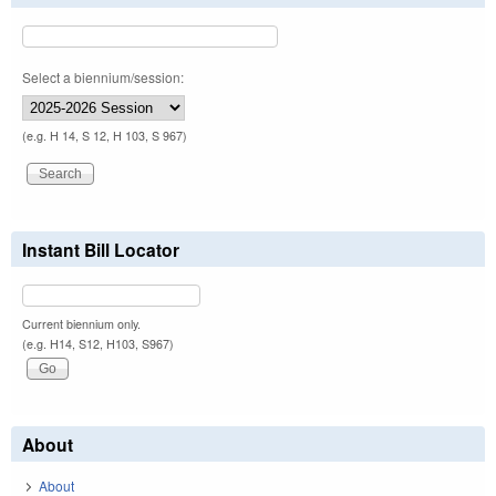
Select a biennium/session:
(e.g. H 14, S 12, H 103, S 967)
Instant Bill Locator
Current biennium only.
(e.g. H14, S12, H103, S967)
About
About