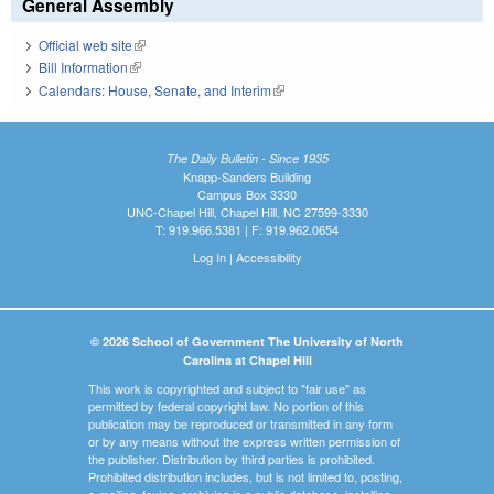
General Assembly
Official web site
(link is external)
Bill Information
(link is external)
Calendars: House, Senate, and Interim
(link is external)
The Daily Bulletin - Since 1935
Knapp-Sanders Building
Campus Box 3330
UNC-Chapel Hill, Chapel Hill, NC 27599-3330
T: 919.966.5381 | F: 919.962.0654
Log In
|
Accessibility
© 2026 School of Government The University of North
Carolina at Chapel Hill
This work is copyrighted and subject to "fair use" as
permitted by federal copyright law. No portion of this
publication may be reproduced or transmitted in any form
or by any means without the express written permission of
the publisher. Distribution by third parties is prohibited.
Prohibited distribution includes, but is not limited to, posting,
e-mailing, faxing, archiving in a public database, installing