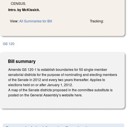
CENSUS.
Intro. by McKissick.
View:
All Summaries for Bill
Tracking:
GS 120
Bill summary
Amends GS 120-1 to establish boundaries for 50 single-member
senatorial districts for the purpose of nominating and electing members
of the Senate in 2012 and every two years thereafter. Applies to
elections held on or after January 1, 2012.
A map of the Senate districts proposed in the committee substitute is
posted on the General Assembly’s website here.