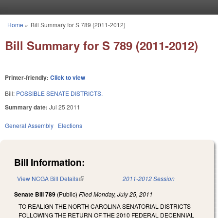
Skip to main content
Home
»
Bill Summary for S 789 (2011-2012)
You are here
Bill Summary for S 789 (2011-2012)
Printer-friendly:
Click to view
Bill:
POSSIBLE SENATE DISTRICTS.
Summary date:
Jul 25 2011
General Assembly
Elections
Bill Information:
View NCGA Bill Details
(link is external)
2011-2012 Session
Senate Bill 789
(Public)
Filed
Monday, July 25, 2011
TO REALIGN THE NORTH CAROLINA SENATORIAL DISTRICTS
FOLLOWING THE RETURN OF THE 2010 FEDERAL DECENNIAL