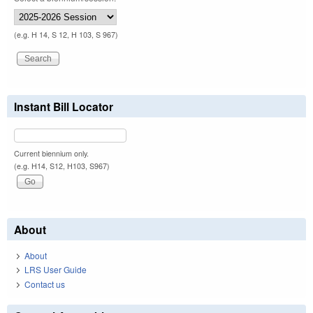
(e.g. H 14, S 12, H 103, S 967)
Instant Bill Locator
Current biennium only.
(e.g. H14, S12, H103, S967)
About
About
LRS User Guide
Contact us