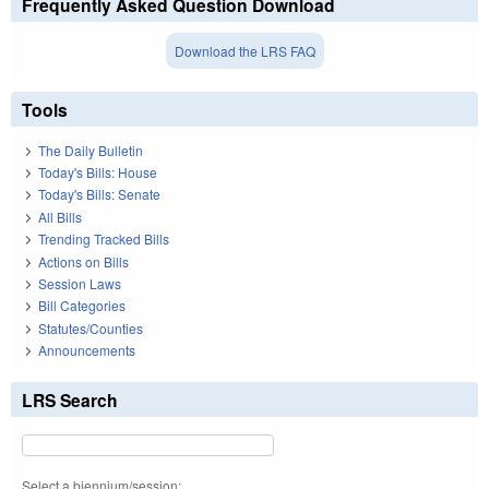
Frequently Asked Question Download
Download the LRS FAQ
Tools
The Daily Bulletin
Today's Bills: House
Today's Bills: Senate
All Bills
Trending Tracked Bills
Actions on Bills
Session Laws
Bill Categories
Statutes/Counties
Announcements
LRS Search
Select a biennium/session: