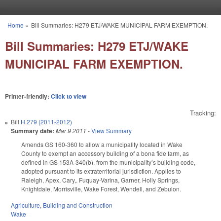
Skip to main content
Home
»
Bill Summaries: H279 ETJ/WAKE MUNICIPAL FARM EXEMPTION.
You are here
Bill Summaries: H279 ETJ/WAKE
MUNICIPAL FARM EXEMPTION.
Printer-friendly:
Click to view
Tracking:
Bill
H 279 (2011-2012)
Summary date:
Mar 9 2011
-
View Summary
Amends GS 160-360 to allow a municipality located in Wake
County to exempt an accessory building of a bona fide farm, as
defined in GS 153A-340(b), from the municipality’s building code,
adopted pursuant to its extraterritorial jurisdiction. Applies to
Raleigh, Apex, Cary,. Fuquay-Varina, Garner, Holly Springs,
Knightdale, Morrisville, Wake Forest, Wendell, and Zebulon.
Agriculture
,
Building and Construction
Wake