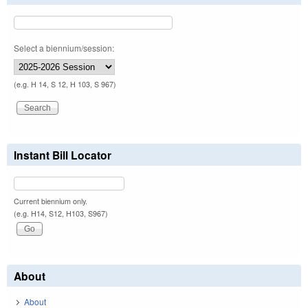
Select a biennium/session:
(e.g. H 14, S 12, H 103, S 967)
Instant Bill Locator
Current biennium only.
(e.g. H14, S12, H103, S967)
About
About