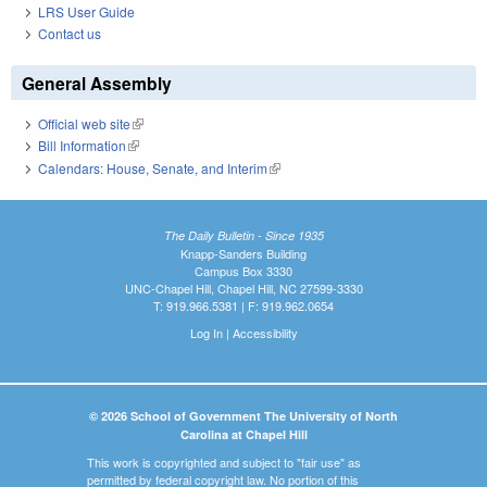
LRS User Guide
Contact us
General Assembly
Official web site
(link is external)
Bill Information
(link is external)
Calendars: House, Senate, and Interim
(link is external)
The Daily Bulletin - Since 1935
Knapp-Sanders Building
Campus Box 3330
UNC-Chapel Hill, Chapel Hill, NC 27599-3330
T: 919.966.5381 | F: 919.962.0654
Log In
|
Accessibility
© 2026 School of Government The University of North
Carolina at Chapel Hill
This work is copyrighted and subject to "fair use" as
permitted by federal copyright law. No portion of this