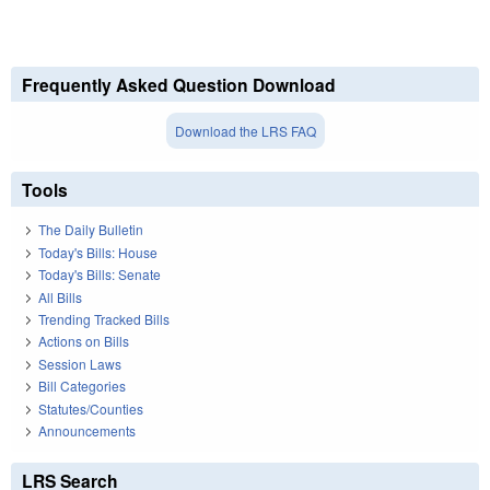
Frequently Asked Question Download
Download the LRS FAQ
Tools
The Daily Bulletin
Today's Bills: House
Today's Bills: Senate
All Bills
Trending Tracked Bills
Actions on Bills
Session Laws
Bill Categories
Statutes/Counties
Announcements
LRS Search