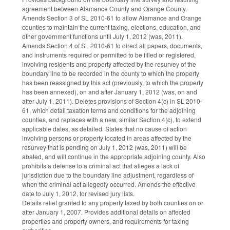
agreement between Alamance County and Orange County.
Amends Section 3 of SL 2010-61 to allow Alamance and Orange
counties to maintain the current taxing, elections, education, and
other government functions until July 1, 2012 (was, 2011).
Amends Section 4 of SL 2010-61 to direct all papers, documents,
and instruments required or permitted to be filled or registered,
involving residents and property affected by the resurvey of the
boundary line to be recorded in the county to which the property
has been reassigned by this act (previously, to which the property
has been annexed), on and after January 1, 2012 (was, on and
after July 1, 2011). Deletes provisions of Section 4(c) in SL 2010-
61, which detail taxation terms and conditions for the adjoining
counties, and replaces with a new, similar Section 4(c), to extend
applicable dates, as detailed. States that no cause of action
involving persons or property located in areas affected by the
resurvey that is pending on July 1, 2012 (was, 2011) will be
abated, and will continue in the appropriate adjoining county. Also
prohibits a defense to a criminal act that alleges a lack of
jurisdiction due to the boundary line adjustment, regardless of
when the criminal act allegedly occurred. Amends the effective
date to July 1, 2012, for revised jury lists.
Details relief granted to any property taxed by both counties on or
after January 1, 2007. Provides additional details on affected
properties and property owners, and requirements for taxing