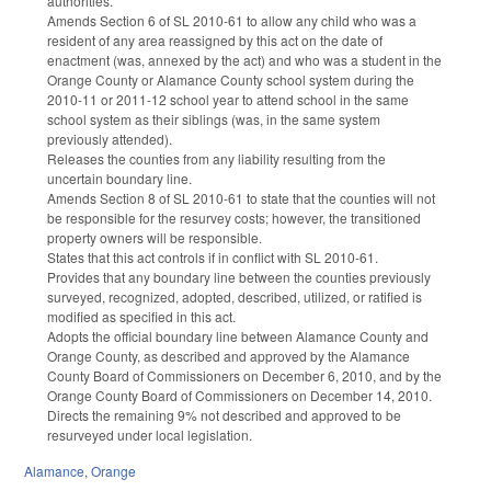
authorities.
Amends Section 6 of SL 2010-61 to allow any child who was a
resident of any area reassigned by this act on the date of
enactment (was, annexed by the act) and who was a student in the
Orange County or Alamance County school system during the
2010-11 or 2011-12 school year to attend school in the same
school system as their siblings (was, in the same system
previously attended).
Releases the counties from any liability resulting from the
uncertain boundary line.
Amends Section 8 of SL 2010-61 to state that the counties will not
be responsible for the resurvey costs; however, the transitioned
property owners will be responsible.
States that this act controls if in conflict with SL 2010-61.
Provides that any boundary line between the counties previously
surveyed, recognized, adopted, described, utilized, or ratified is
modified as specified in this act.
Adopts the official boundary line between Alamance County and
Orange County, as described and approved by the Alamance
County Board of Commissioners on December 6, 2010, and by the
Orange County Board of Commissioners on December 14, 2010.
Directs the remaining 9% not described and approved to be
resurveyed under local legislation.
Alamance
,
Orange