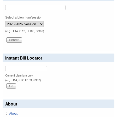
Select a biennium/session:
(e.g. H 14, S 12, H 103, S 967)
Instant Bill Locator
Current biennium only.
(e.g. H14, S12, H103, S967)
About
About