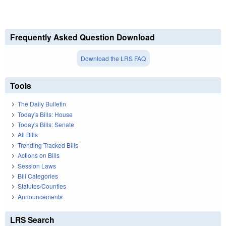
Frequently Asked Question Download
Download the LRS FAQ
Tools
The Daily Bulletin
Today's Bills: House
Today's Bills: Senate
All Bills
Trending Tracked Bills
Actions on Bills
Session Laws
Bill Categories
Statutes/Counties
Announcements
LRS Search