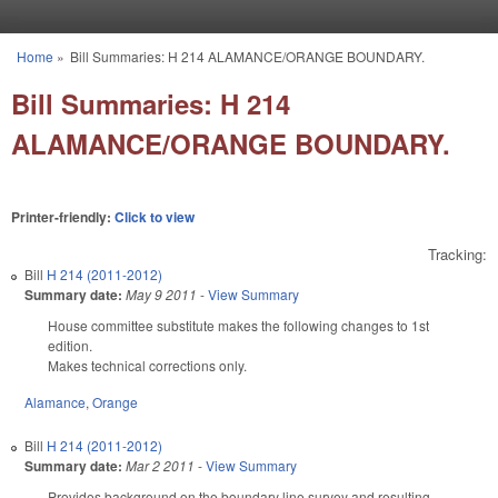
Skip to main content
Home
»
Bill Summaries: H 214 ALAMANCE/ORANGE BOUNDARY.
You are here
Bill Summaries: H 214
ALAMANCE/ORANGE BOUNDARY.
Printer-friendly:
Click to view
Tracking:
Bill
H 214 (2011-2012)
Summary date:
May 9 2011
-
View Summary
House committee substitute makes the following changes to 1st
edition.
Makes technical corrections only.
Alamance
,
Orange
Bill
H 214 (2011-2012)
Summary date:
Mar 2 2011
-
View Summary
Provides background on the boundary line survey and resulting