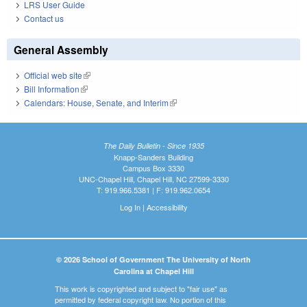
LRS User Guide
Contact us
General Assembly
Official web site
(link is external)
Bill Information
(link is external)
Calendars: House, Senate, and Interim
(link is external)
The Daily Bulletin - Since 1935
Knapp-Sanders Building
Campus Box 3330
UNC-Chapel Hill, Chapel Hill, NC 27599-3330
T: 919.966.5381 | F: 919.962.0654
Log In
|
Accessibility
© 2026 School of Government The University of North
Carolina at Chapel Hill
This work is copyrighted and subject to "fair use" as
permitted by federal copyright law. No portion of this