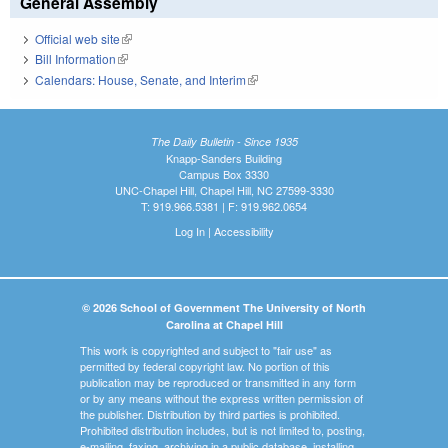
General Assembly
Official web site
(link is external)
Bill Information
(link is external)
Calendars: House, Senate, and Interim
(link is external)
The Daily Bulletin - Since 1935
Knapp-Sanders Building
Campus Box 3330
UNC-Chapel Hill, Chapel Hill, NC 27599-3330
T: 919.966.5381 | F: 919.962.0654
Log In
|
Accessibility
© 2026 School of Government The University of North
Carolina at Chapel Hill
This work is copyrighted and subject to "fair use" as
permitted by federal copyright law. No portion of this
publication may be reproduced or transmitted in any form
or by any means without the express written permission of
the publisher. Distribution by third parties is prohibited.
Prohibited distribution includes, but is not limited to, posting,
e-mailing, faxing, archiving in a public database, installing