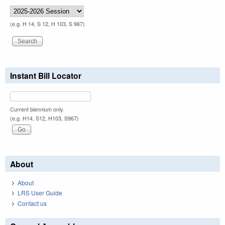
(e.g. H 14, S 12, H 103, S 967)
Instant Bill Locator
Current biennium only.
(e.g. H14, S12, H103, S967)
About
About
LRS User Guide
Contact us