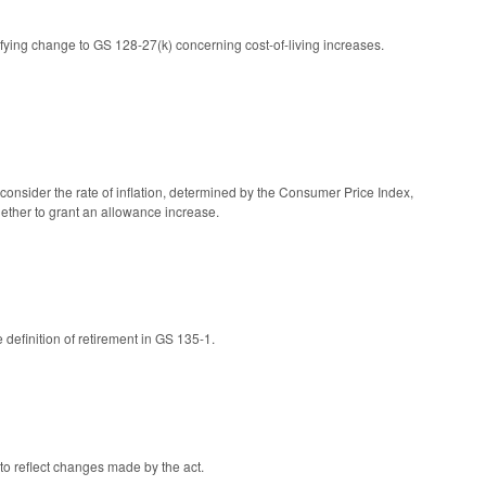
ing change to GS 128-27(k) concerning cost-of-living increases.
consider the rate of inflation, determined by the Consumer Price Index,
ether to grant an allowance increase.
definition of retirement in GS 135-1.
to reflect changes made by the act.