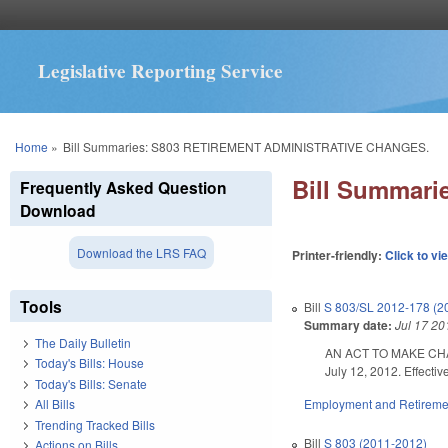
Legislative Reporting Service
You are here
Home
»
Bill Summaries: S803 RETIREMENT ADMINISTRATIVE CHANGES.
Bill Summar
Frequently Asked Question
Download
Download the LRS FAQ
Printer-friendly:
Click to vi
Tools
Bill
S 803/SL 2012-178 (2
Summary date:
Jul 17 20
The Daily Bulletin
AN ACT TO MAKE CHAN
Today's Bills: House
July 12, 2012. Effectiv
Today's Bills: Senate
Employment and Retireme
All Bills
Trending Tracked Bills
Bill
S 803 (2011-2012)
Actions on Bills