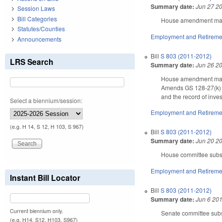
Summary date:
Jun 27 2
Session Laws
Bill Categories
House amendment makes
Statutes/Counties
Employment and Retireme
Announcements
Bill
S 803 (2011-2012)
LRS Search
Summary date:
Jun 26 2
House amendment makes
Amends GS 128-27(k) (p
and the record of inve
Select a biennium/session:
Employment and Retireme
(e.g. H 14, S 12, H 103, S 967)
Bill
S 803 (2011-2012)
Summary date:
Jun 20 2
House committee substi
Employment and Retireme
Instant Bill Locator
Bill
S 803 (2011-2012)
Summary date:
Jun 6 20
Current biennium only.
Senate committee subst
(e.g. H14, S12, H103, S967)