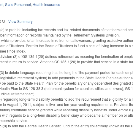
nt
,
State Personnel
,
Health Insurance
012
-
View Summary
 to prohibit including tax records and tax-related documents of members and benef
ber information or records maintained by the Retirement Systems Division.
hich provides for an increase in retirement allowances, granting exclusive authority
oard of Trustees. Permits the Board of Trustees to fund a cost-of-living increase in
mer Price Index.
division (2) of GS 135-1(20) defines retirement as meaning the termination of empl
ment to return to service. Amends GS 135-1(20) to provide that service in a state-fu
 to delete language requiring that the length of the payment period for each employ
gislative retirement system) to add payments to the State Health Plan as authorize
be paid to the State Health Plan for the beneficiary or any dependent designated by
Health Plan to GS 128-38.3 (retirement system for counties, cities, and towns), GS
dicial retirement act).
garding long-term disability benefits to add the requirement that eligibility for a 
to August 1, 2011, subject to five- and ten-year vesting requirements. Provides that
butory creditable service granted while receiving disability benefits under Article 
with regards to a long-term disability beneficiary who became a member on or after 
embership service.
8) to add the Retiree Health Benefit Fund to the entity collectively known as the