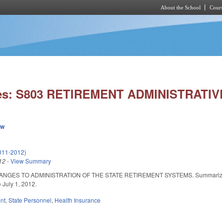
About the School
Cours
Skip to main content
ies: S803 RETIREMENT ADMINISTRATI
ew
011-2012)
12
-
View Summary
GES TO ADMINISTRATION OF THE STATE RETIREMENT SYSTEMS. Summarized in Dail
e July 1, 2012.
nt
,
State Personnel
,
Health Insurance