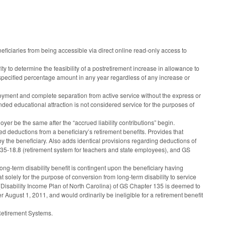
iciaries from being accessible via direct online read-only access to
 to determine the feasibility of a postretirement increase in allowance to
 a specified percentage amount in any year regardless of any increase or
oyment and complete separation from active service without the express or
nded educational attraction is not considered service for the purposes of
er be the same after the “accrued liability contributions” begin.
d deductions from a beneficiary’s retirement benefits. Provides that
 the beneficiary. Also adds identical provisions regarding deductions of
 135-18.8 (retirement system for teachers and state employees), and GS
long-term disability benefit is contingent upon the beneficiary having
 solely for the purpose of conversion from long-term disability to service
6 (Disability Income Plan of North Carolina) of GS Chapter 135 is deemed to
August 1, 2011, and would ordinarily be ineligible for a retirement benefit
 Retirement Systems.