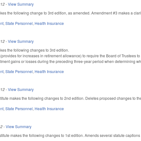
012
-
View Summary
 the following change to 3rd edition, as amended. Amendment #3 makes a clarify
nt
,
State Personnel
,
Health Insurance
012
-
View Summary
 the following changes to 3rd edition.
rovides for increases in retirement allowance) to require the Board of Trustees to 
stment gains or losses during the preceding three-year period when determining wh
nt
,
State Personnel
,
Health Insurance
012
-
View Summary
tute makes the following changes to 2nd edition. Deletes proposed changes to the 
nt
,
State Personnel
,
Health Insurance
12
-
View Summary
itute makes the following changes to 1st edition. Amends several statute captions 