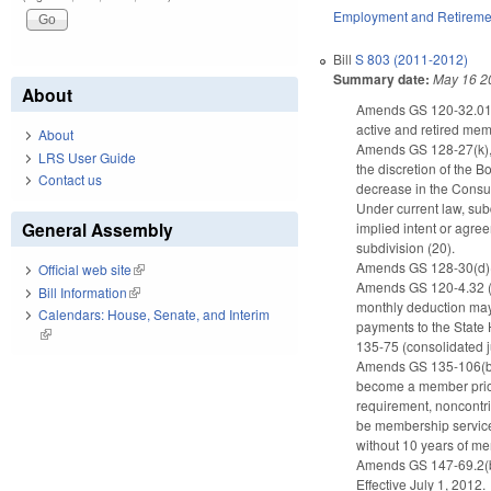
Employment and Retireme
Bill
S 803 (2011-2012)
Summary date:
May 16 2
About
Amends GS 120-32.01(c)
active and retired mem
About
Amends GS 128-27(k), w
LRS User Guide
the discretion of the B
Contact us
decrease in the Consu
Under current law, sub
General Assembly
implied intent or agree
subdivision (20).
Amends GS 128-30(d)(3)
Official web site
(link is external)
Amends GS 120-4.32 (le
Bill Information
(link is external)
monthly deduction may 
Calendars: House, Senate, and Interim
payments to the State 
(link is external)
135-75 (consolidated ju
Amends GS 135-106(b) re
become a member prior 
requirement, noncontri
be membership service 
without 10 years of m
Amends GS 147-69.2(b)(
Effective July 1, 2012.