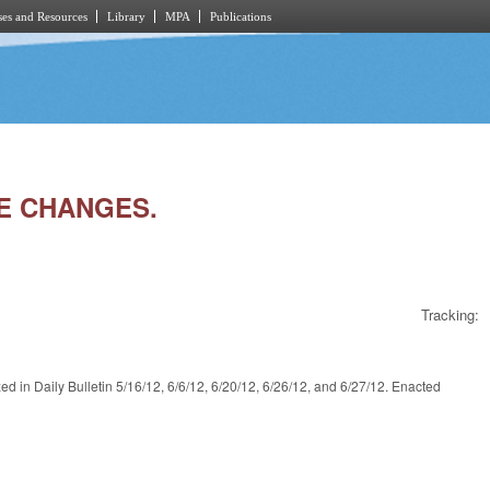
es and Resources
Library
MPA
Publications
VE CHANGES.
Tracking:
y Bulletin 5/16/12, 6/6/12, 6/20/12, 6/26/12, and 6/27/12. Enacted