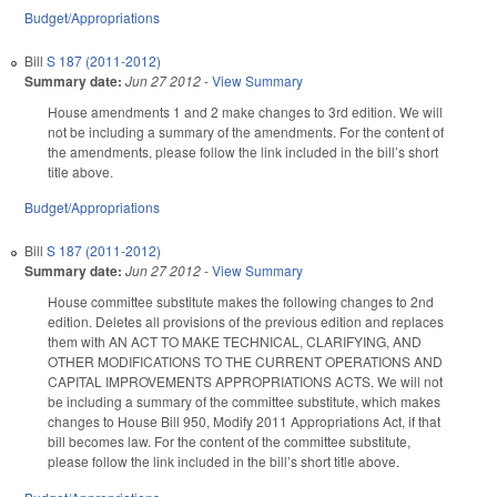
Budget/Appropriations
Bill
S 187 (2011-2012)
Summary date:
Jun 27 2012
-
View Summary
House amendments 1 and 2 make changes to 3rd edition. We will
not be including a summary of the amendments. For the content of
the amendments, please follow the link included in the bill’s short
title above.
Budget/Appropriations
Bill
S 187 (2011-2012)
Summary date:
Jun 27 2012
-
View Summary
House committee substitute makes the following changes to 2nd
edition. Deletes all provisions of the previous edition and replaces
them with AN ACT TO MAKE TECHNICAL, CLARIFYING, AND
OTHER MODIFICATIONS TO THE CURRENT OPERATIONS AND
CAPITAL IMPROVEMENTS APPROPRIATIONS ACTS. We will not
be including a summary of the committee substitute, which makes
changes to House Bill 950, Modify 2011 Appropriations Act, if that
bill becomes law. For the content of the committee substitute,
please follow the link included in the bill’s short title above.