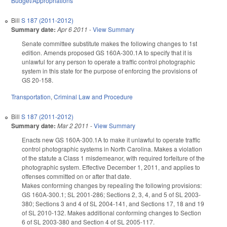
Budget/Appropriations
Bill
S 187 (2011-2012)
Summary date:
Apr 6 2011
-
View Summary
Senate committee substitute makes the following changes to 1st
edition. Amends proposed GS 160A-300.1A to specify that it is
unlawful for any person to operate a traffic control photographic
system in this state for the purpose of enforcing the provisions of
GS 20-158.
Transportation
,
Criminal Law and Procedure
Bill
S 187 (2011-2012)
Summary date:
Mar 2 2011
-
View Summary
Enacts new GS 160A-300.1A to make it unlawful to operate traffic
control photographic systems in North Carolina. Makes a violation
of the statute a Class 1 misdemeanor, with required forfeiture of the
photographic system. Effective December 1, 2011, and applies to
offenses committed on or after that date.
Makes conforming changes by repealing the following provisions:
GS 160A-300.1; SL 2001-286; Sections 2, 3, 4, and 5 of SL 2003-
380; Sections 3 and 4 of SL 2004-141, and Sections 17, 18 and 19
of SL 2010-132. Makes additional conforming changes to Section
6 of SL 2003-380 and Section 4 of SL 2005-117.