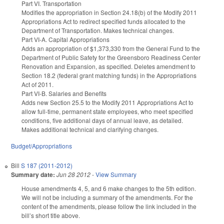
Part VI. Transportation
Modifies the appropriation in Section 24.18(b) of the Modify 2011
Appropriations Act to redirect specified funds allocated to the
Department of Transportation. Makes technical changes.
Part VI-A. Capital Appropriations
Adds an appropriation of $1,373,330 from the General Fund to the
Department of Public Safety for the Greensboro Readiness Center
Renovation and Expansion, as specified. Deletes amendment to
Section 18.2 (federal grant matching funds) in the Appropriations
Act of 2011.
Part VI-B. Salaries and Benefits
Adds new Section 25.5 to the Modify 2011 Appropriations Act to
allow full-time, permanent state employees, who meet specified
conditions, five additional days of annual leave, as detailed.
Makes additional technical and clarifying changes.
Budget/Appropriations
Bill
S 187 (2011-2012)
Summary date:
Jun 28 2012
-
View Summary
House amendments 4, 5, and 6 make changes to the 5th edition.
We will not be including a summary of the amendments. For the
content of the amendments, please follow the link included in the
bill’s short title above.