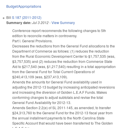
Budget/Appropriations
Bill
S 187 (2011-2012)
Summary date:
Jul 3 2012
-
View Summary
Conference report recommends the following changes to 5th
edition to reconcile matters in controversy.
Part I. General Provisions.
Decreases the reductions from the General Fund allocations to the
Department of Commerce as follows: (1) reduces the reduction
from the Rural Economic Development Center to $1,757,535 (was,
$3,757,535) and (2) reduces the reduction from Commerce State
Aid to $217,540 (was, $1,217,540) resulting in a total appropriation
from the General Fund for Total Current Operations of
$240,413,109 (was, $237,413,109).
Amends the amounts for General Fund availability used in
adjusting the 2012-13 budget by increasing anticipated reversions
and increasing the diversion of Golden L.E.A.F Funds. Makes
conforming changes to adjust subtotals and revise the total
General Fund Availability for 2012-13.
Amends Section 2.2(e) of SL 2011-145, as amended, to transfer
$24,313,760 to the General Fund for the 2012-13 fiscal year from
the annual installment payments to the North Carolina State
Specific Account that would have been transferred to The Golden