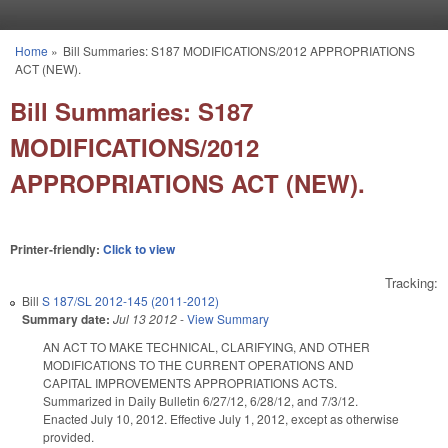
Skip to main content
Home
»
Bill Summaries: S187 MODIFICATIONS/2012 APPROPRIATIONS
You are here
ACT (NEW).
Bill Summaries: S187
MODIFICATIONS/2012
APPROPRIATIONS ACT (NEW).
Printer-friendly:
Click to view
Tracking:
Bill
S 187/SL 2012-145 (2011-2012)
Summary date:
Jul 13 2012
-
View Summary
AN ACT TO MAKE TECHNICAL, CLARIFYING, AND OTHER
MODIFICATIONS TO THE CURRENT OPERATIONS AND
CAPITAL IMPROVEMENTS APPROPRIATIONS ACTS.
Summarized in Daily Bulletin 6/27/12, 6/28/12, and 7/3/12.
Enacted July 10, 2012. Effective July 1, 2012, except as otherwise
provided.