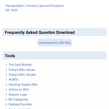
Transportation
,
Criminal Law and Procedure
GS 160A
Frequently Asked Question Download
Download the LRS FAQ
Tools
The Daily Bulletin
Today's Bills: House
Today's Bills: Senate
All Bills
Trending Tracked Bills
Actions on Bills
Session Laws
Bill Categories
Statutes/Counties