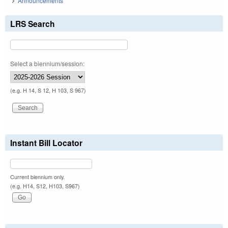
Announcements
LRS Search
Select a biennium/session:
(e.g. H 14, S 12, H 103, S 967)
Instant Bill Locator
Current biennium only.
(e.g. H14, S12, H103, S967)