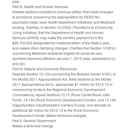
year.
Part III. Health and Human Services.
Deletes sections included in previous edition that made changes
to provisions concerning the appropriation for READ NC;
psychiatric beds; local health department initiatives; and Medicaid
funding. Clarifies, in Section 10.23A(f) (Transitions to Community
Living Initiative), that the Department of Health and Human
Services (DHHS) may make the monthly payment from the
$39,700,000 designated for implementation of the State’s plan,
and makes other clarifying changes. Clarifies that Section 10.9F(c)
(concerning Medicaid recipients eligible for personal care
services) becomes effective January 1, 2013 (was, subsections (c)
and (d)).
Part IV. Natural and Economic Resources
Repeals Section 13.12A (concerning the Biofuels Center of NC) of
the Modify 2011 Appropriations Act. Adds sections to the Modify
2011 Appropriations Act to: appropriate $1 million for 2012-13 in
nonrecurring funds to the Regional Economic Development
Commissions; repeal Sections 13.13 (Rural Center/Rural Jobs
Fund), 13.13A (Rural Economic Development Center), and 13.14A
(Opportunities Industrialization Centers Funds); and allocate an
additional $2 million for 2012-13 to the Rural Economic
Development Center. Makes technical changes.
Part V. General Government
Makes a technical change.