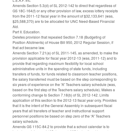
L.E.A.F. Inc.
Amends Section 5.3(d) of SL 2012-142 to direct that regardless of
GS 18C-164(f) or any other provision of law, excess lottery receipts
from the 2011-12 fiscal year in the amount of $32,133,641 (was,
$25,588,370) are to be allocated for UNC Need-Based Financial
Aid.
Part II. Education.
Deletes provision that repealed Section 7.18 (Budgeting of
Position Allotments) of House Bill 950, 2012 Regular Session, if
that act became law.
Amends Section 7.21(a) of SL 2011-145, as amended, to make the
provision applicable for fiscal year 2012-13 (was, 2011-12) and to
provide that regarding maximum flexibility for local school
administrative units in the spending of state funds, including
transfers of funds, for funds related to classroom teacher positions,
the salary transferred must be based on the step corresponding to
six years of experience on the “A” Teachers salary schedule (was,
based on the first step of the Teachers salary schedule). Makes a
conforming change to Section 7.18(b) of SL 2012-142. Limits
application of this section to the 2012-13 fiscal year only. Provides
that it is the intent of the General Assembly in subsequent fiscal
years that all transfers of teacher and instructional support
personnel positions be based on step zero of the “A” Teachers
salary schedule.
Amends GS 115C-84.2 to provide that a school calendar is to