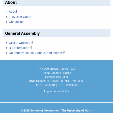
About
About
LRS User Guide
Contact us
General Assembly
Official web site
(link is external)
Bill Information
(link is external)
Calendars: House, Senate, and Interim
(link is external)
The Daily Bulletin - Since 1935
Knapp-Sanders Building
Campus Box 3330
UNC-Chapel Hill, Chapel Hill, NC 27599-3330
T: 919.966.5381 | F: 919.962.0654
Log In
|
Accessibility
© 2026 School of Government The University of North