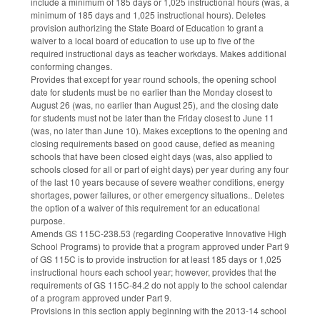
include a minimum of 185 days or 1,025 instructional hours (was, a
minimum of 185 days and 1,025 instructional hours). Deletes
provision authorizing the State Board of Education to grant a
waiver to a local board of education to use up to five of the
required instructional days as teacher workdays. Makes additional
conforming changes.
Provides that except for year round schools, the opening school
date for students must be no earlier than the Monday closest to
August 26 (was, no earlier than August 25), and the closing date
for students must not be later than the Friday closest to June 11
(was, no later than June 10). Makes exceptions to the opening and
closing requirements based on good cause, defied as meaning
schools that have been closed eight days (was, also applied to
schools closed for all or part of eight days) per year during any four
of the last 10 years because of severe weather conditions, energy
shortages, power failures, or other emergency situations.. Deletes
the option of a waiver of this requirement for an educational
purpose.
Amends GS 115C-238.53 (regarding Cooperative Innovative High
School Programs) to provide that a program approved under Part 9
of GS 115C is to provide instruction for at least 185 days or 1,025
instructional hours each school year; however, provides that the
requirements of GS 115C-84.2 do not apply to the school calendar
of a program approved under Part 9.
Provisions in this section apply beginning with the 2013-14 school