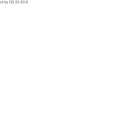
vided by GS 20-53.6.