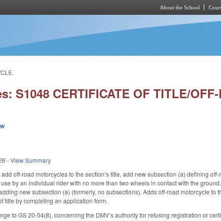
About the School
Cours
Skip to main content
YCLE.
ies: S1048 CERTIFICATE OF TITLE/O
ew
26
-
View Summary
dd off-road motorcycles to the section’s title, add new subsection (a) defining
off
d use by an individual rider with no more than two wheels in contact with the ground.
adding new subsection (a) (formerly, no subsections). Adds off-road motorcycle to th
 of title by completing an application form.
 to GS 20-54(8), concerning the DMV’s authority for refusing registration or certific