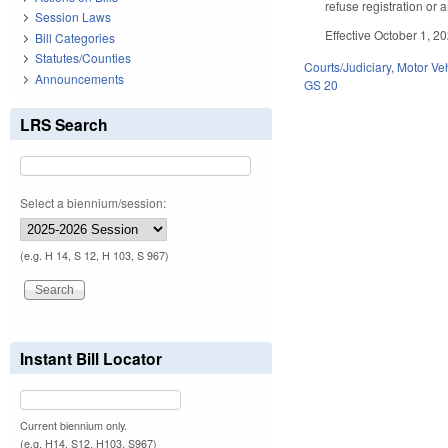
refuse registration or 
Session Laws
Effective October 1, 2
Bill Categories
Statutes/Counties
Courts/Judiciary
,
Motor Ve
Announcements
GS 20
LRS Search
Select a biennium/session:
(e.g. H 14, S 12, H 103, S 967)
Instant Bill Locator
Current biennium only.
(e.g. H14, S12, H103, S967)