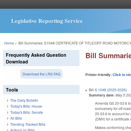
Legislative Reporting Service
You are here
Home
»
Bill Summaries: S1048 CERTIFICATE OF TITLE/OFF-ROAD MOTORC
Bill Summar
Frequently Asked Question
Download
Download the LRS FAQ
Printer-friendly:
Click to vi
Tools
Bill
S 1048 (2025-2026)
Summary date:
May 5 20
The Daily Bulletin
Amends GS 20-53.6 to a
Today's Bills: House
exclusively for off-roa
Today's Bills: Senate
20-53.6 to account for 
All Bills
(DMV) for a certificate
Trending Tracked Bills
Makes conforming change
Actions on Bills