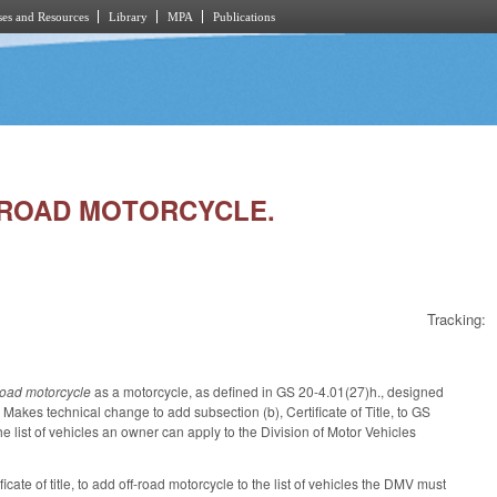
es and Resources
Library
MPA
Publications
FF-ROAD MOTORCYCLE.
Tracking:
-road motorcycle
as a motorcycle, as defined in GS 20-4.01(27)h., designed
 Makes technical change to add subsection (b), Certificate of Title, to GS
e list of vehicles an owner can apply to the Division of Motor Vehicles
ate of title, to add off-road motorcycle to the list of vehicles the DMV must