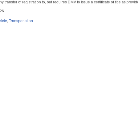
any transfer of registration to, but requires DMV to issue a certificate of title as pro
026.
hicle
,
Transportation