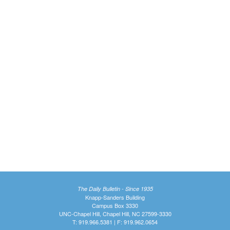
The Daily Bulletin - Since 1935
Knapp-Sanders Building
Campus Box 3330
UNC-Chapel Hill, Chapel Hill, NC 27599-3330
T: 919.966.5381 | F: 919.962.0654