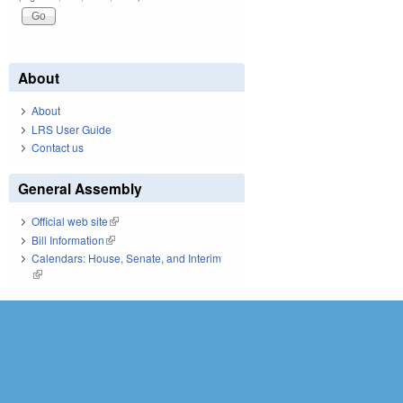
About
About
LRS User Guide
Contact us
General Assembly
Official web site
(link is external)
Bill Information
(link is external)
Calendars: House, Senate, and Interim
(link is external)