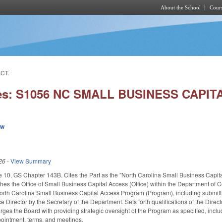
About the School
Cours
Skip to main content
CT.
ies: S1056 NC SMALL BUSINESS CAPI
ew
26
-
View Summary
e 10, GS Chapter 143B. Cites the Part as the "North Carolina Small Business Capital 
shes the Office of Small Business Capital Access (Office) within the Department of 
North Carolina Small Business Capital Access Program (Program), including submit
ce Director by the Secretary of the Department. Sets forth qualifications of the Di
ges the Board with providing strategic oversight of the Program as specified, in
pointment, terms, and meetings.