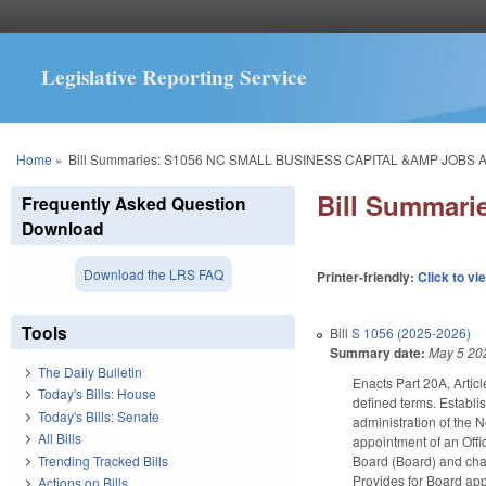
Legislative Reporting Service
You are here
Home
»
Bill Summaries: S1056 NC SMALL BUSINESS CAPITAL &AMP JOBS A
Bill Summar
Frequently Asked Question
Download
Download the LRS FAQ
Printer-friendly:
Click to vi
Tools
Bill
S 1056 (2025-2026)
Summary date:
May 5 20
The Daily Bulletin
Enacts Part 20A, Articl
Today's Bills: House
defined terms. Establi
Today's Bills: Senate
administration of the 
All Bills
appointment of an Offi
Trending Tracked Bills
Board (Board) and char
Provides for Board ap
Actions on Bills