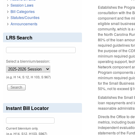
Session Laws
Establishes the Progr
Bill Categories
consultation with the
Statutes/Counties
component and five mi
eligible small busines
Announcements
community, which is a 
the North Carolina Rur
LRS Search
80% of the loan amount
required guidelines fo
the purpose of the CDF
minimum required guidel
Select a biennium/session:
operating support, tec
Network component and 
Program components and
(e.g. H 14, S 12, H 103, S 967)
minimum required guid
for the Small Business
50%, not to exceed $10
Establishes the Small 
loan repayments and in
Instant Bill Locator
reasonable administra
Directs the Office to 
metrics, including busi
independent evaluation
Current biennium only.
statements of the Fun
(e.g. H14, S12, H103, S967)