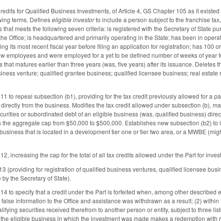
edits for Qualified Business Investments, of Article 4, GS Chapter 105 as it existe
owing terms. Defines
eligible investor
to include a person subject to the franchise ta
that meets the following seven criteria: is registered with the Secretary of State pu
he Office; is headquartered and primarily operating in the State; has been in operat
ng its most recent fiscal year before filing an application for registration; has 100 
w employees and were employed for a yet to be defined number of weeks of year for
 that matures earlier than three years (was, five years) after its issuance. Deletes 
iness venture; qualified grantee business; qualified licensee business; real estate r
to repeal subsection (b1), providing for the tax credit previously allowed for a pa
 directly from the business. Modifies the tax credit allowed under subsection (b), mak
curities or subordinated debt of an eligible business (was, qualified business) dire
the aggregate cap from $50,000 to $500,000. Establishes new subsection (b2) to in
e business that is located in a development tier one or tier two area, or a MWBE (m
 increasing the cap for the total of all tax credits allowed under the Part for inve
 (providing for registration of qualified business ventures, qualified licensee bu
by the Secretary of State).
to specify that a credit under the Part is forfeited when, among other described ev
g false information to the Office and assistance was withdrawn as a result; (2) with
lifying securities received therefrom to another person or entity, subject to three lis
he eligible business in which the investment was made makes a redemption with res