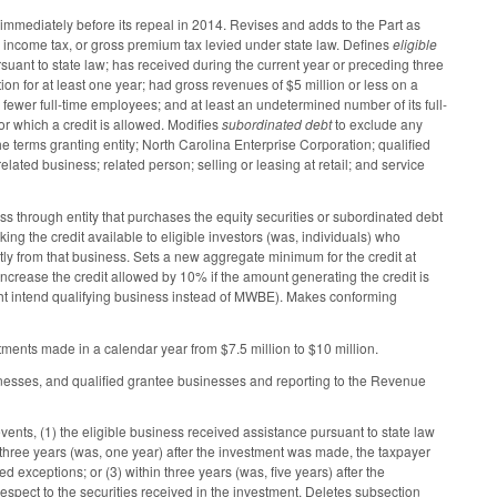
d immediately before its repeal in 2014. Revises and adds to the Part as
x, income tax, or gross premium tax levied under state law. Defines
eligible
rsuant to state law; has received during the current year or preceding three
ion for at least one year; had gross revenues of $5 million or less on a
or fewer full-time employees; and at least an undetermined number of its full-
 which a credit is allowed. Modifies
subordinated debt
to exclude any
the terms granting entity; North Carolina Enterprise Corporation; qualified
elated business; related person; selling or leasing at retail; and service
ss through entity that purchases the equity securities or subordinated debt
ing the credit available to eligible investors (was, individuals) who
ctly from that business. Sets a new aggregate minimum for the credit at
crease the credit allowed by 10% if the amount generating the credit is
ight intend qualifying business instead of MWBE). Makes conforming
stments made in a calendar year from $7.5 million to $10 million.
sinesses, and qualified grantee businesses and reporting to the Revenue
ents, (1) the eligible business received assistance pursuant to state law
in three years (was, one year) after the investment was made, the taxpayer
ted exceptions; or (3) within three years (was, five years) after the
pect to the securities received in the investment. Deletes subsection