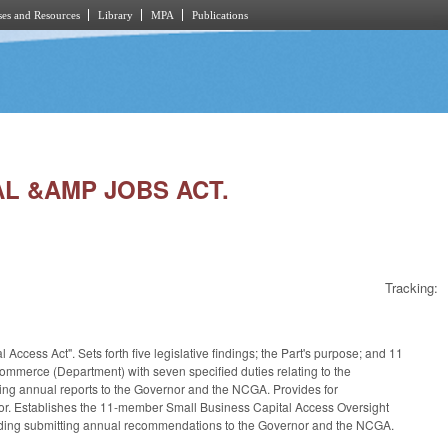
es and Resources
Library
MPA
Publications
TAL &AMP JOBS ACT.
Tracking:
Access Act". Sets forth five legislative findings; the Part's purpose; and 11
Commerce (Department) with seven specified duties relating to the
ting annual reports to the Governor and the NCGA. Provides for
rector. Establishes the 11-member Small Business Capital Access Oversight
cluding submitting annual recommendations to the Governor and the NCGA.