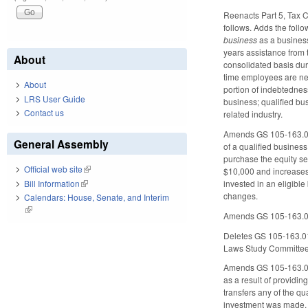
Reenacts Part 5, Tax Cr
follows. Adds the foll
business
as a business 
years assistance from t
About
consolidated basis duri
time employees are ne
About
portion of indebtedness
LRS User Guide
business; qualified bus
Contact us
related industry.
Amends GS 105-163.011 
General Assembly
of a qualified business
purchase the equity se
Official web site
(link is external)
$10,000 and increases 
Bill Information
(link is external)
invested in an eligibl
changes.
Calendars: House, Senate, and Interim
(link is external)
Amends GS 105-163.012,
Deletes GS 105-163.013
Laws Study Committee 
Amends GS 105-163.014 
as a result of providin
transfers any of the qua
investment was made, t