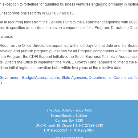
 exception to forfeiture for qualified business ventures engaging primarily in motion
unset provisions set forth in GS 105-163.015.
on in recurring funds from the General Fund to the Department beginning with 2026
funds in specified amounts to the seven components of the Program. Directs the Dep
y clause.
 Requires the Office Director be appointed within 60 days of that date and the Board 
 develop and publish program guidelines for all Program components within 180 days
e Program, the CDFI Support Initiative, the Small Business Technical Assistance N
date. Directs the Office to implement the MWBE Growth Fund (appears to intend the
nd the initial regional innovation hubs within two years of the effective date.
Government
,
Budget/Appropriations
,
State Agencies
,
Department of Commerce
,
Ta
B
The Daily Bulletin - Since 1935
Knapp-Sanders Building
Campus Box 3330
UNC-Chapel Hill, Chapel Hill, NC 27599-3330
T: 919.966.5381 | F: 919.962.0654
Log In
|
Accessibility