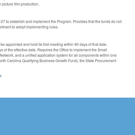
 picture film production.
-27 to establish and implement the Program. Provides that the funds do not
artment to adopt implementing rules.
be appointed and hold its first meeting within 90 days of that date.
 of the effective date. Requires the Office to implement the Small
etwork, and a unified application system for all components within one
 North Carolina Qualifying Business Growth Fund), the State Procurement
x