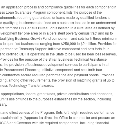
p an application process and compliance guidelines for each component in
ess Loan Guarantee Program component, lists the purpose of the
irements, requiring guarantees for loans made by qualified lenders to
nd qualifying businesses (defined as a business located in an underserved
ta from the US Census Bureau or is located in a rural area as defined by
elopment tier one area or in a persistent poverty census tract and up to
a Qualifying Business Growth Fund component, and sets forth three minimum
s to qualified businesses ranging from $250,000 to $2 million. Provides for
partment of Treasury) Support Initiative component and sets forth four
to certified CDFIs operating in the State to be used for loan loss reserves,
Provides for the purpose of the Small Business Technical Assistance
the provision of business development services to participants in all
te Procurement Financing Initiative component and sets forth four
lp contractors secure required performance and payment bonds. Provides
ding, among other requirements, the provision of matching grants of up to
siness Technology Transfer awards.
appropriations, federal grant funds, private contributions and donations,
imits use of funds to the purposes establishes by the section, including
sary.
 and effectiveness of the Program. Sets forth eight required performance
stainability. (Appears to) direct the Office to contract for and procure an
e NCGA and Governor with six required components, including financial