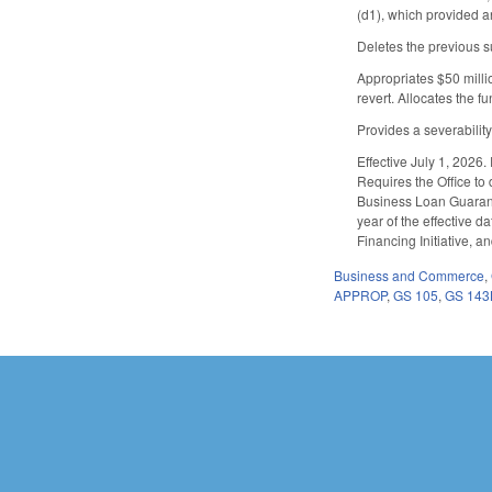
(d1), which provided an
Deletes the previous s
Appropriates $50 milli
revert. Allocates the 
Provides a severabilit
Effective July 1, 2026.
Requires the Office to
Business Loan Guarante
year of the effective 
Financing Initiative, a
Business and Commerce
,
APPROP
,
GS 105
,
GS 143