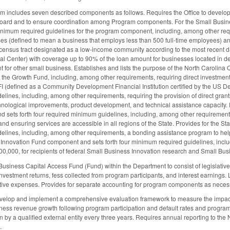
am includes seven described components as follows. Requires the Office to develo
 Board and to ensure coordination among Program components. For the Small Busin
nimum required guidelines for the program component, including, among other requ
ses (defined to mean a business that employs less than 500 full-time employees) a
census tract designated as a low-income community according to the most recent da
al Center) with coverage up to 90% of the loan amount for businesses located in dev
 for other small business. Establishes and lists the purpose of the North Carolin
r the Growth Fund, including, among other requirements, requiring direct investment
I (defined as a Community Development Financial Institution certified by the US De
ines, including, among other requirements, requiring the provision of direct grants 
hnological improvements, product development, and technical assistance capacity. 
sets forth four required minimum guidelines, including, among other requirements, 
 ensuring services are accessible in all regions of the State. Provides for the Sta
elines, including, among other requirements, a bonding assistance program to he
 Innovation Fund component and sets forth four minimum required guidelines, inclu
0,000, for recipients of federal Small Business Innovation research and Small Bu
Business Capital Access Fund (Fund) within the Department to consist of legislative 
vestment returns, fess collected from program participants, and interest earnings. L
tive expenses. Provides for separate accounting for program components as neces
develop and implement a comprehensive evaluation framework to measure the impact
ness revenue growth following program participation and default rates and program su
 by a qualified external entity every three years. Requires annual reporting to th
d.