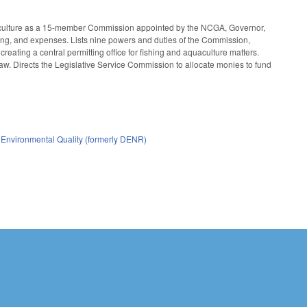
uaculture as a 15-member Commission appointed by the NCGA, Governor,
ffing, and expenses. Lists nine powers and duties of the Commission,
 creating a central permitting office for fishing and aquaculture matters.
aw. Directs the Legislative Service Commission to allocate monies to fund
 Environmental Quality (formerly DENR)