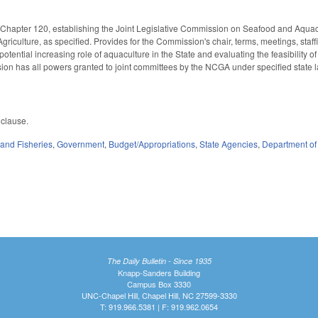
S Chapter 120, establishing the Joint Legislative Commission on Seafood and Aq
riculture, as specified. Provides for the Commission's chair, terms, meetings, sta
potential increasing role of aquaculture in the State and evaluating the feasibility of
on has all powers granted to joint committees by the NCGA under specified state l
 clause.
and Fisheries
,
Government
,
Budget/Appropriations
,
State Agencies
,
Department of
The Daily Bulletin - Since 1935
Knapp-Sanders Building
Campus Box 3330
UNC-Chapel Hill, Chapel Hill, NC 27599-3330
T: 919.966.5381 | F: 919.962.0654