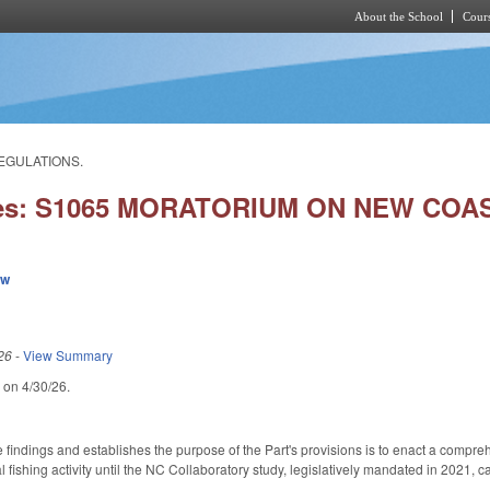
About the School
Cours
Skip to main content
REGULATIONS.
ies: S1065 MORATORIUM ON NEW COA
ew
26
-
View Summary
ed on 4/30/26.
ive findings and establishes the purpose of the Part's provisions is to enact a com
l fishing activity until the NC Collaboratory study, legislatively mandated in 2021,