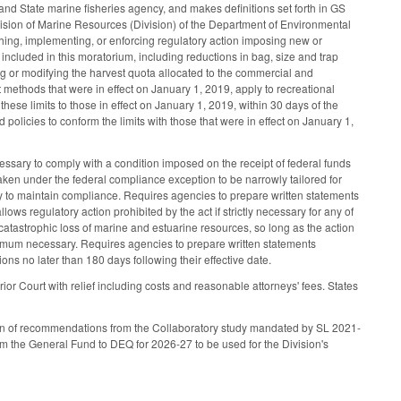
, and State marine fisheries agency, and makes definitions set forth in GS
vision of Marine Resources (Division) of the Department of Environmental
hing, implementing, or enforcing regulatory action imposing new or
s included in this moratorium, including reductions in bag, size and trap
ing or modifying the harvest quota allocated to the commercial and
est methods that were in effect on January 1, 2019, apply to recreational
 these limits to those in effect on January 1, 2019, within 30 days of the
policies to conform the limits with those that were in effect on January 1,
ecessary to comply with a condition imposed on the receipt of federal funds
 taken under the federal compliance exception to be narrowly tailored for
y to maintain compliance. Requires agencies to prepare written statements
lows regulatory action prohibited by the act if strictly necessary for any of
t catastrophic loss of marine and estuarine resources, so long as the action
nimum necessary. Requires agencies to prepare written statements
ns no later than 180 days following their effective date.
erior Court with relief including costs and reasonable attorneys' fees. States
tion of recommendations from the Collaboratory study mandated by SL 2021-
 the General Fund to DEQ for 2026-27 to be used for the Division's