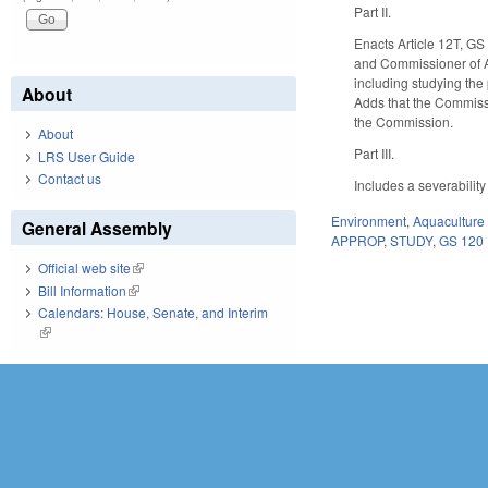
Part II.
Enacts Article 12T, G
and Commissioner of Ag
including studying the 
About
Adds that the Commissi
the Commission.
About
Part III.
LRS User Guide
Contact us
Includes a severability
Environment
,
Aquaculture 
General Assembly
APPROP
,
STUDY
,
GS 120
Official web site
(link is external)
Bill Information
(link is external)
Calendars: House, Senate, and Interim
(link is external)