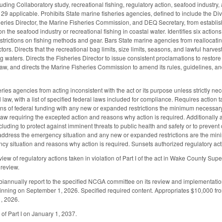
luding Collaboratory study, recreational fishing, regulatory action, seafood industry
 applicable. Prohibits State marine fisheries agencies, defined to include the Di
heries Director, the Marine Fisheries Commission, and DEQ Secretary, from establis
n the seafood industry or recreational fishing in coastal water. Identifies six action
restrictions on fishing methods and gear. Bars State marine agencies from reallocat
ctors. Directs that the recreational bag limits, size limits, seasons, and lawful harv
ing waters. Directs the Fisheries Director to issue consistent proclamations to restore
w, and directs the Marine Fisheries Commission to amend its rules, guidelines, and 
ries agencies from acting inconsistent with the act or its purpose unless strictly n
 law, with a list of specified federal laws included for compliance. Requires action
ns of federal funding with any new or expanded restrictions the minimum necessar
 law requiring the excepted action and reasons why action is required. Additionally al
ncluding to protect against imminent threats to public health and safety or to preven
o address the emergency situation and any new or expanded restrictions are the mi
cy situation and reasons why action is required. Sunsets authorized regulatory actio
eview of regulatory actions taken in violation of Part I of the act in Wake County Sup
 review.
o biannually report to the specified NCGA committee on its review and implementa
nning on September 1, 2026. Specified required content. Appropriates $10,000 from
1, 2026.
 of Part I on January 1, 2037.