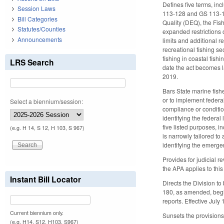
Defines five terms, inc
Session Laws
113-128 and GS 113-129
Bill Categories
Quality (DEQ), the Fis
Statutes/Counties
expanded restrictions o
Announcements
limits and additional 
recreational fishing se
fishing in coastal fish
LRS Search
date the act becomes la
2019.
Bars State marine fishe
or to implement federal
Select a biennium/session:
compliance or conditio
identifying the federal
five listed purposes, i
(e.g. H 14, S 12, H 103, S 967)
is narrowly tailored t
identifying the emergen
Provides for judicial r
the APA applies to this
Instant Bill Locator
Directs the Division t
180, as amended, begi
reports. Effective July 
Current biennium only.
Sunsets the provisions
(e.g. H14, S12, H103, S967)