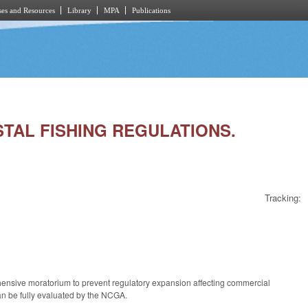
es and Resources
Library
MPA
Publications
STAL FISHING REGULATIONS.
Tracking:
prehensive moratorium to prevent regulatory expansion affecting commercial
 can be fully evaluated by the NCGA.