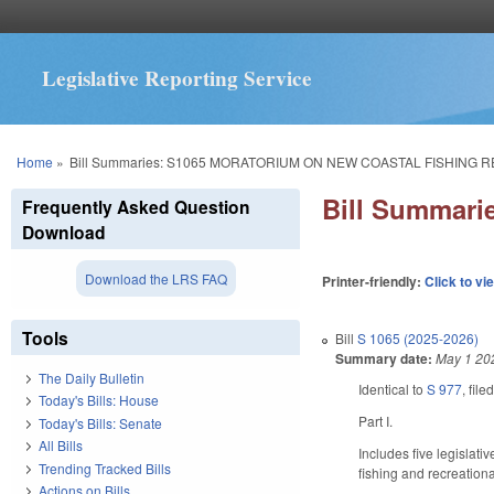
Legislative Reporting Service
You are here
Home
»
Bill Summaries: S1065 MORATORIUM ON NEW COASTAL FISHING 
Bill Summar
Frequently Asked Question
Download
Download the LRS FAQ
Printer-friendly:
Click to vi
Tools
Bill
S 1065 (2025-2026)
Summary date:
May 1 20
The Daily Bulletin
Identical to
S 977
, fil
Today's Bills: House
Part I.
Today's Bills: Senate
All Bills
Includes five legislat
Trending Tracked Bills
fishing and recreationa
Actions on Bills