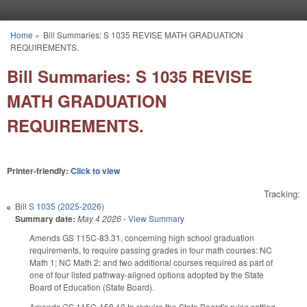
Skip to main content
Home
»
Bill Summaries: S 1035 REVISE MATH GRADUATION
You are here
REQUIREMENTS.
Bill Summaries: S 1035 REVISE
MATH GRADUATION
REQUIREMENTS.
Printer-friendly:
Click to view
Tracking:
Bill
S 1035 (2025-2026)
Summary date:
May 4 2026
-
View Summary
Amends GS 115C-83.31, concerning high school graduation
requirements, to require passing grades in four math courses: NC
Math 1; NC Math 2; and two additional courses required as part of
one of four listed pathway-aligned options adopted by the State
Board of Education (State Board).
Amends GS 115C-158.10 to require the State Board's rules setting