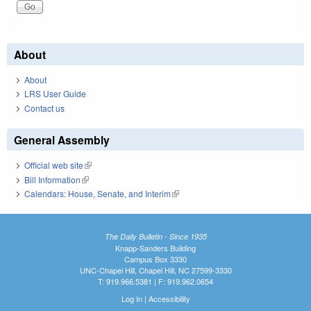
About
About
LRS User Guide
Contact us
General Assembly
Official web site
(link is external)
Bill Information
(link is external)
Calendars: House, Senate, and Interim
(link is external)
The Daily Bulletin - Since 1935
Knapp-Sanders Building
Campus Box 3330
UNC-Chapel Hill, Chapel Hill, NC 27599-3330
T: 919.966.5381 | F: 919.962.0654
Log In
|
Accessibility