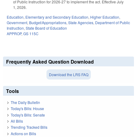
of Public Instruction for 2026-27 to implement the act. Effective July
1, 2026.
Education
,
Elementary and Secondary Education
,
Higher Education
,
Government
,
Budget/Appropriations
,
State Agencies
,
Department of Public
Instruction
,
State Board of Education
APPROP
,
GS 115C
Frequently Asked Question Download
Download the LRS FAQ
Tools
The Daily Bulletin
Today's Bills: House
Today's Bills: Senate
All Bills
Trending Tracked Bills
Actions on Bills