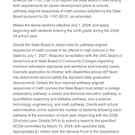
forth requirements for career development plans to include
pathway-aligned sequences of math courses adopted by the State
Board pursuant to GS 115C-83.31, as amended.
Makes the above sections effective July 1, 2028, and apply
beginning with students entering the ninth grade during the 2028-
29 school year.
Directs the State Board to adopt rules for pathway-aligned
sequences of math courses to be offered in high schools in the
State by July 1, 2027. Requires consultation with the UNC Board of
Governors and State Board of Community Colleges regarding
minimum admission standards and workforce and industry needs.
Exempts application to children with disabilities whose IEP team
has determined cannot satisfy the standard state graduation
requirements. Details the four required pathway-aligned
sequences of math courses the State Board must adopt: a college
preparatory pathway; a career and technical education pathway; a
quantitative reasoning and statistics pathway; and a science,
technology, engineering, and math pathway. Directs each school
administrative unit to submit the number of students following each
pathway at the conclusion of each year, beginning with the 2028-
29 school year. Directs DPI to to submit a report to the specified
NCGA committee by March 15, 2034, with specified data.
Appropriates $1 million from the General Fund to the Department