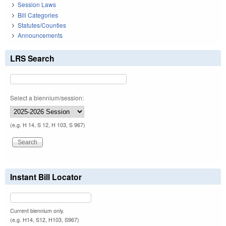
Session Laws
Bill Categories
Statutes/Counties
Announcements
LRS Search
Select a biennium/session:
(e.g. H 14, S 12, H 103, S 967)
Instant Bill Locator
Current biennium only.
(e.g. H14, S12, H103, S967)