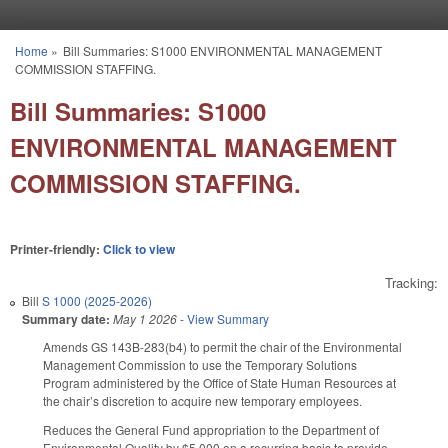
Skip to main content
Home
»
Bill Summaries: S1000 ENVIRONMENTAL MANAGEMENT
You are here
COMMISSION STAFFING.
Bill Summaries: S1000
ENVIRONMENTAL MANAGEMENT
COMMISSION STAFFING.
Printer-friendly:
Click to view
Tracking:
Bill
S 1000 (2025-2026)
Summary date:
May 1 2026
-
View Summary
Amends GS 143B-283(b4) to permit the chair of the Environmental
Management Commission to use the Temporary Solutions
Program administered by the Office of State Human Resources at
the chair’s discretion to acquire new temporary employees.
Reduces the General Fund appropriation to the Department of
Environmental Quality by $5,000 on a recurring basis to provide