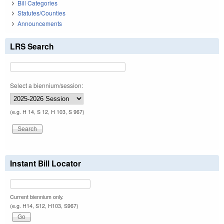
Bill Categories
Statutes/Counties
Announcements
LRS Search
Select a biennium/session:
(e.g. H 14, S 12, H 103, S 967)
Instant Bill Locator
Current biennium only.
(e.g. H14, S12, H103, S967)