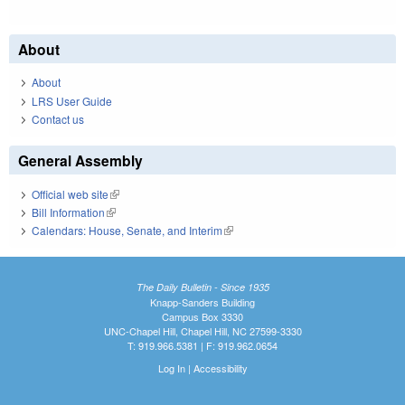
About
About
LRS User Guide
Contact us
General Assembly
Official web site
(link is external)
Bill Information
(link is external)
Calendars: House, Senate, and Interim
(link is external)
The Daily Bulletin - Since 1935
Knapp-Sanders Building
Campus Box 3330
UNC-Chapel Hill, Chapel Hill, NC 27599-3330
T: 919.966.5381 | F: 919.962.0654
Log In
|
Accessibility