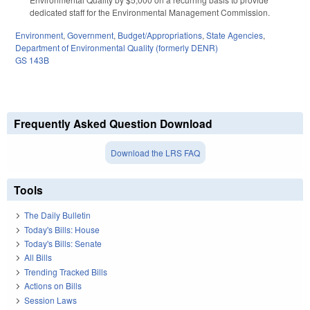
dedicated staff for the Environmental Management Commission.
Environment
,
Government
,
Budget/Appropriations
,
State Agencies
,
Department of Environmental Quality (formerly DENR)
GS 143B
Frequently Asked Question Download
Download the LRS FAQ
Tools
The Daily Bulletin
Today's Bills: House
Today's Bills: Senate
All Bills
Trending Tracked Bills
Actions on Bills
Session Laws