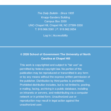
The Daily Bulletin - Since 1935
Knapp-Sanders Building
Campus Box 3330
UNC-Chapel Hill, Chapel Hill, NC 27599-3330
T: 919.966.5381 | F: 919.962.0654
Log In
|
Accessibility
© 2026 School of Government The University of North
Carolina at Chapel Hill
This work is copyrighted and subject to "fair use" as
permitted by federal copyright law. No portion of this
publication may be reproduced or transmitted in any form
or by any means without the express written permission of
the publisher. Distribution by third parties is prohibited.
Prohibited distribution includes, but is not limited to, posting,
e-mailing, faxing, archiving in a public database, installing
on intranets or servers, and redistributing via a computer
network or in printed form. Unauthorized use or
reproduction may result in legal action against the
unauthorized user.