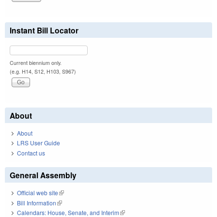
Instant Bill Locator
Current biennium only.
(e.g. H14, S12, H103, S967)
About
About
LRS User Guide
Contact us
General Assembly
Official web site
(link is external)
Bill Information
(link is external)
Calendars: House, Senate, and Interim
(link is external)