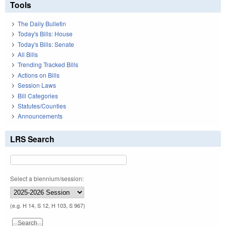
Tools
The Daily Bulletin
Today's Bills: House
Today's Bills: Senate
All Bills
Trending Tracked Bills
Actions on Bills
Session Laws
Bill Categories
Statutes/Counties
Announcements
LRS Search
Select a biennium/session:
(e.g. H 14, S 12, H 103, S 967)