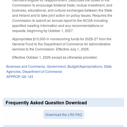
Commission to encourage bilateral trade, mutual investment, and
business, educational, and cultural exchanges between the State
and Ireland and to take joint action on policy issues. Requires the
Commission to submit an annual report to the NCGA including
specified meeting information and any recommendations or
requests, beginning by October 1, 2027.
Appropriates $10,000 in nonrecurring funds for 2026-27 from the
General Fund to the Department of Commerce for administrative
services to the Commission. Effective July 1, 2026.
Effective October 1, 2026 except as otherwise provided.
Business and Commerce
,
Government
,
Budget/Appropriations
,
State
Agencies
,
Department of Commerce
APPROP
,
GS 143
Frequently Asked Question Download
Download the LRS FAQ