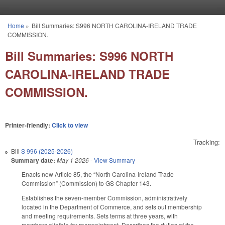
Skip to main content
Home
»
Bill Summaries: S996 NORTH CAROLINA-IRELAND TRADE
You are here
COMMISSION.
Bill Summaries: S996 NORTH
CAROLINA-IRELAND TRADE
COMMISSION.
Printer-friendly:
Click to view
Tracking:
Bill
S 996 (2025-2026)
Summary date:
May 1 2026
-
View Summary
Enacts new Article 85, the “North Carolina-Ireland Trade
Commission” (Commission) to GS Chapter 143.
Establishes the seven-member Commission, administratively
located in the Department of Commerce, and sets out membership
and meeting requirements. Sets terms at three years, with
members eligible for reappointment. Describes the duties of the