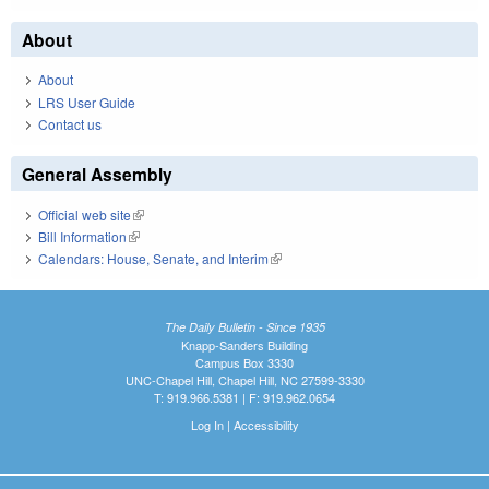
About
About
LRS User Guide
Contact us
General Assembly
Official web site
(link is external)
Bill Information
(link is external)
Calendars: House, Senate, and Interim
(link is external)
The Daily Bulletin - Since 1935
Knapp-Sanders Building
Campus Box 3330
UNC-Chapel Hill, Chapel Hill, NC 27599-3330
T: 919.966.5381 | F: 919.962.0654
Log In
|
Accessibility