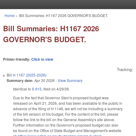
Skip to main content
Home
»
Bill Summaries: H1167 2026 GOVERNOR'S BUDGET.
You are here
Bill Summaries: H1167 2026
GOVERNOR'S BUDGET.
Printer-friendly:
Click to view
Tracking:
Bill
H 1167 (2025-2026)
Summary date:
Apr 30 2026
-
View Summary
Identical to
S 915
, filed on 4/29/26.
Due to the fact that Governor Stein's proposed budget was
released on April 21, 2026, and has been available to the public in
advance of the filing of H 1146, we will not be including a summary
of the bill version of his budget. For the content of the bill, please
follow the link to the bill on the General Assembly's site above.
Further information on the Governor's proposed budget can also
be found on the Office of State Budget and Management's website
at:
https://www.osbm.nc.gov/budget/governors-budget-