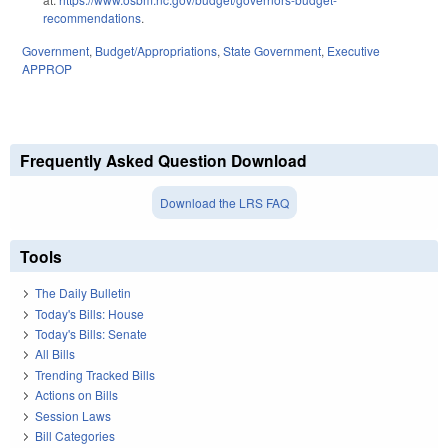
recommendations
.
Government
,
Budget/Appropriations
,
State Government
,
Executive
APPROP
Frequently Asked Question Download
Download the LRS FAQ
Tools
The Daily Bulletin
Today's Bills: House
Today's Bills: Senate
All Bills
Trending Tracked Bills
Actions on Bills
Session Laws
Bill Categories