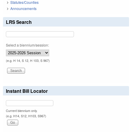
Statutes/Counties
Announcements
LRS Search
Select a biennium/session:
(e.g. H 14, S 12, H 103, S 967)
Instant Bill Locator
Current biennium only.
(e.g. H14, S12, H103, S967)