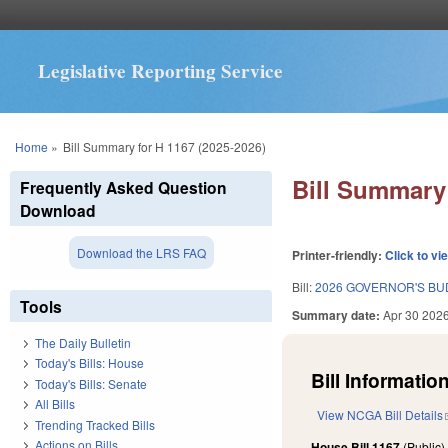
Legislative Reporting Service
You are here
Home
»
Bill Summary for H 1167 (2025-2026)
Bill Summary 
Frequently Asked Question
Download
Download the LRS FAQ
Printer-friendly:
Click to vi
Bill:
2026 GOVERNOR'S BU
Tools
Summary date:
Apr 30 202
The Daily Bulletin
Today's Bills: House
Bill Information
Today's Bills: Senate
All Bills
View NCGA Bill Details
Trending Tracked Bills
Actions on Bills
House Bill 1167
(Public