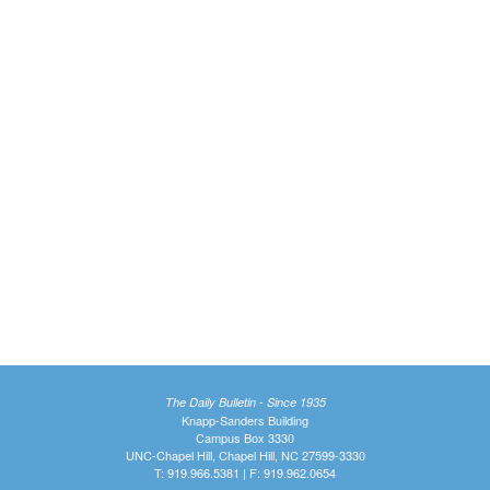
The Daily Bulletin - Since 1935
Knapp-Sanders Building
Campus Box 3330
UNC-Chapel Hill, Chapel Hill, NC 27599-3330
T: 919.966.5381 | F: 919.962.0654