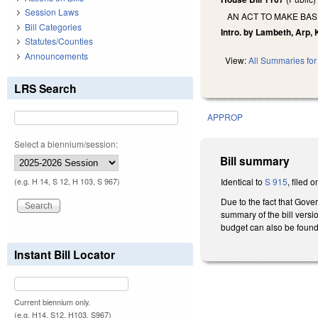
Session Laws
AN ACT TO MAKE BA
Bill Categories
Intro. by Lambeth, Arp, K
Statutes/Counties
Announcements
View:
All Summaries for 
LRS Search
APPROP
Select a biennium/session:
Bill summary
Identical to
S 915
, filed 
(e.g. H 14, S 12, H 103, S 967)
Due to the fact that Gove
summary of the bill versio
budget can also be found
Instant Bill Locator
Current biennium only.
(e.g. H14, S12, H103, S967)