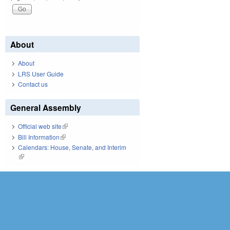
About
About
LRS User Guide
Contact us
General Assembly
Official web site
(link is external)
Bill Information
(link is external)
Calendars: House, Senate, and Interim
(link is external)