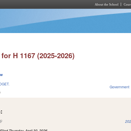
About the School
Cours
Skip to main content
for H 1167 (2025-2026)
ew
DGET.
Government
6
:
(link is external)
202
)
Filed
Thursday, April 30, 2026