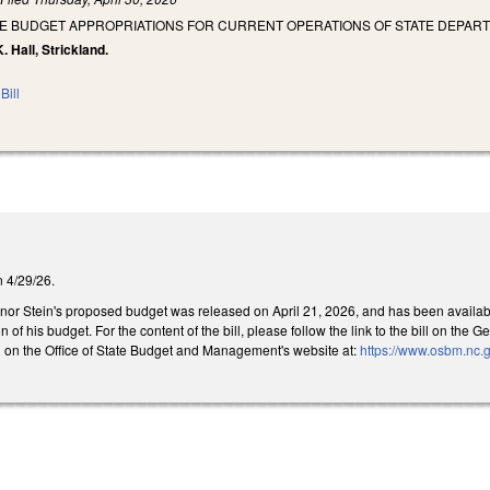
SE BUDGET APPROPRIATIONS FOR CURRENT OPERATIONS OF STATE DEPART
. Hall, Strickland.
Bill
on 4/29/26.
rnor Stein's proposed budget was released on April 21, 2026, and has been available 
n of his budget. For the content of the bill, please follow the link to the bill on t
 on the Office of State Budget and Management's website at:
https://www.osbm.nc