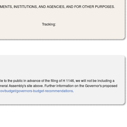
MENTS, INSTITUTIONS, AND AGENCIES, AND FOR OTHER PURPOSES.
Tracking:
to the public in advance of the filing of H 1146, we will not be including a
he General Assembly's site above. Further information on the Governor's proposed
.gov/budget/governors-budget-recommendations
.