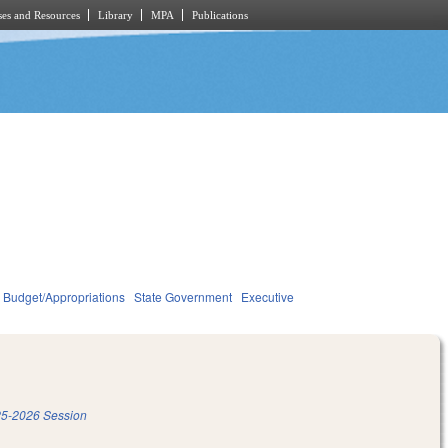
es and Resources
Library
MPA
Publications
Budget/Appropriations
State Government
Executive
5-2026 Session