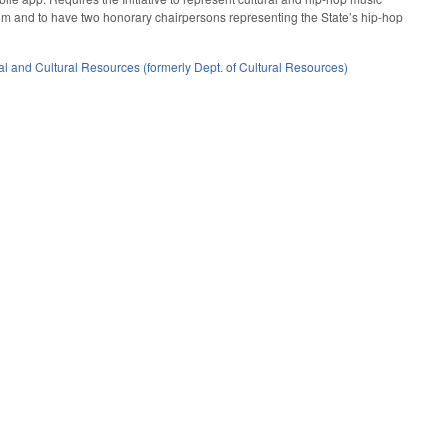
mum and to have two honorary chairpersons representing the State’s hip-hop
l and Cultural Resources (formerly Dept. of Cultural Resources)