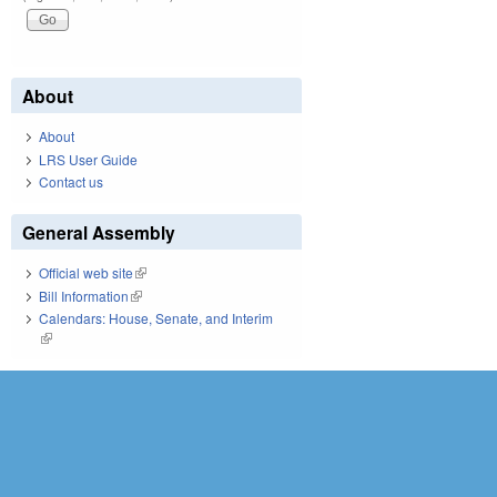
About
About
LRS User Guide
Contact us
General Assembly
Official web site
(link is external)
Bill Information
(link is external)
Calendars: House, Senate, and Interim
(link is external)