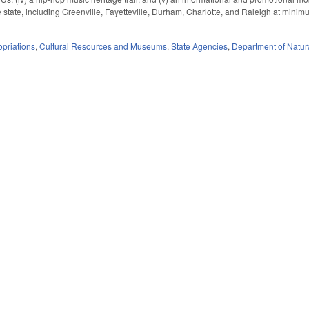
 state, including Greenville, Fayetteville, Durham, Charlotte, and Raleigh at mini
priations
,
Cultural Resources and Museums
,
State Agencies
,
Department of Natura