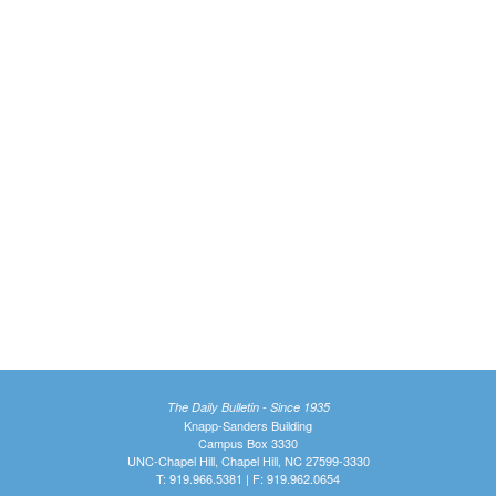
The Daily Bulletin - Since 1935
Knapp-Sanders Building
Campus Box 3330
UNC-Chapel Hill, Chapel Hill, NC 27599-3330
T: 919.966.5381 | F: 919.962.0654