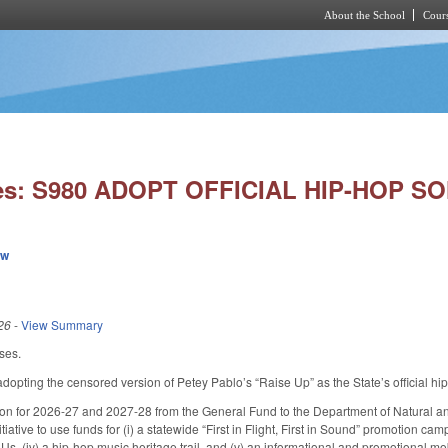
About the School
Cours
Skip to main content
ies: S980 ADOPT OFFICIAL HIP-HOP S
ew
26
-
View Summary
ses.
pting the censored version of Petey Pablo’s “Raise Up” as the State’s official hi
ion for 2026-27 and 2027-28 from the General Fund to the Department of Natural a
Initiative to use funds for (i) a statewide “First in Flight, First in Sound” promotion ca
 (iv) a hip-hop music heritage trail, and (v) an informational and promotional mobi