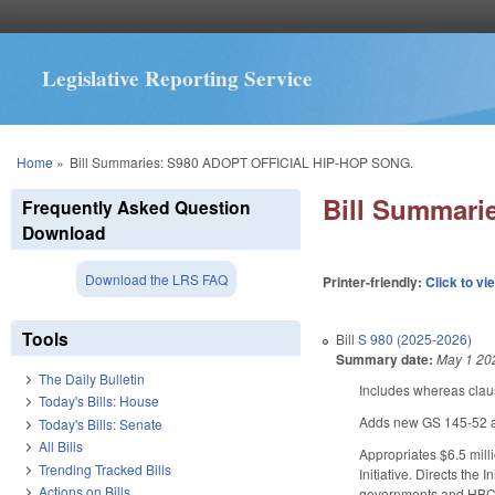
Legislative Reporting Service
You are here
Home
»
Bill Summaries: S980 ADOPT OFFICIAL HIP-HOP SONG.
Bill Summar
Frequently Asked Question
Download
Download the LRS FAQ
Printer-friendly:
Click to vi
Tools
Bill
S 980 (2025-2026)
Summary date:
May 1 20
The Daily Bulletin
Includes whereas clau
Today's Bills: House
Adds new GS 145-52 ado
Today's Bills: Senate
All Bills
Appropriates $6.5 mill
Trending Tracked Bills
Initiative. Directs the 
Actions on Bills
governments and HBCUs,