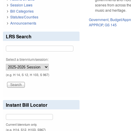
scenes from across the
Session Laws
music and heritage.
Bill Categories
Statutes/Counties
Government
,
Budget/Appro
Announcements
APPROP
,
GS 145
LRS Search
Select a biennium/session:
(e.g. H 14, S 12, H 103, S 967)
Instant Bill Locator
Current biennium only.
(e.g. H14, S12, H103, S967)