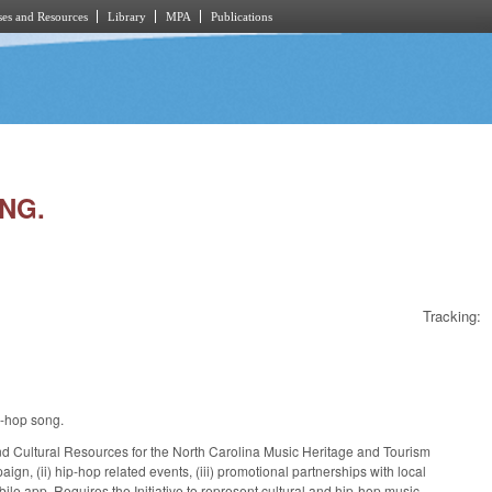
es and Resources
Library
MPA
Publications
ONG.
Tracking:
p-hop song.
nd Cultural Resources for the North Carolina Music Heritage and Tourism
mpaign, (ii) hip-hop related events, (iii) promotional partnerships with local
le app. Requires the Initiative to represent cultural and hip-hop music