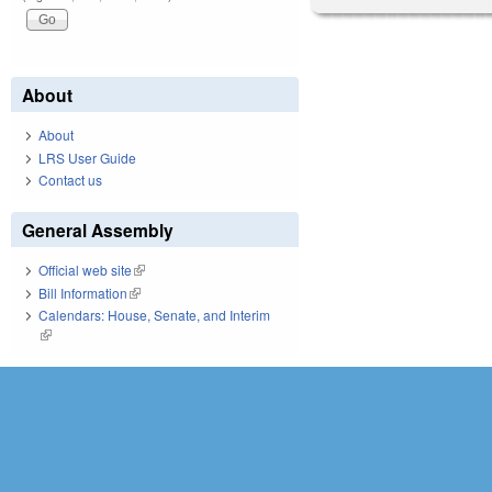
About
About
LRS User Guide
Contact us
General Assembly
Official web site
(link is external)
Bill Information
(link is external)
Calendars: House, Senate, and Interim
(link is external)