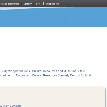
es and Resources
Library
MPA
Publications
Budget/Appropriations
Cultural Resources and Museums
State
partment of Natural and Cultural Resources (formerly Dept. of Cultural
5-2026 Session