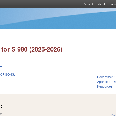
About the School
Cours
Skip to main content
for S 980 (2025-2026)
ew
HOP SONG.
Government
Agencies
De
Resources)
:
(link is external)
202