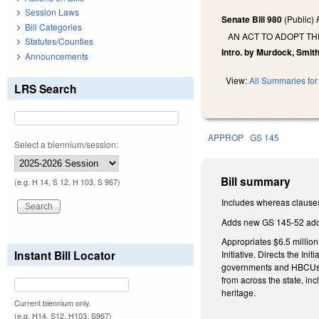
Session Laws
Senate Bill 980
(Public)
Bill Categories
AN ACT TO ADOPT TH
Statutes/Counties
Intro. by Murdock, Smith
Announcements
View:
All Summaries for 
LRS Search
APPROP
GS 145
Select a biennium/session:
Bill summary
(e.g. H 14, S 12, H 103, S 967)
Includes whereas clause
Adds new GS 145-52 adopt
Appropriates $6.5 millio
Instant Bill Locator
Initiative. Directs the Ini
governments and HBCUs, (i
from across the state, i
heritage.
Current biennium only.
(e.g. H14, S12, H103, S967)