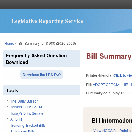
Legislative Reporting Service
You are here
Home
»
Bill Summary for S 980 (2025-2026)
Bill Summary 
Frequently Asked Question
Download
Download the LRS FAQ
Printer-friendly:
Click to vi
Bill:
ADOPT OFFICIAL HIP-
Tools
Summary date:
May 1 2026
The Daily Bulletin
Today's Bills: House
Today's Bills: Senate
Bill Information
All Bills
Trending Tracked Bills
View NCGA Bill Details
Actions on Bills