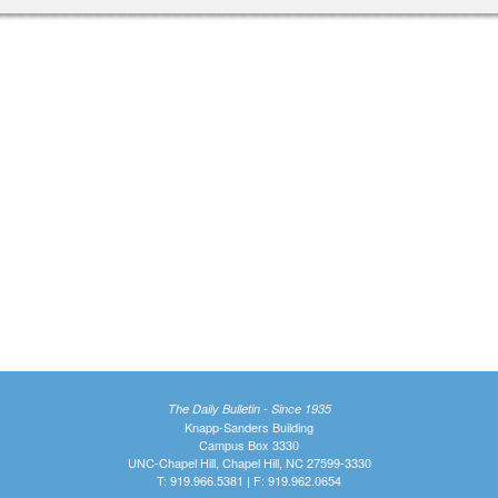
The Daily Bulletin - Since 1935
Knapp-Sanders Building
Campus Box 3330
UNC-Chapel Hill, Chapel Hill, NC 27599-3330
T: 919.966.5381 | F: 919.962.0654