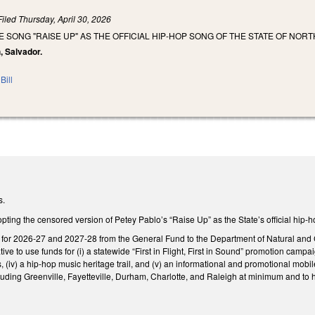
Filed
Thursday, April 30, 2026
E SONG "RAISE UP" AS THE OFFICIAL HIP-HOP SONG OF THE STATE OF NORT
, Salvador.
Bill
s.
ing the censored version of Petey Pablo’s “Raise Up” as the State’s official hip-
n for 2026-27 and 2027-28 from the General Fund to the Department of Natural and 
tiative to use funds for (i) a statewide “First in Flight, First in Sound” promotion campa
v) a hip-hop music heritage trail, and (v) an informational and promotional mobile
ncluding Greenville, Fayetteville, Durham, Charlotte, and Raleigh at minimum and t