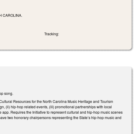
H CAROLINA.
Tracking:
hop song.
Cultural Resources for the North Carolina Music Heritage and Tourism
ign, (ii) hip-hop related events, (iii) promotional partnerships with local
 app. Requires the Initiative to represent cultural and hip-hop music scenes
o have two honorary chairpersons representing the State’s hip-hop music and