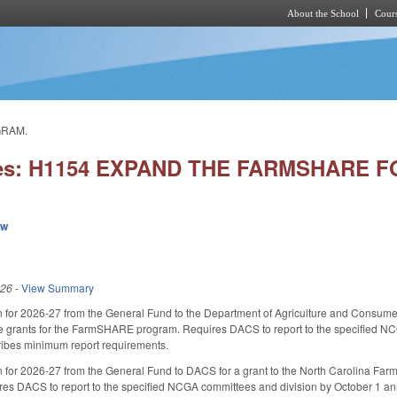
About the School
Cours
Skip to main content
GRAM.
ies: H1154 EXPAND THE FARMSHARE
ew
026
-
View Summary
on for 2026-27 from the General Fund to the Department of Agriculture and Consume
e grants for the FarmSHARE program. Requires DACS to report to the specified NCG
ibes minimum report requirements.
n for 2026-27 from the General Fund to DACS for a grant to the North Carolina Fa
es DACS to report to the specified NCGA committees and division by October 1 an