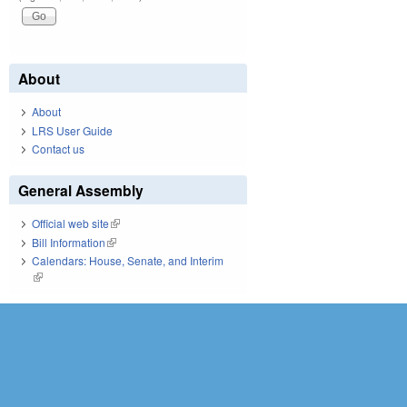
About
About
LRS User Guide
Contact us
General Assembly
Official web site
(link is external)
Bill Information
(link is external)
Calendars: House, Senate, and Interim
(link is external)