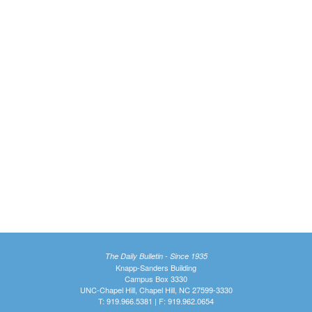
The Daily Bulletin - Since 1935
Knapp-Sanders Building
Campus Box 3330
UNC-Chapel Hill, Chapel Hill, NC 27599-3330
T: 919.966.5381 | F: 919.962.0654