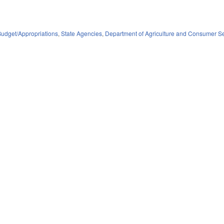
Budget/Appropriations
,
State Agencies
,
Department of Agriculture and Consumer S