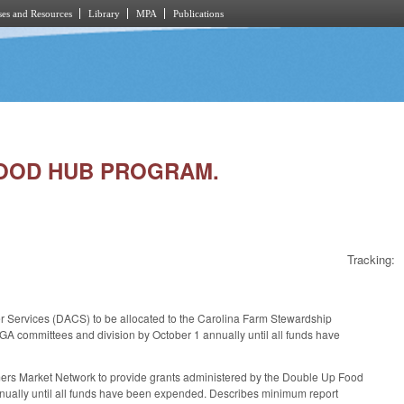
es and Resources
Library
MPA
Publications
 FOOD HUB PROGRAM.
Tracking:
r Services (DACS) to be allocated to the Carolina Farm Stewardship
A committees and division by October 1 annually until all funds have
rmers Market Network to provide grants administered by the Double Up Food
nually until all funds have been expended. Describes minimum report