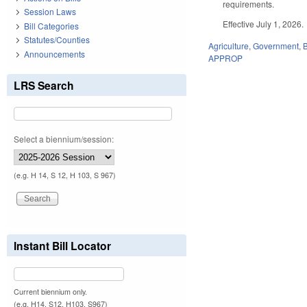
requirements.
Session Laws
Effective July 1, 2026.
Bill Categories
Statutes/Counties
Agriculture
,
Government
,
Announcements
APPROP
LRS Search
Select a biennium/session:
(e.g. H 14, S 12, H 103, S 967)
Instant Bill Locator
Current biennium only.
(e.g. H14, S12, H103, S967)