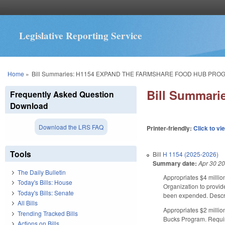
Legislative Reporting Service
You are here
Home
»
Bill Summaries: H1154 EXPAND THE FARMSHARE FOOD HUB PRO
Bill Summar
Frequently Asked Question
Download
Download the LRS FAQ
Printer-friendly:
Click to vi
Tools
Bill
H 1154 (2025-2026)
Summary date:
Apr 30 2
The Daily Bulletin
Appropriates $4 milli
Today's Bills: House
Organization to provid
Today's Bills: Senate
been expended. Descr
All Bills
Appropriates $2 millio
Trending Tracked Bills
Bucks Program. Requir
Actions on Bills