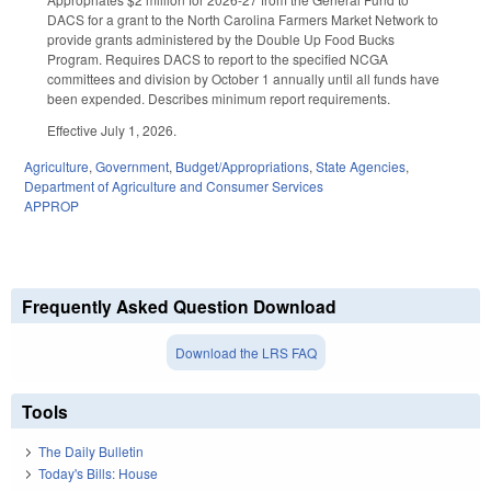
DACS for a grant to the North Carolina Farmers Market Network to
provide grants administered by the Double Up Food Bucks
Program. Requires DACS to report to the specified NCGA
committees and division by October 1 annually until all funds have
been expended. Describes minimum report requirements.
Effective July 1, 2026.
Agriculture
,
Government
,
Budget/Appropriations
,
State Agencies
,
Department of Agriculture and Consumer Services
APPROP
Frequently Asked Question Download
Download the LRS FAQ
Tools
The Daily Bulletin
Today's Bills: House