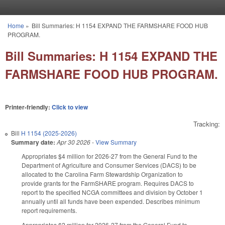
Skip to main content
Home
»
Bill Summaries: H 1154 EXPAND THE FARMSHARE FOOD HUB
You are here
PROGRAM.
Bill Summaries: H 1154 EXPAND THE
FARMSHARE FOOD HUB PROGRAM.
Printer-friendly:
Click to view
Tracking:
Bill
H 1154 (2025-2026)
Summary date:
Apr 30 2026
-
View Summary
Appropriates $4 million for 2026-27 from the General Fund to the
Department of Agriculture and Consumer Services (DACS) to be
allocated to the Carolina Farm Stewardship Organization to
provide grants for the FarmSHARE program. Requires DACS to
report to the specified NCGA committees and division by October 1
annually until all funds have been expended. Describes minimum
report requirements.
Appropriates $2 million for 2026-27 from the General Fund to