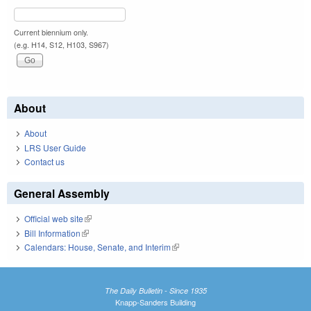
Current biennium only.
(e.g. H14, S12, H103, S967)
About
About
LRS User Guide
Contact us
General Assembly
Official web site
(link is external)
Bill Information
(link is external)
Calendars: House, Senate, and Interim
(link is external)
The Daily Bulletin - Since 1935
Knapp-Sanders Building