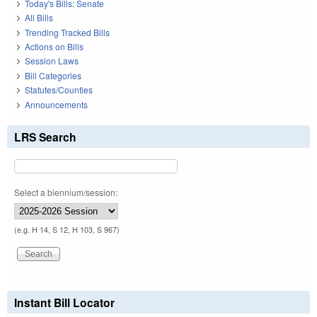
Today's Bills: Senate
All Bills
Trending Tracked Bills
Actions on Bills
Session Laws
Bill Categories
Statutes/Counties
Announcements
LRS Search
Select a biennium/session:
(e.g. H 14, S 12, H 103, S 967)
Instant Bill Locator