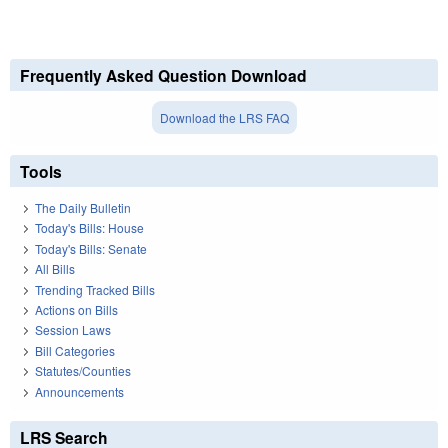
Frequently Asked Question Download
Download the LRS FAQ
Tools
The Daily Bulletin
Today's Bills: House
Today's Bills: Senate
All Bills
Trending Tracked Bills
Actions on Bills
Session Laws
Bill Categories
Statutes/Counties
Announcements
LRS Search