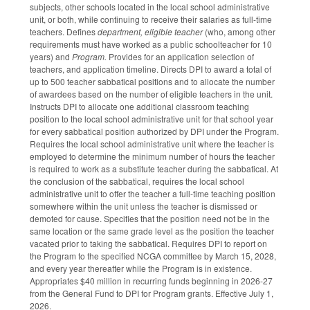
subjects, other schools located in the local school administrative
unit, or both, while continuing to receive their salaries as full-time
teachers. Defines
department, eligible teacher
(who, among other
requirements must have worked as a public schoolteacher for 10
years) and
Program.
Provides for an application selection of
teachers, and application timeline. Directs DPI to award a total of
up to 500 teacher sabbatical positions and to allocate the number
of awardees based on the number of eligible teachers in the unit.
Instructs DPI to allocate one additional classroom teaching
position to the local school administrative unit for that school year
for every sabbatical position authorized by DPI under the Program.
Requires the local school administrative unit where the teacher is
employed to determine the minimum number of hours the teacher
is required to work as a substitute teacher during the sabbatical. At
the conclusion of the sabbatical, requires the local school
administrative unit to offer the teacher a full-time teaching position
somewhere within the unit unless the teacher is dismissed or
demoted for cause. Specifies that the position need not be in the
same location or the same grade level as the position the teacher
vacated prior to taking the sabbatical. Requires DPI to report on
the Program to the specified NCGA committee by March 15, 2028,
and every year thereafter while the Program is in existence.
Appropriates $40 million in recurring funds beginning in 2026-27
from the General Fund to DPI for Program grants. Effective July 1,
2026.