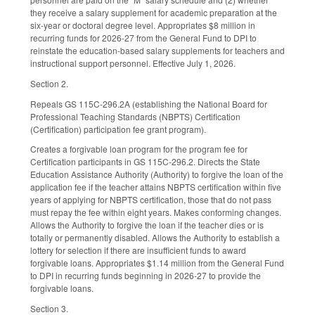
they receive a salary supplement for academic preparation at the
six-year or doctoral degree level. Appropriates $8 million in
recurring funds for 2026-27 from the General Fund to DPI to
reinstate the education-based salary supplements for teachers and
instructional support personnel. Effective July 1, 2026.
Section 2.
Repeals GS 115C-296.2A (establishing the National Board for
Professional Teaching Standards (NBPTS) Certification
(Certification) participation fee grant program).
Creates a forgivable loan program for the program fee for
Certification participants in GS 115C-296.2. Directs the State
Education Assistance Authority (Authority) to forgive the loan of the
application fee if the teacher attains NBPTS certification within five
years of applying for NBPTS certification, those that do not pass
must repay the fee within eight years. Makes conforming changes.
Allows the Authority to forgive the loan if the teacher dies or is
totally or permanently disabled. Allows the Authority to establish a
lottery for selection if there are insufficient funds to award
forgivable loans. Appropriates $1.14 million from the General Fund
to DPI in recurring funds beginning in 2026-27 to provide the
forgivable loans.
Section 3.