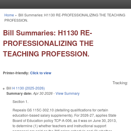
Skip to main content
Home
»
Bill Summaries: H1130 RE-PROFESSIONALIZING THE TEACHING
You are here
PROFESSION.
Bill Summaries: H1130 RE-
PROFESSIONALIZING THE
TEACHING PROFESSION.
Printer-friendly:
Click to view
Tracking:
Bill
H 1130 (2025-2026)
Summary date:
Apr 30 2026
-
View Summary
Section 1.
Repeals GS 115C-302.10 (detailing qualifications for certain
education-based salary supplements). For 2026-27, applies State
Board of Education policy TCP-A-006, as it was on June 30, 2013,
to determine (1) whether teachers and instructional support
personnel are paid on the "M" salary schedule and (2) whether