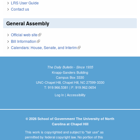
LRS User Guide
Contact us
General Assembly
Official web site
(link is external)
Bill Information
(link is external)
Calendars: House, Senate, and Interim
(link is external)
The Daily Bulletin - Since 1935
Knapp-Sanders Building
Campus Box 3330
UNC-Chapel Hill, Chapel Hill, NC 27599-3330
T: 919.966.5381 | F: 919.962.0654
Log In
|
Accessibility
© 2026 School of Government The University of North
Carolina at Chapel Hill
This work is copyrighted and subject to "fair use" as
permitted by federal copyright law. No portion of this