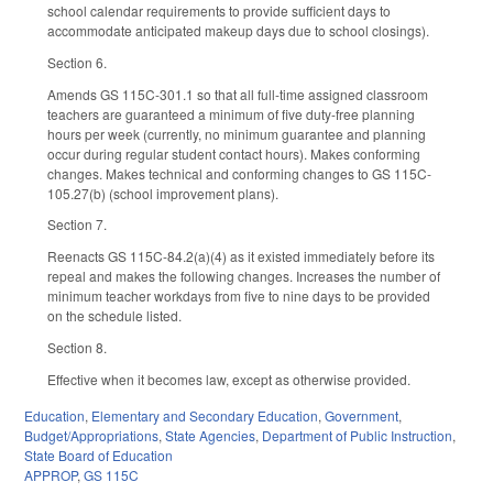
school calendar requirements to provide sufficient days to
accommodate anticipated makeup days due to school closings).
Section 6.
Amends GS 115C-301.1 so that all full-time assigned classroom
teachers are guaranteed a minimum of five duty-free planning
hours per week (currently, no minimum guarantee and planning
occur during regular student contact hours). Makes conforming
changes. Makes technical and conforming changes to GS 115C-
105.27(b) (school improvement plans).
Section 7.
Reenacts GS 115C-84.2(a)(4) as it existed immediately before its
repeal and makes the following changes. Increases the number of
minimum teacher workdays from five to nine days to be provided
on the schedule listed.
Section 8.
Effective when it becomes law, except as otherwise provided.
Education
,
Elementary and Secondary Education
,
Government
,
Budget/Appropriations
,
State Agencies
,
Department of Public Instruction
,
State Board of Education
APPROP
,
GS 115C