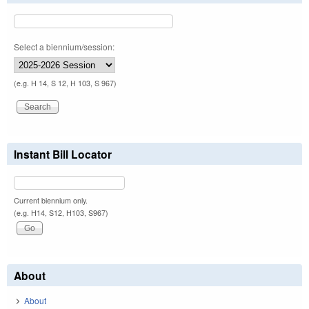
Select a biennium/session:
(e.g. H 14, S 12, H 103, S 967)
Instant Bill Locator
Current biennium only.
(e.g. H14, S12, H103, S967)
About
About