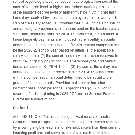
school psychologists, school speech pathologists licensed at the
master's degree level or higher, and school audiologists licensed
at the master's degree level or higher must be 7.5% higher than
the salary received by these same employees on the twenty-fifth
step of the salary schedule. Provides that in lieu of the amounts of
annual longevity payments to teachers paid on the teacher salary
schedule, beginning with the 2014-15 fiscal year, the amounts of
those longevity payments are included in the monthly amounts
under the teacher salary schedule. Details teacher compensation
for the 2026-27 school year based on either (1) the applicable
salary schedule; (2) the sum of the salary the teacher received in
2013-14, longevity pay for the 2013-14 school year, and annual
bonus provided in SL 2014-100; or (3) the sum of the salary and
annual bonus the teacher received in the 2014-15 school year,
with the compensation amount determined to be equal to the
greater of those amounts. Provides that teacher includes
instructional support personnel. Appropriates $4.39 billion in
recurring funds beginning in 2026-27 from the General Fund to
DPI for the teacher raises
.
Section 4.
Adds GS 115C-302.5, establishing an Exploratory Sabbatical
Grant Program (Program) for teachers to support teacher retention
by allowing eligible teachers to take sabbaticals from their current
teaching positions and serve as substitute teachers in other