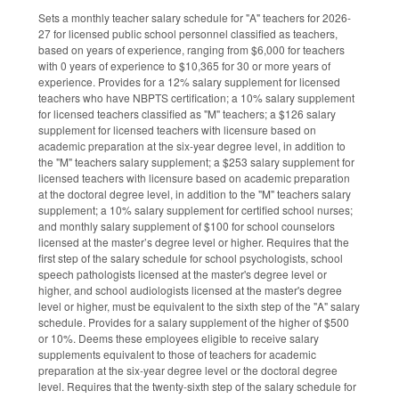
Sets a monthly teacher salary schedule for "A" teachers for 2026-
27 for licensed public school personnel classified as teachers,
based on years of experience, ranging from $6,000 for teachers
with 0 years of experience to $10,365 for 30 or more years of
experience. Provides for a 12% salary supplement for licensed
teachers who have NBPTS certification; a 10% salary supplement
for licensed teachers classified as "M" teachers; a $126 salary
supplement for licensed teachers with licensure based on
academic preparation at the six-year degree level, in addition to
the "M" teachers salary supplement; a $253 salary supplement for
licensed teachers with licensure based on academic preparation
at the doctoral degree level, in addition to the "M" teachers salary
supplement; a 10% salary supplement for certified school nurses;
and monthly salary supplement of $100 for school counselors
licensed at the master’s degree level or higher. Requires that the
first step of the salary schedule for school psychologists, school
speech pathologists licensed at the master's degree level or
higher, and school audiologists licensed at the master's degree
level or higher, must be equivalent to the sixth step of the "A" salary
schedule. Provides for a salary supplement of the higher of $500
or 10%. Deems these employees eligible to receive salary
supplements equivalent to those of teachers for academic
preparation at the six-year degree level or the doctoral degree
level. Requires that the twenty-sixth step of the salary schedule for