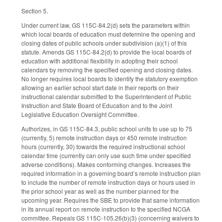
Section 5.
Under current law, GS 115C-84.2(d) sets the parameters within
which local boards of education must determine the opening and
closing dates of public schools under subdivision (a)(1) of this
statute. Amends GS 115C-84.2(d) to provide the local boards of
education with additional flexibility in adopting their school
calendars by removing the specified opening and closing dates.
No longer requires local boards to identify the statutory exemption
allowing an earlier school start date in their reports on their
instructional calendar submitted to the Superintendent of Public
Instruction and State Board of Education and to the Joint
Legislative Education Oversight Committee.
Authorizes, in GS 115C-84.3, public school units to use up to 75
(currently, 5) remote instruction days or 450 remote instruction
hours (currently, 30) towards the required instructional school
calendar time (currently can only use such time under specified
adverse conditions). Makes conforming changes. Increases the
required information in a governing board’s remote instruction plan
to include the number of remote instruction days or hours used in
the prior school year as well as the number planned for the
upcoming year. Requires the SBE to provide that same information
in its annual report on remote instruction to the specified NCGA
committee. Repeals GS 115C-105.26(b)(3) (concerning waivers to