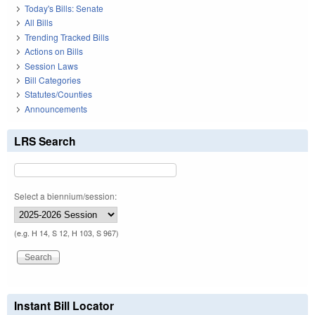
Today's Bills: Senate
All Bills
Trending Tracked Bills
Actions on Bills
Session Laws
Bill Categories
Statutes/Counties
Announcements
LRS Search
Select a biennium/session:
(e.g. H 14, S 12, H 103, S 967)
Instant Bill Locator