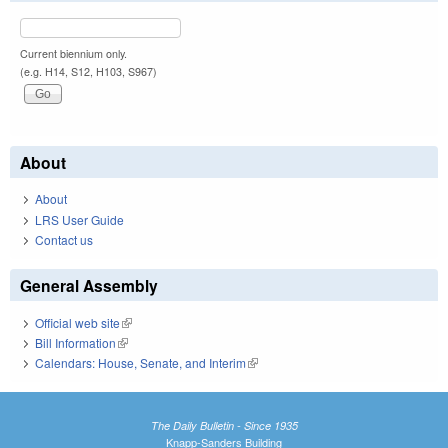
Current biennium only.
(e.g. H14, S12, H103, S967)
About
About
LRS User Guide
Contact us
General Assembly
Official web site
(link is external)
Bill Information
(link is external)
Calendars: House, Senate, and Interim
(link is external)
The Daily Bulletin - Since 1935
Knapp-Sanders Building