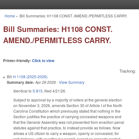
Skip to main content
Home
»
Bill Summaries: H1108 CONST. AMEND./PERMITLESS CARRY.
You are here
Bill Summaries: H1108 CONST.
AMEND./PERMITLESS CARRY.
Printer-friendly:
Click to view
Tracking:
Bill
H 1108 (2025-2026)
Summary date:
Apr 29 2026
-
View Summary
Identical to
S 815
, filed 4/21/26.
Subject to approval by a majority of voters at the general election
on November 3, 2026, amends Section 30 of Article I of the North
Carolina Constitution which previously stated that nothing in the
Section justifies the practice of carrying concealed weapons and
that the General Assembly was not prevented from enaction penal
statutes against that practice, to instead provide as follows. Now
allows a US citizen to carry a weapon, openly or concealed, for
self-defense, with or without a permit, except on property posted