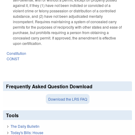
against it, if they (1) have not been indicted or convicted of a
violent crime or felony possession or distribution of a controlled
substance, and (2) have not been adjudicated mentally
incompetent. Requires maintaining a system of concealed carry
permits for the purposes of reciprocity with other states and ease of
purchase, but prohibits requiring a person from obtaining a
concealed carry permit. If approved, the amendment is effective
upon certification.
Constitution
CONST
Frequently Asked Question Download
Download the LRS FAQ
Tools
The Daily Bulletin
Today's Bills: House