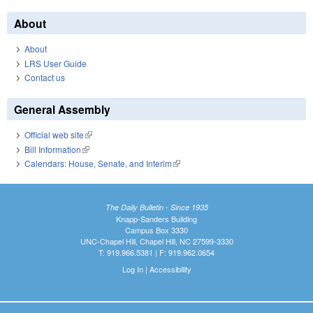
About
About
LRS User Guide
Contact us
General Assembly
Official web site
(link is external)
Bill Information
(link is external)
Calendars: House, Senate, and Interim
(link is external)
The Daily Bulletin - Since 1935
Knapp-Sanders Building
Campus Box 3330
UNC-Chapel Hill, Chapel Hill, NC 27599-3330
T: 919.966.5381 | F: 919.962.0654
Log In
|
Accessibility