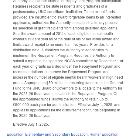
Authority to establish criteria for Repayment Program participation.
Requires recipients be state residents and graduates of a
postsecondary UNC constituent institution. To the extent funds
provided are insufficient to award forgivable loans to all interested
applicants, authorizes the Authority to establish a lottery process
for selection of grant recipients from among qualified applicants.
Sets the award amount at 20% of each eligible mental health
worker's student debt as of the date of his or her initial award and
limits award receipt to no more than five years. Provides for a
distribution date. Authorizes the Authority to adopt rules to
implement the Repayment Program. Requires the Authority to
submit a report to the specified NCGA committee by December 1 of
each year on grants awarded under the Repayment Program and
recommendations to improve the Repayment Program and
increase the number of eligible mental health workers in high need
areas. Appropriates $50 million in recurring funds from the General
Fund to the UNC Board of Governors to allocate to the Authority for
the 2025-26 fiscal year to establish the Repayment Program. Of
the appropriated funds, allows the Authority to retain up to
$500,000 each year for administration. Effective July 1, 2025, and
applies to applications for the disbursement of funds beginning in
the 2025-26 fiscal year.
Effective July 1, 2025.
Education
,
Elementary and Secondary Education
,
Higher Education
,