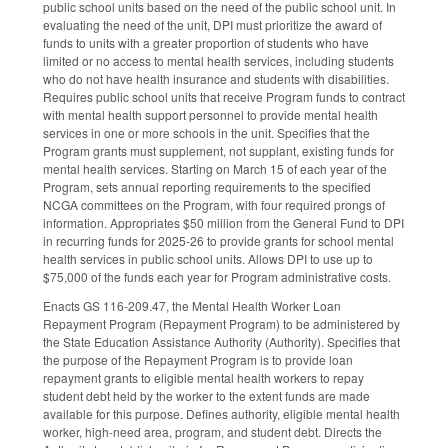
public school units based on the need of the public school unit. In
evaluating the need of the unit, DPI must prioritize the award of
funds to units with a greater proportion of students who have
limited or no access to mental health services, including students
who do not have health insurance and students with disabilities.
Requires public school units that receive Program funds to contract
with mental health support personnel to provide mental health
services in one or more schools in the unit. Specifies that the
Program grants must supplement, not supplant, existing funds for
mental health services. Starting on March 15 of each year of the
Program, sets annual reporting requirements to the specified
NCGA committees on the Program, with four required prongs of
information. Appropriates $50 million from the General Fund to DPI
in recurring funds for 2025-26 to provide grants for school mental
health services in public school units. Allows DPI to use up to
$75,000 of the funds each year for Program administrative costs.
Enacts GS 116-209.47, the Mental Health Worker Loan
Repayment Program (Repayment Program) to be administered by
the State Education Assistance Authority (Authority). Specifies that
the purpose of the Repayment Program is to provide loan
repayment grants to eligible mental health workers to repay
student debt held by the worker to the extent funds are made
available for this purpose. Defines authority, eligible mental health
worker, high-need area, program, and student debt. Directs the