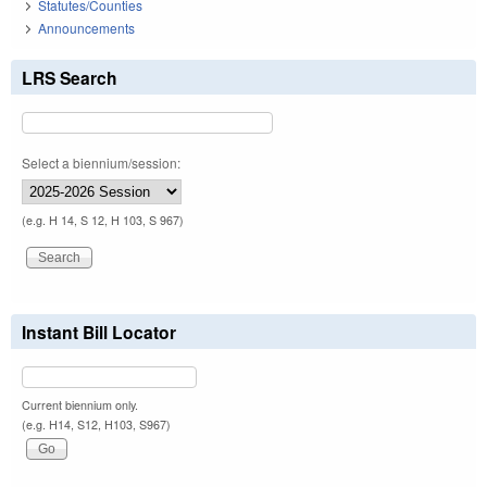
Statutes/Counties
Announcements
LRS Search
Select a biennium/session:
(e.g. H 14, S 12, H 103, S 967)
Instant Bill Locator
Current biennium only.
(e.g. H14, S12, H103, S967)