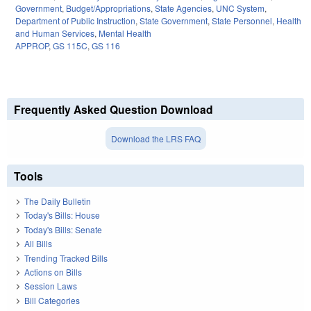
Government
,
Budget/Appropriations
,
State Agencies
,
UNC System
,
Department of Public Instruction
,
State Government
,
State Personnel
,
Health
and Human Services
,
Mental Health
APPROP
,
GS 115C
,
GS 116
Frequently Asked Question Download
Download the LRS FAQ
Tools
The Daily Bulletin
Today's Bills: House
Today's Bills: Senate
All Bills
Trending Tracked Bills
Actions on Bills
Session Laws
Bill Categories