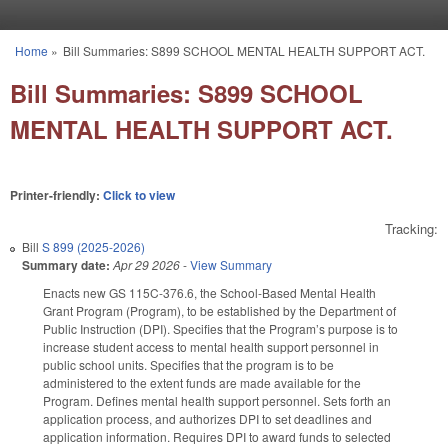
Skip to main content
Home
»
Bill Summaries: S899 SCHOOL MENTAL HEALTH SUPPORT ACT.
You are here
Bill Summaries: S899 SCHOOL
MENTAL HEALTH SUPPORT ACT.
Printer-friendly:
Click to view
Tracking:
Bill
S 899 (2025-2026)
Summary date:
Apr 29 2026
-
View Summary
Enacts new GS 115C-376.6, the School-Based Mental Health
Grant Program (Program), to be established by the Department of
Public Instruction (DPI). Specifies that the Program’s purpose is to
increase student access to mental health support personnel in
public school units. Specifies that the program is to be
administered to the extent funds are made available for the
Program. Defines mental health support personnel. Sets forth an
application process, and authorizes DPI to set deadlines and
application information. Requires DPI to award funds to selected