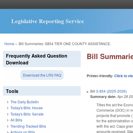
Legislative Reporting Service
You are here
Home
»
Bill Summaries: S854 TIER ONE COUNTY ASSISTANCE.
Bill Summar
Frequently Asked Question
Download
Download the LRS FAQ
Printer-friendly:
Click to vi
Tools
Bill
S 854 (2025-2026)
Summary date:
Apr 28 2
The Daily Bulletin
Titles the act the Eco
Today's Bills: House
Commerce (DOC) in nonr
Today's Bills: Senate
projects that promote 
All Bills
for the administration 
Trending Tracked Bills
with the act. Caps gran
amounts received. Star
Actions on Bills