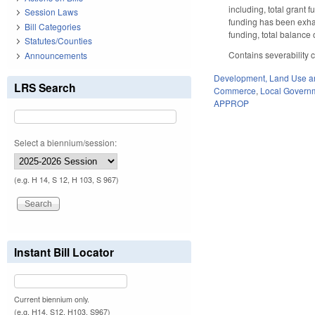
including, total grant
Session Laws
funding has been exhau
Bill Categories
funding, total balanc
Statutes/Counties
Contains severability
Announcements
Development, Land Use a
LRS Search
Commerce
,
Local Govern
APPROP
Select a biennium/session:
(e.g. H 14, S 12, H 103, S 967)
Instant Bill Locator
Current biennium only.
(e.g. H14, S12, H103, S967)