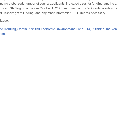
 funding disbursed, number of county applicants, indicated uses for funding, and he 
sted. Starting on or before October 1, 2026, requires county recipients to submit re
e of unspent grant funding, and any other information DOC deems necessary.
 clause.
nd Housing
,
Community and Economic Development
,
Land Use, Planning and Zon
ment