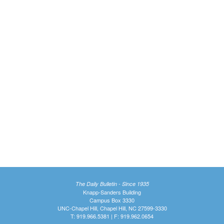
The Daily Bulletin - Since 1935
Knapp-Sanders Building
Campus Box 3330
UNC-Chapel Hill, Chapel Hill, NC 27599-3330
T: 919.966.5381 | F: 919.962.0654