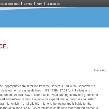
es and Resources
Library
MPA
Publications
CE.
Tracking:
ose. Appropriates $400 million from the General Fund to the Department of
e development areas as defined in GS 143B-437.08 for initiatives and
 development. Allows DOC to spend up to 1% of funding to develop guidelines
revert and instead remain available for expenditure for purposes consistent
 for which it is not eligible, it forfeits the award and is liable for the
ast annual to specified NCGA committees containing four required elements