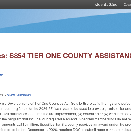
About the School
Cours
Skip to main content
ies: S854 TIER ONE COUNTY ASSISTAN
ew
026
-
View Summary
nomic Development for Tier One Counties Act. Sets forth the act’s findings and purp
ecurring funds for the 2026-27 fiscal year to be used to provide grants to tier on
(1) self-sufficiency, (2) infrastructure improvement, (3) education or (4) workforce
of the program that include four required elements. Specifies that the funds do not 
t amounts at $10 million. Specifies that if a county receives an award under the program
ting on or before December 1, 2026, requires DOC to submit reports that are at le