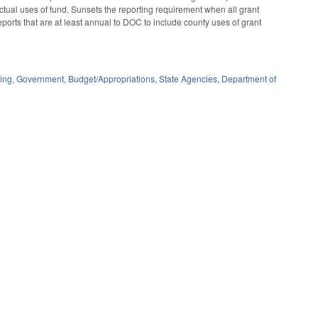
actual uses of fund. Sunsets the reporting requirement when all grant
ports that are at least annual to DOC to include county uses of grant
ing
,
Government
,
Budget/Appropriations
,
State Agencies
,
Department of