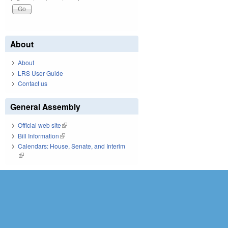
About
About
LRS User Guide
Contact us
General Assembly
Official web site
(link is external)
Bill Information
(link is external)
Calendars: House, Senate, and Interim
(link is external)