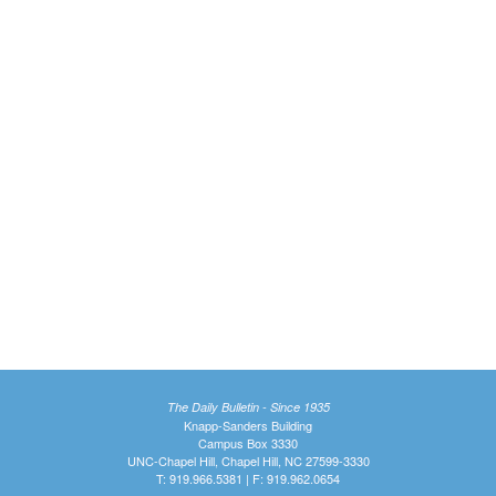
The Daily Bulletin - Since 1935
Knapp-Sanders Building
Campus Box 3330
UNC-Chapel Hill, Chapel Hill, NC 27599-3330
T: 919.966.5381 | F: 919.962.0654