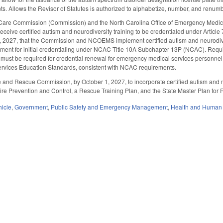
ts. Allows the Revisor of Statutes is authorized to alphabetize, number, and renumber
Care Commission (Commission) and the North Carolina Office of Emergency Medica
receive certified autism and neurodiversity training to be credentialed under Arti
, 2027, that the Commission and NCOEMS implement certified autism and neurodiver
ment for initial credentialing under NCAC Title 10A Subchapter 13P (NCAC). Requir
g must be required for credential renewal for emergency medical services personnel.
vices Education Standards, consistent with NCAC requirements.
e and Rescue Commission, by October 1, 2027, to incorporate certified autism and ne
Fire Prevention and Control, a Rescue Training Plan, and the State Master Plan for
hicle
,
Government
,
Public Safety and Emergency Management
,
Health and Human 