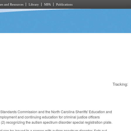
es and Resources
Library
MPA
Publications
Tracking:
 Standards Commission and the North Carolina Sheriffs' Education and
loyment and continuing education for criminal justice officers
(2) recognizing the autism spectrum disorder special registration plate.
at can be issued to a person with autism spectrum disorder. Sets out