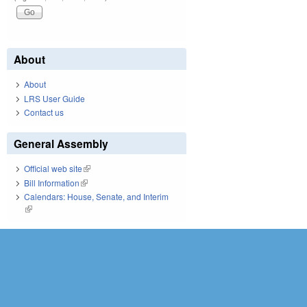
About
About
LRS User Guide
Contact us
General Assembly
Official web site
(link is external)
Bill Information
(link is external)
Calendars: House, Senate, and Interim
(link is external)