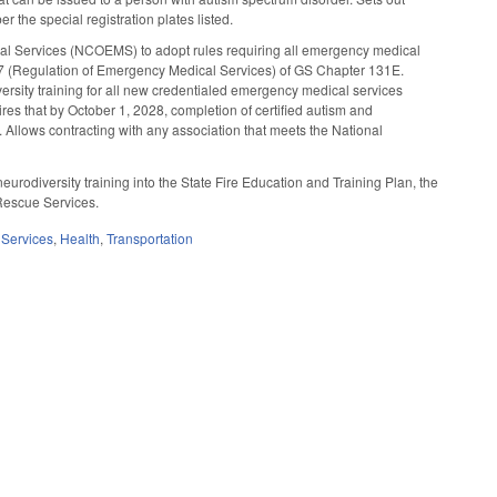
 the special registration plates listed.
l Services (NCOEMS) to adopt rules requiring all emergency medical
cle 7 (Regulation of Emergency Medical Services) of GS Chapter 131E.
sity training for all new credentialed emergency medical services
es that by October 1, 2028, completion of certified autism and
 Allows contracting with any association that meets the National
urodiversity training into the State Fire Education and Training Plan, the
 Rescue Services.
Services
,
Health
,
Transportation