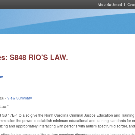
About the School
Cours
Skip to main content
es: S848 RIO'S LAW.
ew
026
-
View Summary
 Law.”
S 17E-4 to also give the North Carolina Criminal Justice Education and Training
mission the power to establish minimum educational and training standards for emp
izing and appropriately interacting with persons with autism spectrum disorder, and 
llow for the issuance of the autism spectrum disorder designation license plate th