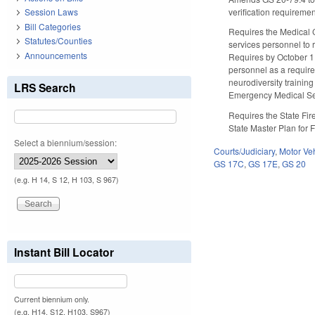
verification requiremen
Session Laws
Bill Categories
Requires the Medical 
Statutes/Counties
services personnel to 
Announcements
Requires by October 1
personnel as a require
neurodiversity trainin
LRS Search
Emergency Medical Ser
Requires the State Fir
State Master Plan for 
Select a biennium/session:
Courts/Judiciary
,
Motor Ve
GS 17C
,
GS 17E
,
GS 20
(e.g. H 14, S 12, H 103, S 967)
Instant Bill Locator
Current biennium only.
(e.g. H14, S12, H103, S967)