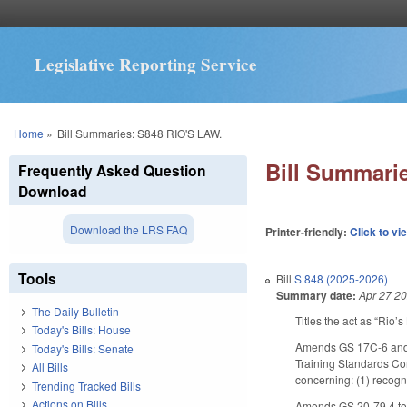
Legislative Reporting Service
You are here
Home
»
Bill Summaries: S848 RIO'S LAW.
Bill Summari
Frequently Asked Question
Download
Download the LRS FAQ
Printer-friendly:
Click to vi
Tools
Bill
S 848 (2025-2026)
Summary date:
Apr 27 2
The Daily Bulletin
Titles the act as “Rio’s
Today's Bills: House
Amends GS 17C-6 and G
Today's Bills: Senate
Training Standards Com
All Bills
concerning: (1) recogn
Trending Tracked Bills
Actions on Bills
Amends GS 20-79.4 to a