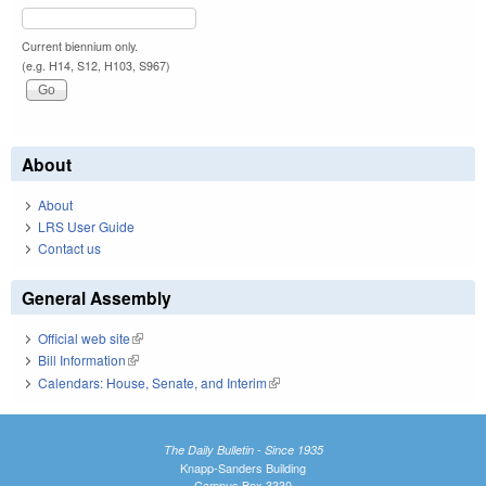
Current biennium only.
(e.g. H14, S12, H103, S967)
About
About
LRS User Guide
Contact us
General Assembly
Official web site
(link is external)
Bill Information
(link is external)
Calendars: House, Senate, and Interim
(link is external)
The Daily Bulletin - Since 1935
Knapp-Sanders Building
Campus Box 3330