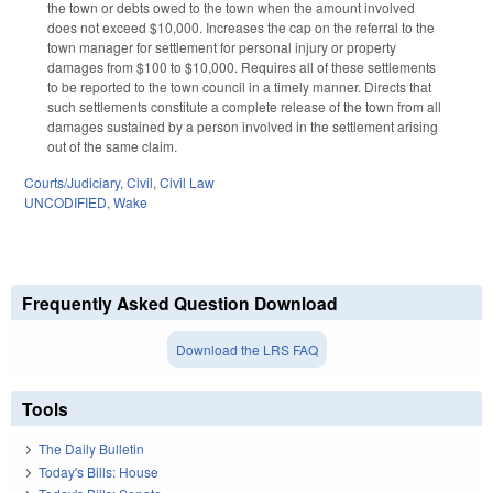
the town or debts owed to the town when the amount involved
does not exceed $10,000. Increases the cap on the referral to the
town manager for settlement for personal injury or property
damages from $100 to $10,000. Requires all of these settlements
to be reported to the town council in a timely manner. Directs that
such settlements constitute a complete release of the town from all
damages sustained by a person involved in the settlement arising
out of the same claim.
Courts/Judiciary
,
Civil
,
Civil Law
UNCODIFIED
,
Wake
Frequently Asked Question Download
Download the LRS FAQ
Tools
The Daily Bulletin
Today's Bills: House