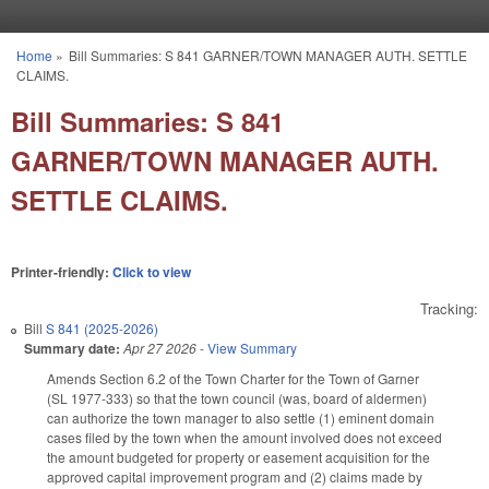
Skip to main content
Home
»
Bill Summaries: S 841 GARNER/TOWN MANAGER AUTH. SETTLE
You are here
CLAIMS.
Bill Summaries: S 841
GARNER/TOWN MANAGER AUTH.
SETTLE CLAIMS.
Printer-friendly:
Click to view
Tracking:
Bill
S 841 (2025-2026)
Summary date:
Apr 27 2026
-
View Summary
Amends Section 6.2 of the Town Charter for the Town of Garner
(SL 1977-333) so that the town council (was, board of aldermen)
can authorize the town manager to also settle (1) eminent domain
cases filed by the town when the amount involved does not exceed
the amount budgeted for property or easement acquisition for the
approved capital improvement program and (2) claims made by