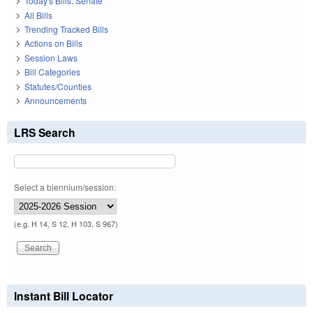
Today's Bills: Senate
All Bills
Trending Tracked Bills
Actions on Bills
Session Laws
Bill Categories
Statutes/Counties
Announcements
LRS Search
Select a biennium/session:
(e.g. H 14, S 12, H 103, S 967)
Instant Bill Locator