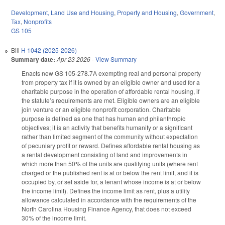
Development, Land Use and Housing
,
Property and Housing
,
Government
,
Tax
,
Nonprofits
GS 105
Bill
H 1042 (2025-2026)
Summary date:
Apr 23 2026
-
View Summary
Enacts new GS 105-278.7A exempting real and personal property
from property tax if it is owned by an eligible owner and used for a
charitable purpose in the operation of affordable rental housing, if
the statute’s requirements are met. Eligible owners are an eligible
join venture or an eligible nonprofit corporation. Charitable
purpose is defined as one that has human and philanthropic
objectives; it is an activity that benefits humanity or a significant
rather than limited segment of the community without expectation
of pecuniary profit or reward. Defines affordable rental housing as
a rental development consisting of land and improvements in
which more than 50% of the units are qualifying units (where rent
charged or the published rent is at or below the rent limit, and it is
occupied by, or set aside for, a tenant whose income is at or below
the income limit). Defines the income limit as rent, plus a utility
allowance calculated in accordance with the requirements of the
North Carolina Housing Finance Agency, that does not exceed
30% of the income limit.