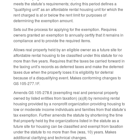
meets the statute’s requirements; during this period defines a
"qualifying unit" as an affordable rental housing unit for which the
rent charged is at or below the rent limit for purposes of
determining the exemption amount.
Sets out the process for applying for the exemption. Requires
owners granted an exemption to annually certify that it remains in
compliance and to provide the required items.
Allows real property held by an eligible owner as a future site for
affordable rental housing to be classified under this statute for no
more than five years. Requires that the taxes be carried forward in
the taxing unit’s records as deferred taxes and make the deferred
taxes due when the property loses it is eligibility for deferral
because of a disqualifying event. Makes conforming changes to
GS 105-277.1F.
Amends GS 105-278.6 (exempting real and personal property
owned by listed entities from taxation) (a)(8) by removing rental
housing provided by a nonprofit organization providing housing to
low or moderate income individuals and families from that statute’s
tax exemption. Further amends the statute by shortening the time
that property held by the organizations listed in the statute as a
future site for housing can be classified and exempt from taxation
under the statute to no more than five (was, 10) years. Makes
additional clarifying and technical changes.