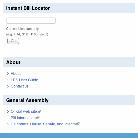
Instant Bill Locator
Current biennium only.
(e.g. H14, S12, H103, S967)
About
About
LRS User Guide
Contact us
General Assembly
Official web site
(link is external)
Bill Information
(link is external)
Calendars: House, Senate, and Interim
(link is external)