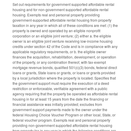
Set out requirements for government supported affordable rental
housing and for non-government supported affordable rental
housing. Exempts real and personal property providing
government-supported affordable rental housing from property
taxation in any year in which all of these conditions are met: (1) the
property is owned and operated by an eligible nonprofit
corporation or an eligible joint venture; (2) either a. the eligible
owner is an eligible joint venture receiving low-income housing
credits under section 42 of the Code and is in compliance with any
applicable regulatory requirements, or b. the eligible owner
finances the acquisition, rehabilitation, development, or operation
of the property, or any combination thereof, with tax-exempt
mortgage revenue bonds, qualified 501(c)(3) bonds, federal direct
loans or grants, State loans or grants, or loans or grants provided
by a local jurisdiction where the property is located. Specifies that
the government support must require the execution of a deed
restriction or enforceable, verifiable agreement with a public
agency requiring that the property be operated as affordable rental
housing in for at least 15 years from the date the financing or
financial assistance was initially provided; excludes from
government support payments made to the owner under the
federal Housing Choice Voucher Program or other local, State, or
federal voucher program. Exempts real and personal property
providing non-government supported affordable rental housing
from property tax in any year in which the following conditions are