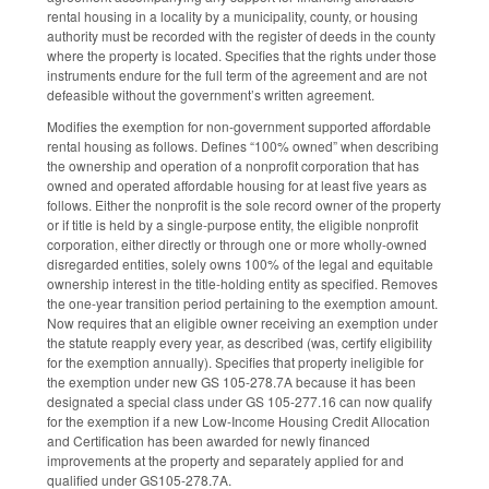
rental housing in a locality by a municipality, county, or housing
authority must be recorded with the register of deeds in the county
where the property is located. Specifies that the rights under those
instruments endure for the full term of the agreement and are not
defeasible without the government’s written agreement.
Modifies the exemption for non-government supported affordable
rental housing as follows. Defines “100% owned” when describing
the ownership and operation of a nonprofit corporation that has
owned and operated affordable housing for at least five years as
follows. Either the nonprofit is the sole record owner of the property
or if title is held by a single-purpose entity, the eligible nonprofit
corporation, either directly or through one or more wholly-owned
disregarded entities, solely owns 100% of the legal and equitable
ownership interest in the title-holding entity as specified. Removes
the one-year transition period pertaining to the exemption amount.
Now requires that an eligible owner receiving an exemption under
the statute reapply every year, as described (was, certify eligibility
for the exemption annually). Specifies that property ineligible for
the exemption under new GS 105-278.7A because it has been
designated a special class under GS 105-277.16 can now qualify
for the exemption if a new Low-Income Housing Credit Allocation
and Certification has been awarded for newly financed
improvements at the property and separately applied for and
qualified under GS105-278.7A.