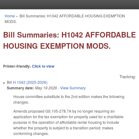
Skip to main content
Home
»
Bill Summaries: H1042 AFFORDABLE HOUSING EXEMPTION
You are here
MODS.
Bill Summaries: H1042 AFFORDABLE
HOUSING EXEMPTION MODS.
Printer-friendly:
Click to view
Tracking:
Bill
H 1042 (2025-2026)
Summary date:
May 19 2026
-
View Summary
House committee substitute to the 2nd edition makes the following
changes.
Amends proposed GS 105-278.7A by no longer requiring an
application for the tax exemption for property used for a charitable
purpose in the operation of affordable rental housing to include
whether the property is subject to a transition period; makes
conforming changes.