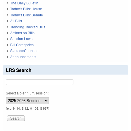
The Daily Bulletin
Today's Bills: House
Today's Bills: Senate
All Bills
Trending Tracked Bills
Actions on Bills
Session Laws
Bill Categories
Statutes/Counties
Announcements
LRS Search
Select a biennium/session:
(e.g. H 14, S 12, H 103, S 967)