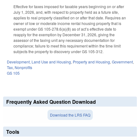
Effective for taxes imposed for taxable years beginning on or after
July 1, 2026, and, with respect to property held as a future site,
applies to real property classified on or after that date. Requires an
owner of low or moderate income rental housing property that is
exempt under GS 105-278.6(a)(8) as of act’s effective date to
reapply for the exemption by December 31, 2026, giving the
assessor of the taxing unit any necessary documentation for
compliance; failure to meet this requirement within the time limit
subjects the property to discovery under GS 105-312.
Development, Land Use and Housing
,
Property and Housing
,
Government
,
Tax
,
Nonprofits
GS 105
Frequently Asked Question Download
Download the LRS FAQ
Tools