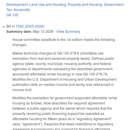
Development, Land Use and Housing
,
Property and Housing
,
Government
,
Tax
,
Nonprofits
GS 105
Bill
H 1042 (2025-2026)
Summary date:
May 12 2026
-
View Summary
House committee substitute to the 1st edition makes the following
changes.
Makes technical changes to GS 105-278.6 (charitable use
exemption from real and personal property taxes). Defines
public
agency
(state, county, municipal, housing authority, and federal
agencies or departments overseeing the described government-
sponsored affordable rental housing) in new GS 105-278.7A.
Modifies the U.S. Department of Housing and Urban Development
publication date on median income and family size referenced in
income limit.
Modifies the exemption for government supported affordable rental
housing as follows. Now describes the required agreement
between a public agency and the owner which requires that the
property receiving public financing support be operated as
affordable housing for fifteen years as a “regulatory agreement”
(was, “agreement”). Requires that deed restrictions or regulatory
agreement accompanying any support for financing affordable