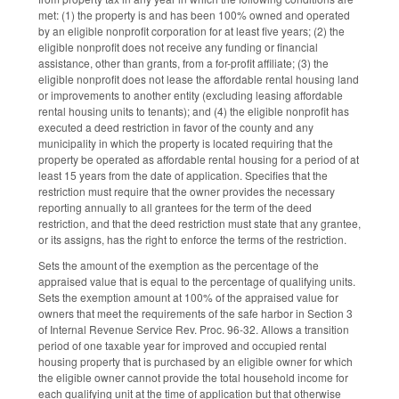
met: (1) the property is and has been 100% owned and operated
by an eligible nonprofit corporation for at least five years; (2) the
eligible nonprofit does not receive any funding or financial
assistance, other than grants, from a for-profit affiliate; (3) the
eligible nonprofit does not lease the affordable rental housing land
or improvements to another entity (excluding leasing affordable
rental housing units to tenants); and (4) the eligible nonprofit has
executed a deed restriction in favor of the county and any
municipality in which the property is located requiring that the
property be operated as affordable rental housing for a period of at
least 15 years from the date of application. Specifies that the
restriction must require that the owner provides the necessary
reporting annually to all grantees for the term of the deed
restriction, and that the deed restriction must state that any grantee,
or its assigns, has the right to enforce the terms of the restriction.
Sets the amount of the exemption as the percentage of the
appraised value that is equal to the percentage of qualifying units.
Sets the exemption amount at 100% of the appraised value for
owners that meet the requirements of the safe harbor in Section 3
of Internal Revenue Service Rev. Proc. 96-32. Allows a transition
period of one taxable year for improved and occupied rental
housing property that is purchased by an eligible owner for which
the eligible owner cannot provide the total household income for
each qualifying unit at the time of application but that otherwise