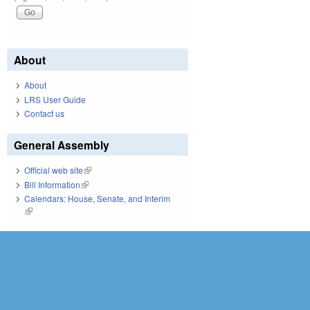
About
About
LRS User Guide
Contact us
General Assembly
Official web site
(link is external)
Bill Information
(link is external)
Calendars: House, Senate, and Interim
(link is external)