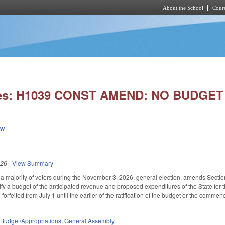
About the School
Cours
Skip to main content
ies: H1039 CONST AMEND: NO BUDGET
ew
026
-
View Summary
a majority of voters during the November 3, 2026, general election, amends Section 16
fy a budget of the anticipated revenue and proposed expenditures of the State for
forfeited from July 1 until the earlier of the ratification of the budget or the comm
,
Budget/Appropriations
,
General Assembly