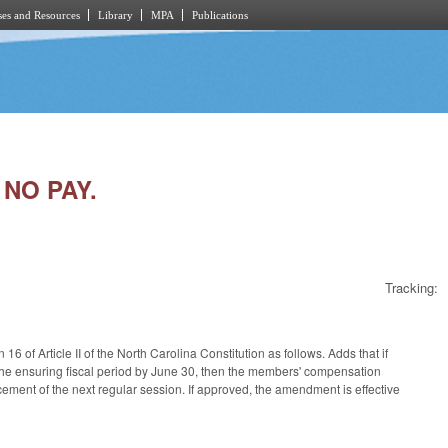
es and Resources
Library
MPA
Publications
 NO PAY.
Tracking:
 of Article II of the North Carolina Constitution as follows. Adds that if
 the ensuring fiscal period by June 30, then the members' compensation
encement of the next regular session. If approved, the amendment is effective