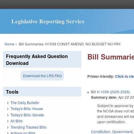
Legislative Reporting Service
You are here
Home
»
Bill Summaries: H1039 CONST AMEND: NO BUDGET NO PAY.
Bill Summar
Frequently Asked Question
Download
Download the LRS FAQ
Printer-friendly:
Click to vi
Tools
Bill
H 1039 (2025-2026)
Summary date:
Apr 22 2
The Daily Bulletin
Subject to approval by 
Today's Bills: House
the NCGA does not rati
Today's Bills: Senate
and allowances will be 
All Bills
upon certification.
Trending Tracked Bills
Constitution
,
Government
Actions on Bills