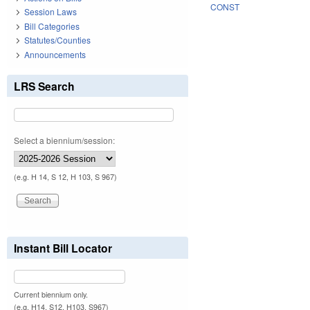
CONST
Session Laws
Bill Categories
Statutes/Counties
Announcements
LRS Search
Select a biennium/session:
(e.g. H 14, S 12, H 103, S 967)
Instant Bill Locator
Current biennium only.
(e.g. H14, S12, H103, S967)