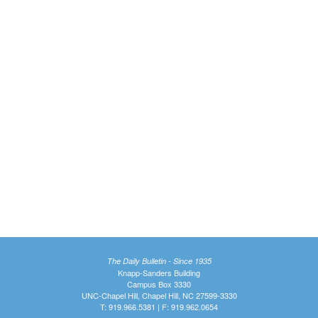
The Daily Bulletin - Since 1935
Knapp-Sanders Building
Campus Box 3330
UNC-Chapel Hill, Chapel Hill, NC 27599-3330
T: 919.966.5381 | F: 919.962.0654