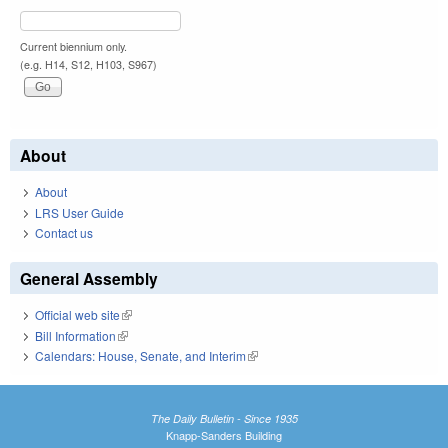
Current biennium only.
(e.g. H14, S12, H103, S967)
About
About
LRS User Guide
Contact us
General Assembly
Official web site
(link is external)
Bill Information
(link is external)
Calendars: House, Senate, and Interim
(link is external)
The Daily Bulletin - Since 1935
Knapp-Sanders Building