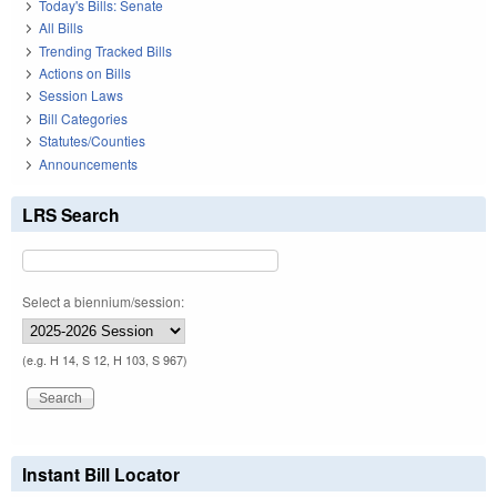
Today's Bills: Senate
All Bills
Trending Tracked Bills
Actions on Bills
Session Laws
Bill Categories
Statutes/Counties
Announcements
LRS Search
Select a biennium/session:
(e.g. H 14, S 12, H 103, S 967)
Instant Bill Locator