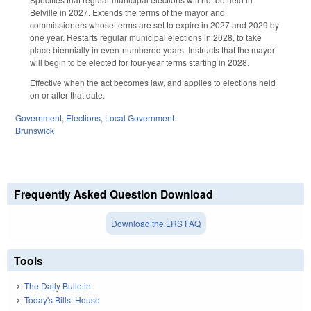
Belville in 2027. Extends the terms of the mayor and
commissioners whose terms are set to expire in 2027 and 2029 by
one year. Restarts regular municipal elections in 2028, to take
place biennially in even-numbered years. Instructs that the mayor
will begin to be elected for four-year terms starting in 2028.
Effective when the act becomes law, and applies to elections held
on or after that date.
Government
,
Elections
,
Local Government
Brunswick
Frequently Asked Question Download
Download the LRS FAQ
Tools
The Daily Bulletin
Today's Bills: House