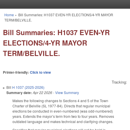
Skip to main content
Home
»
Bill Summaries: H1037 EVEN-YR ELECTIONS/4-YR MAYOR
You are here
TERM/BELVILLE.
Bill Summaries: H1037 EVEN-YR
ELECTIONS/4-YR MAYOR
TERM/BELVILLE.
Printer-friendly:
Click to view
Tracking:
Bill
H 1037 (2025-2026)
Summary date:
Apr 22 2026
-
View Summary
Makes the following changes to Sections 4 and 5 of the Town
Charter of Belville (SL 1977-84). Directs that regular municipal
elections be conducted in even-numbered (was odd-numbered)
years. Extends the mayor’s term from two to four years. Removes
outdated language and makes technical and clarifying changes.
Specifies that regular municipal elections will not be held in