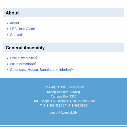
About
About
LRS User Guide
Contact us
General Assembly
Official web site
(link is external)
Bill Information
(link is external)
Calendars: House, Senate, and Interim
(link is external)
The Daily Bulletin - Since 1935
Knapp-Sanders Building
Campus Box 3330
UNC-Chapel Hill, Chapel Hill, NC 27599-3330
T: 919.966.5381 | F: 919.962.0654
Log In
|
Accessibility