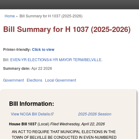
Skip to main content
Home
»
Bill Summary for H 1037 (2025-2026)
You are here
Bill Summary for H 1037 (2025-2026)
Printer-friendly:
Click to view
Bill:
EVEN-YR ELECTIONS/4-YR MAYOR TERM/BELVILLE.
Summary date:
Apr 22 2026
Government
Elections
Local Government
Bill Information:
View NCGA Bill Details
(link is external)
2025-2026 Session
House Bill 1037
(Local)
Filed
Wednesday, April 22, 2026
AN ACT TO REQUIRE THAT MUNICIPAL ELECTIONS IN THE
TOWN OF BELVILLE BE CONDUCTED IN EVEN-NUMBERED