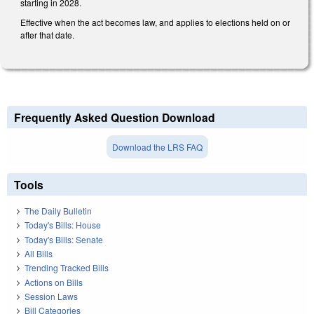
starting in 2028.
Effective when the act becomes law, and applies to elections held on or
after that date.
Frequently Asked Question Download
Download the LRS FAQ
Tools
The Daily Bulletin
Today's Bills: House
Today's Bills: Senate
All Bills
Trending Tracked Bills
Actions on Bills
Session Laws
Bill Categories