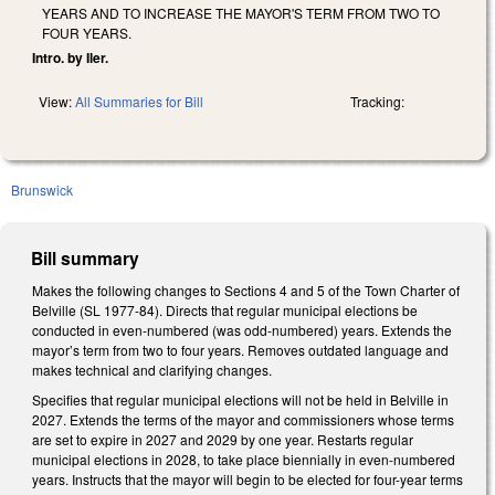
YEARS AND TO INCREASE THE MAYOR'S TERM FROM TWO TO
FOUR YEARS.
Intro. by Iler.
View:
All Summaries for Bill
Tracking:
Brunswick
Bill summary
Makes the following changes to Sections 4 and 5 of the Town Charter of
Belville (SL 1977-84). Directs that regular municipal elections be
conducted in even-numbered (was odd-numbered) years. Extends the
mayor’s term from two to four years. Removes outdated language and
makes technical and clarifying changes.
Specifies that regular municipal elections will not be held in Belville in
2027. Extends the terms of the mayor and commissioners whose terms
are set to expire in 2027 and 2029 by one year. Restarts regular
municipal elections in 2028, to take place biennially in even-numbered
years. Instructs that the mayor will begin to be elected for four-year terms