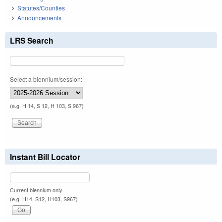
Statutes/Counties
Announcements
LRS Search
Select a biennium/session:
(e.g. H 14, S 12, H 103, S 967)
Instant Bill Locator
Current biennium only.
(e.g. H14, S12, H103, S967)