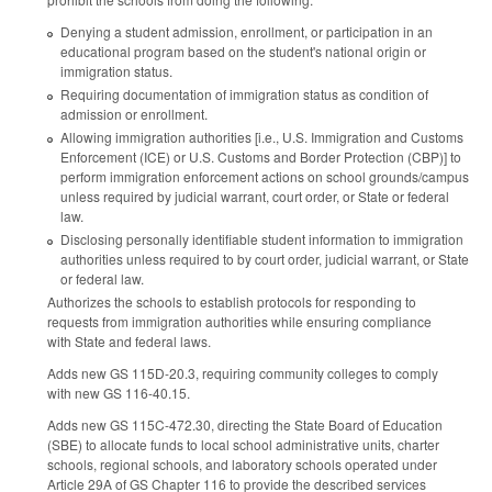
Denying a student admission, enrollment, or participation in an
educational program based on the student's national origin or
immigration status.
Requiring documentation of immigration status as condition of
admission or enrollment.
Allowing immigration authorities [i.e., U.S. Immigration and Customs
Enforcement (ICE) or U.S. Customs and Border Protection (CBP)] to
perform immigration enforcement actions on school grounds/campus
unless required by judicial warrant, court order, or State or federal
law.
Disclosing personally identifiable student information to immigration
authorities unless required to by court order, judicial warrant, or State
or federal law.
Authorizes the schools to establish protocols for responding to
requests from immigration authorities while ensuring compliance
with State and federal laws.
Adds new GS 115D-20.3, requiring community colleges to comply
with new GS 116-40.15.
Adds new GS 115C-472.30, directing the State Board of Education
(SBE) to allocate funds to local school administrative units, charter
schools, regional schools, and laboratory schools operated under
Article 29A of GS Chapter 116 to provide the described services