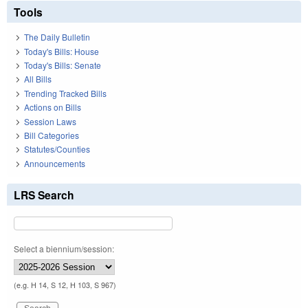
Tools
The Daily Bulletin
Today's Bills: House
Today's Bills: Senate
All Bills
Trending Tracked Bills
Actions on Bills
Session Laws
Bill Categories
Statutes/Counties
Announcements
LRS Search
Select a biennium/session:
(e.g. H 14, S 12, H 103, S 967)