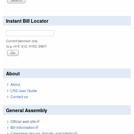
Instant Bill Locator
Current biennium only.
(e.g. H14, S12, H103, S967)
About
About
LRS User Guide
Contact us
General Assembly
Official web site
(link is external)
Bill Information
(link is external)
Calendars: House, Senate, and Interim
(link is external)