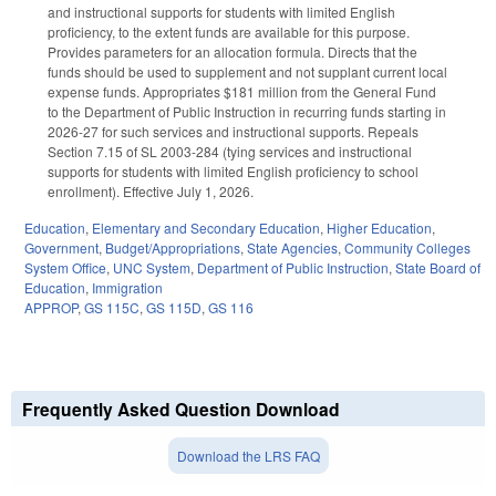
and instructional supports for students with limited English
proficiency, to the extent funds are available for this purpose.
Provides parameters for an allocation formula. Directs that the
funds should be used to supplement and not supplant current local
expense funds. Appropriates $181 million from the General Fund
to the Department of Public Instruction in recurring funds starting in
2026-27 for such services and instructional supports. Repeals
Section 7.15 of SL 2003-284 (tying services and instructional
supports for students with limited English proficiency to school
enrollment). Effective July 1, 2026.
Education
,
Elementary and Secondary Education
,
Higher Education
,
Government
,
Budget/Appropriations
,
State Agencies
,
Community Colleges
System Office
,
UNC System
,
Department of Public Instruction
,
State Board of
Education
,
Immigration
APPROP
,
GS 115C
,
GS 115D
,
GS 116
Frequently Asked Question Download
Download the LRS FAQ