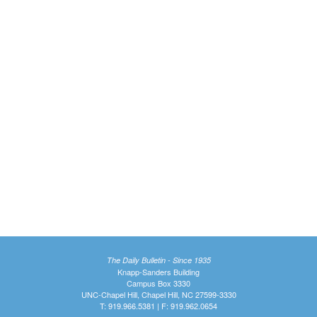
The Daily Bulletin - Since 1935
Knapp-Sanders Building
Campus Box 3330
UNC-Chapel Hill, Chapel Hill, NC 27599-3330
T: 919.966.5381 | F: 919.962.0654