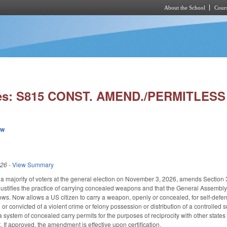
About the School
Cours
Skip to main content
ies: S815 CONST. AMEND./PERMITLESS
ew
026
-
View Summary
a majority of voters at the general election on November 3, 2026, amends Section 30 
 justifies the practice of carrying concealed weapons and that the General Assembly 
ows. Now allows a US citizen to carry a weapon, openly or concealed, for self-defense
 or convicted of a violent crime or felony possession or distribution of a controlle
 system of concealed carry permits for the purposes of reciprocity with other states
 If approved, the amendment is effective upon certification.