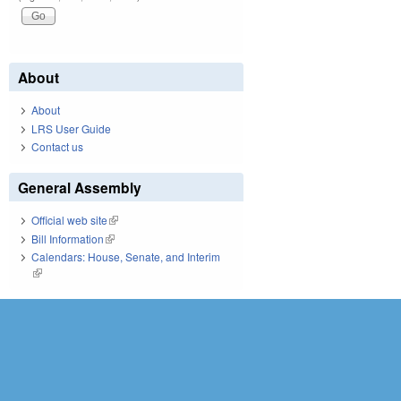
About
About
LRS User Guide
Contact us
General Assembly
Official web site
(link is external)
Bill Information
(link is external)
Calendars: House, Senate, and Interim
(link is external)