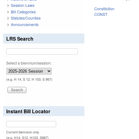
Session Laws
Constitution
Bill Categories
CONST
Statutes/Counties
Announcements
LRS Search
Select a biennium/session:
(e.g. H 14, S 12, H 103, S 967)
Instant Bill Locator
Current biennium only.
(e.g. H14, S12, H103, S967)