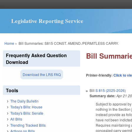
Legislative Reporting Service
You are here
Home
»
Bill Summaries: S815 CONST. AMEND./PERMITLESS CARRY.
Bill Summar
Frequently Asked Question
Download
Download the LRS FAQ
Printer-friendly:
Click to vi
Tools
Bill
S 815 (2025-2026)
Summary date:
Apr 21 2
The Daily Bulletin
Subject to approval by 
Today's Bills: House
nothing in the Section
Today's Bills: Senate
instead provide as foll
All Bills
have not been indicted
Trending Tracked Bills
Requires maintaining a
concealed carry permit.
Actions on Bills