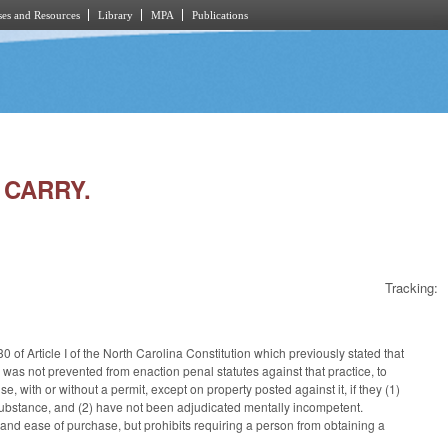
es and Resources
Library
MPA
Publications
 CARRY.
Tracking:
of Article I of the North Carolina Constitution which previously stated that
was not prevented from enaction penal statutes against that practice, to
, with or without a permit, except on property posted against it, if they (1)
d substance, and (2) have not been adjudicated mentally incompetent.
 and ease of purchase, but prohibits requiring a person from obtaining a