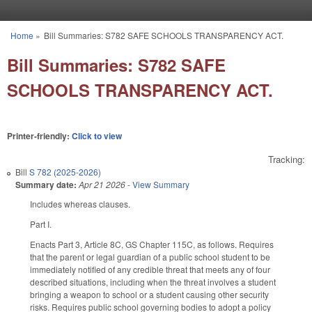
Skip to main content
Home
»
Bill Summaries: S782 SAFE SCHOOLS TRANSPARENCY ACT.
You are here
Bill Summaries: S782 SAFE
SCHOOLS TRANSPARENCY ACT.
Printer-friendly:
Click to view
Tracking:
Bill
S 782 (2025-2026)
Summary date:
Apr 21 2026
-
View Summary
Includes whereas clauses.
Part I.
Enacts Part 3, Article 8C, GS Chapter 115C, as follows. Requires
that the parent or legal guardian of a public school student to be
immediately notified of any credible threat that meets any of four
described situations, including when the threat involves a student
bringing a weapon to school or a student causing other security
risks. Requires public school governing bodies to adopt a policy