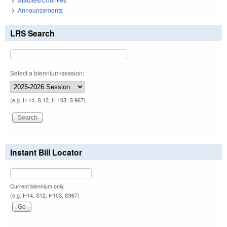
Announcements
LRS Search
Select a biennium/session:
(e.g. H 14, S 12, H 103, S 967)
Instant Bill Locator
Current biennium only.
(e.g. H14, S12, H103, S967)