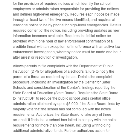
for the provision of required notices which identify the school
employees or administrators responsible for providing the notices
and defines high-level emergency. Requires each notice be made
through at least two of the five means identified, and requires at
least one notice to be by phone for high-level emergencies. Details
required content of the notice, including providing updates as new
information becomes available. Requires the initial notice be
provided within one hour of law enforcement confirmation of a
credible threat with an exception for interference with an active law
enforcement investigation, whereby notice must be made one hour
after arrest or resolution of investigation.
Allows parents to file complaints with the Department of Public
Instruction (DPI) for allegations of a school's failure to notify the
parent of a threat as required by the act. Details the complaint
procedure, including an investigation by the Center for Safer
Schools and consideration of the Center's findings report by the
State Board of Education (State Board). Requires the State Board
to instruct DPI to reduce the public school unit's central office
administration allotment by up to $5,000 if the State Board finds by
majority vote that the school has not complied with the notice
requirements. Authorizes the State Board to take any of three
actions if it finds that a school has failed to comply with the notice
requirements for more than one threat, including withholding
additional administrative funds. Further authorizes action for