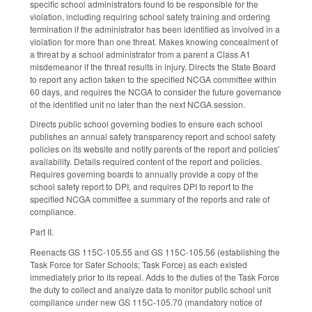
specific school administrators found to be responsible for the
violation, including requiring school safety training and ordering
termination if the administrator has been identified as involved in a
violation for more than one threat. Makes knowing concealment of
a threat by a school administrator from a parent a Class A1
misdemeanor if the threat results in injury. Directs the State Board
to report any action taken to the specified NCGA committee within
60 days, and requires the NCGA to consider the future governance
of the identified unit no later than the next NCGA session.
Directs public school governing bodies to ensure each school
publishes an annual safety transparency report and school safety
policies on its website and notify parents of the report and policies'
availability. Details required content of the report and policies.
Requires governing boards to annually provide a copy of the
school safety report to DPI, and requires DPI to report to the
specified NCGA committee a summary of the reports and rate of
compliance.
Part II.
Reenacts GS 115C-105.55 and GS 115C-105.56 (establishing the
Task Force for Safer Schools; Task Force) as each existed
immediately prior to its repeal. Adds to the duties of the Task Force
the duty to collect and analyze data to monitor public school unit
compliance under new GS 115C-105.70 (mandatory notice of