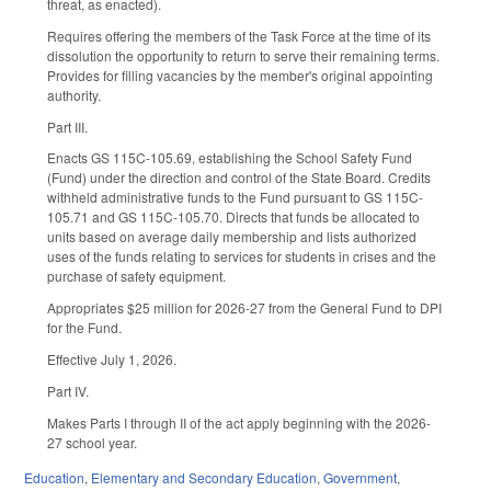
threat, as enacted).
Requires offering the members of the Task Force at the time of its
dissolution the opportunity to return to serve their remaining terms.
Provides for filling vacancies by the member's original appointing
authority.
Part III.
Enacts GS 115C-105.69, establishing the School Safety Fund
(Fund) under the direction and control of the State Board. Credits
withheld administrative funds to the Fund pursuant to GS 115C-
105.71 and GS 115C-105.70. Directs that funds be allocated to
units based on average daily membership and lists authorized
uses of the funds relating to services for students in crises and the
purchase of safety equipment.
Appropriates $25 million for 2026-27 from the General Fund to DPI
for the Fund.
Effective July 1, 2026.
Part IV.
Makes Parts I through II of the act apply beginning with the 2026-
27 school year.
Education
,
Elementary and Secondary Education
,
Government
,