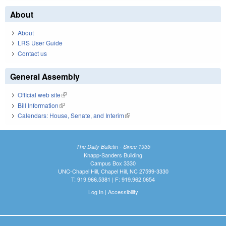
About
About
LRS User Guide
Contact us
General Assembly
Official web site
(link is external)
Bill Information
(link is external)
Calendars: House, Senate, and Interim
(link is external)
The Daily Bulletin - Since 1935
Knapp-Sanders Building
Campus Box 3330
UNC-Chapel Hill, Chapel Hill, NC 27599-3330
T: 919.966.5381 | F: 919.962.0654
Log In
|
Accessibility