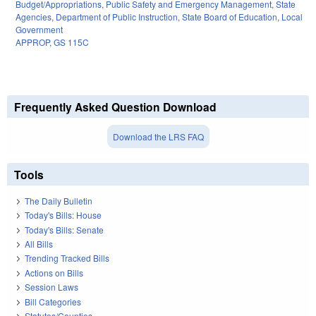
Budget/Appropriations
,
Public Safety and Emergency Management
,
State
Agencies
,
Department of Public Instruction
,
State Board of Education
,
Local
Government
APPROP
,
GS 115C
Frequently Asked Question Download
Download the LRS FAQ
Tools
The Daily Bulletin
Today's Bills: House
Today's Bills: Senate
All Bills
Trending Tracked Bills
Actions on Bills
Session Laws
Bill Categories
Statutes/Counties