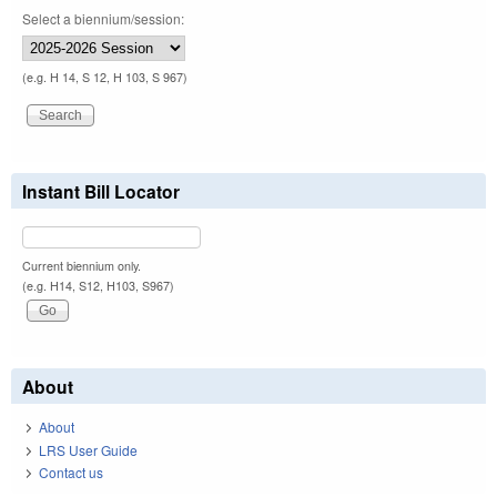
Select a biennium/session:
(e.g. H 14, S 12, H 103, S 967)
Instant Bill Locator
Current biennium only.
(e.g. H14, S12, H103, S967)
About
About
LRS User Guide
Contact us