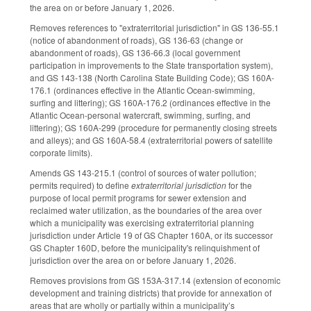
the area on or before January 1, 2026.
Removes references to "extraterritorial jurisdiction" in GS 136-55.1
(notice of abandonment of roads), GS 136-63 (change or
abandonment of roads), GS 136-66.3 (local government
participation in improvements to the State transportation system),
and GS 143-138 (North Carolina State Building Code); GS 160A-
176.1 (ordinances effective in the Atlantic Ocean-swimming,
surfing and littering); GS 160A-176.2 (ordinances effective in the
Atlantic Ocean-personal watercraft, swimming, surfing, and
littering); GS 160A-299 (procedure for permanently closing streets
and alleys); and GS 160A-58.4 (extraterritorial powers of satellite
corporate limits).
Amends GS 143-215.1 (control of sources of water pollution;
permits required) to define
extraterritorial jurisdiction
for the
purpose of local permit programs for sewer extension and
reclaimed water utilization, as the boundaries of the area over
which a municipality was exercising extraterritorial planning
jurisdiction under Article 19 of GS Chapter 160A, or its successor
GS Chapter 160D, before the municipality's relinquishment of
jurisdiction over the area on or before January 1, 2026.
Removes provisions from GS 153A-317.14 (extension of economic
development and training districts) that provide for annexation of
areas that are wholly or partially within a municipality’s