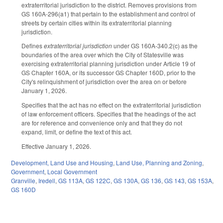
extraterritorial jurisdiction to the district. Removes provisions from
GS 160A-296(a1) that pertain to the establishment and control of
streets by certain cities within its extraterritorial planning
jurisdiction.
Defines
extraterritorial jurisdiction
under GS 160A-340.2(c) as the
boundaries of the area over which the City of Statesville was
exercising extraterritorial planning jurisdiction under Article 19 of
GS Chapter 160A, or its successor GS Chapter 160D, prior to the
City's relinquishment of jurisdiction over the area on or before
January 1, 2026.
Specifies that the act has no effect on the extraterritorial jurisdiction
of law enforcement officers. Specifies that the headings of the act
are for reference and convenience only and that they do not
expand, limit, or define the text of this act.
Effective January 1, 2026.
Development, Land Use and Housing
,
Land Use, Planning and Zoning
,
Government
,
Local Government
Granville
,
Iredell
,
GS 113A
,
GS 122C
,
GS 130A
,
GS 136
,
GS 143
,
GS 153A
,
GS 160D