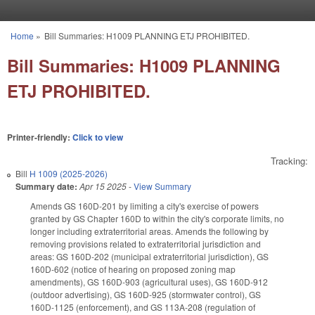
Skip to main content
Home
»
Bill Summaries: H1009 PLANNING ETJ PROHIBITED.
You are here
Bill Summaries: H1009 PLANNING
ETJ PROHIBITED.
Printer-friendly:
Click to view
Tracking:
Bill
H 1009 (2025-2026)
Summary date:
Apr 15 2025
-
View Summary
Amends GS 160D-201 by limiting a city's exercise of powers
granted by GS Chapter 160D to within the city's corporate limits, no
longer including extraterritorial areas. Amends the following by
removing provisions related to extraterritorial jurisdiction and
areas: GS 160D-202 (municipal extraterritorial jurisdiction), GS
160D-602 (notice of hearing on proposed zoning map
amendments), GS 160D-903 (agricultural uses), GS 160D-912
(outdoor advertising), GS 160D-925 (stormwater control), GS
160D-1125 (enforcement), and GS 113A-208 (regulation of