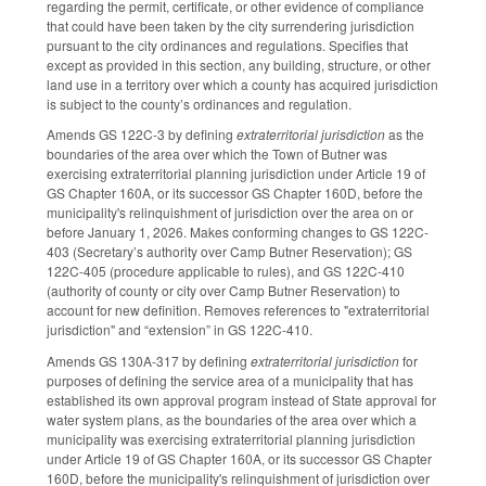
regarding the permit, certificate, or other evidence of compliance
that could have been taken by the city surrendering jurisdiction
pursuant to the city ordinances and regulations. Specifies that
except as provided in this section, any building, structure, or other
land use in a territory over which a county has acquired jurisdiction
is subject to the county’s ordinances and regulation.
Amends GS 122C-3 by defining
extraterritorial jurisdiction
as the
boundaries of the area over which the Town of Butner was
exercising extraterritorial planning jurisdiction under Article 19 of
GS Chapter 160A, or its successor GS Chapter 160D, before the
municipality's relinquishment of jurisdiction over the area on or
before January 1, 2026. Makes conforming changes to GS 122C-
403 (Secretary’s authority over Camp Butner Reservation); GS
122C-405 (procedure applicable to rules), and GS 122C-410
(authority of county or city over Camp Butner Reservation) to
account for new definition. Removes references to "extraterritorial
jurisdiction" and “extension” in GS 122C-410.
Amends GS 130A-317 by defining
extraterritorial jurisdiction
for
purposes of defining the service area of a municipality that has
established its own approval program instead of State approval for
water system plans, as the boundaries of the area over which a
municipality was exercising extraterritorial planning jurisdiction
under Article 19 of GS Chapter 160A, or its successor GS Chapter
160D, before the municipality's relinquishment of jurisdiction over