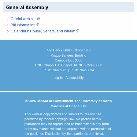
General Assembly
Official web site
(link is external)
Bill Information
(link is external)
Calendars: House, Senate, and Interim
(link is external)
The Daily Bulletin - Since 1935
Knapp-Sanders Building
Campus Box 3330
UNC-Chapel Hill, Chapel Hill, NC 27599-3330
T: 919.966.5381 | F: 919.962.0654
Log In
|
Accessibility
© 2026 School of Government The University of North
Carolina at Chapel Hill
This work is copyrighted and subject to "fair use" as
permitted by federal copyright law. No portion of this
publication may be reproduced or transmitted in any form
or by any means without the express written permission of
the publisher. Distribution by third parties is prohibited.