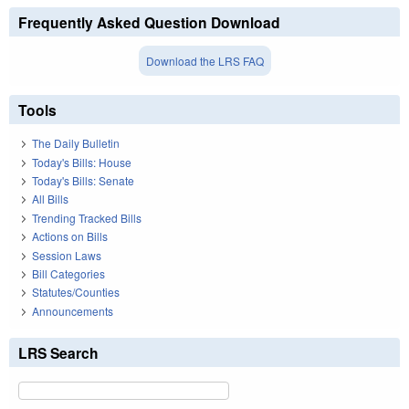
Frequently Asked Question Download
Download the LRS FAQ
Tools
The Daily Bulletin
Today's Bills: House
Today's Bills: Senate
All Bills
Trending Tracked Bills
Actions on Bills
Session Laws
Bill Categories
Statutes/Counties
Announcements
LRS Search