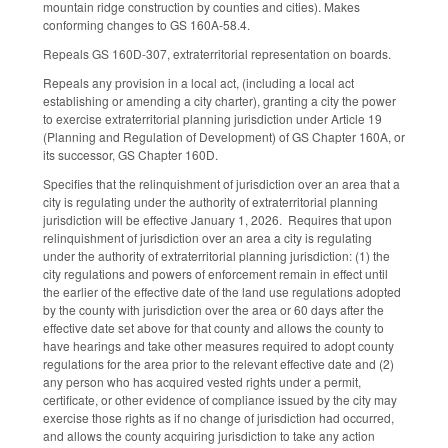
mountain ridge construction by counties and cities). Makes
conforming changes to GS 160A-58.4.
Repeals GS 160D-307, extraterritorial representation on boards.
Repeals any provision in a local act, (including a local act
establishing or amending a city charter), granting a city the power
to exercise extraterritorial planning jurisdiction under Article 19
(Planning and Regulation of Development) of GS Chapter 160A, or
its successor, GS Chapter 160D.
Specifies that the relinquishment of jurisdiction over an area that a
city is regulating under the authority of extraterritorial planning
jurisdiction will be effective January 1, 2026. Requires that upon
relinquishment of jurisdiction over an area a city is regulating
under the authority of extraterritorial planning jurisdiction: (1) the
city regulations and powers of enforcement remain in effect until
the earlier of the effective date of the land use regulations adopted
by the county with jurisdiction over the area or 60 days after the
effective date set above for that county and allows the county to
have hearings and take other measures required to adopt county
regulations for the area prior to the relevant effective date and (2)
any person who has acquired vested rights under a permit,
certificate, or other evidence of compliance issued by the city may
exercise those rights as if no change of jurisdiction had occurred,
and allows the county acquiring jurisdiction to take any action