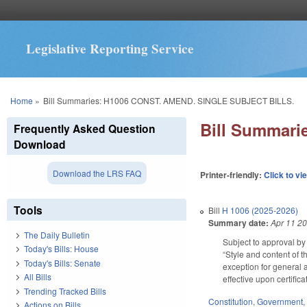
Legislative Reporting Service
You are here
Home
»
Bill Summaries: H1006 CONST. AMEND. SINGLE SUBJECT BILLS.
Bill Summar
Frequently Asked Question
Download
Download the LRS FAQ
Printer-friendly:
Click to vi
Tools
Bill
H 1006 (2025-2026)
Summary date:
Apr 11 2
The Daily Bulletin
Subject to approval by 
Today's Bills: House
“Style and content of t
Today's Bills: Senate
exception for general a
All Bills
effective upon certific
Trending Tracked Bills
Constitution
,
Government
Actions on Bills