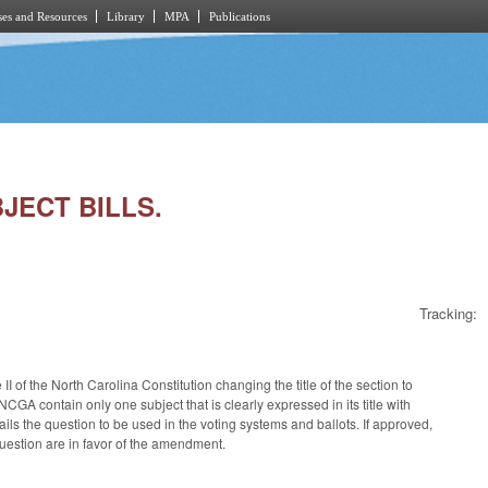
es and Resources
Library
MPA
Publications
BJECT BILLS.
Tracking:
 of the North Carolina Constitution changing the title of the section to
NCGA contain only one subject that is clearly expressed in its title with
ails the question to be used in the voting systems and ballots. If approved,
 question are in favor of the amendment.