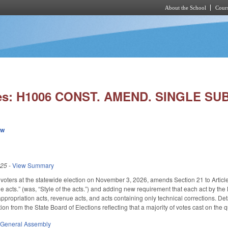
About the School
Cours
Skip to main content
ies: H1006 CONST. AMEND. SINGLE SU
ew
025
-
View Summary
voters at the statewide election on November 3, 2026, amends Section 21 to Article II
he acts.” (was, “Style of the acts.”) and adding new requirement that each act by the 
ppropriation acts, revenue acts, and acts containing only technical corrections. Det
ation from the State Board of Elections reflecting that a majority of votes cast on the
,
General Assembly