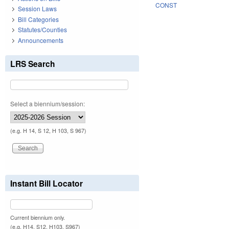
CONST
Session Laws
Bill Categories
Statutes/Counties
Announcements
LRS Search
Select a biennium/session:
(e.g. H 14, S 12, H 103, S 967)
Instant Bill Locator
Current biennium only.
(e.g. H14, S12, H103, S967)