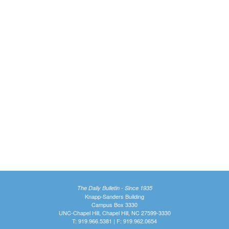
The Daily Bulletin - Since 1935
Knapp-Sanders Building
Campus Box 3330
UNC-Chapel Hill, Chapel Hill, NC 27599-3330
T: 919.966.5381 | F: 919.962.0654