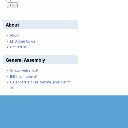
About
About
LRS User Guide
Contact us
General Assembly
Official web site
(link is external)
Bill Information
(link is external)
Calendars: House, Senate, and Interim
(link is external)