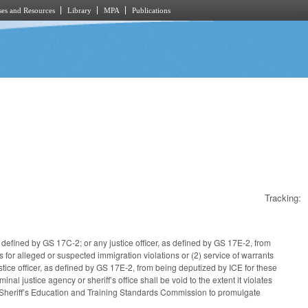
es and Resources
Library
MPA
Publications
Tracking:
as defined by GS 17C-2; or any justice officer, as defined by GS 17E-2, from
for alleged or suspected immigration violations or (2) service of warrants
ustice officer, as defined by GS 17E-2, from being deputized by ICE for these
 justice agency or sheriff’s office shall be void to the extent it violates
 Sheriff’s Education and Training Standards Commission to promulgate