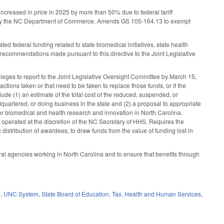
increased in price in 2025 by more than 50% due to federal tariff
 by the NC Department of Commerce. Amends GS 105-164.13 to exempt
 federal funding related to state biomedical initiatives, state health
 recommendations made pursuant to this directive to the Joint Legislative
eges to report to the Joint Legislative Oversight Committee by March 15,
tions taken or that need to be taken to replace those funds, or if the
ude (1) an estimate of the total cost of the reduced, suspended, or
adquartered, or doing business in the state and (2) a proposal to appropriate
s for biomedical and health research and innovation in North Carolina.
perated at the discretion of the NC Secretary of HHS. Requires the
distribution of awardees, to draw funds from the value of funding lost in
ral agencies working in North Carolina and to ensure that benefits through
e
,
UNC System
,
State Board of Education
,
Tax
,
Health and Human Services
,