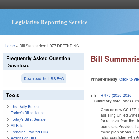
Legislative Reporting Service
You are here
Home
»
Bill Summaries: H977 DEFEND NC.
Bill Summari
Frequently Asked Question
Download
Download the LRS FAQ
Printer-friendly:
Click to vi
Tools
Bill
H 977 (2025-2026)
Summary date:
Apr 11 2
The Daily Bulletin
Creates new GS 17F-15 t
Today's Bills: House
assisting United State
Today's Bills: Senate
for removal from the Un
All Bills
purposes. Provides that
Trending Tracked Bills
these prohibitions. R
rules consistent with 
Actions on Bills