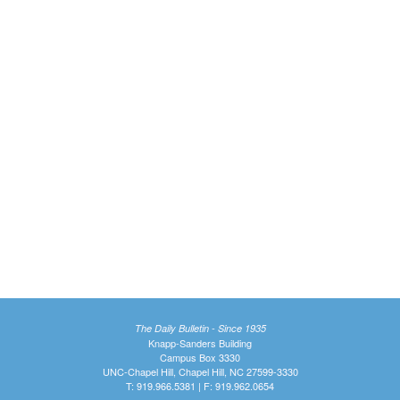
The Daily Bulletin - Since 1935
Knapp-Sanders Building
Campus Box 3330
UNC-Chapel Hill, Chapel Hill, NC 27599-3330
T: 919.966.5381 | F: 919.962.0654