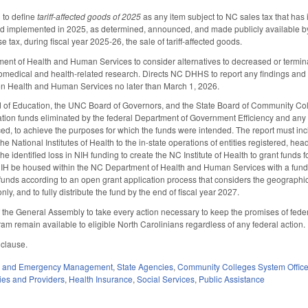
to define
tariff-affected goods of 2025
as any item subject to NC sales tax that has 
nd implemented in 2025, as determined, announced, and made publicly available
e tax, during fiscal year 2025-26, the sale of tariff-affected goods.
ent of Health and Human Services to consider alternatives to decreased or terminated
 biomedical and health-related research. Directs NC DHHS to report any findings and
n Health and Human Services no later than March 1, 2026.
d of Education, the UNC Board of Governors, and the State Board of Community Coll
tion funds eliminated by the federal Department of Government Efficiency and any ac
ed, to achieve the purposes for which the funds were intended. The report must incl
he National Institutes of Health to the in-state operations of entities registered, he
the identified loss in NIH funding to create the NC Institute of Health to grant fund
NIH be housed within the NC Department of Health and Human Services with a fund o
 funds according to an open grant application process that considers the geographic 
only, and to fully distribute the fund by the end of fiscal year 2027.
f the General Assembly to take every action necessary to keep the promises of fede
m remain available to eligible North Carolinians regardless of any federal action.
 clause.
ty and Emergency Management
,
State Agencies
,
Community Colleges System Offic
ties and Providers
,
Health Insurance
,
Social Services
,
Public Assistance