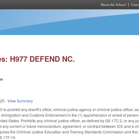
About the School
Cours
Skip to main content
es: H977 DEFEND NC.
ew
025
-
View Summary
o prohibit any sheriff’s office; criminal justice agency or criminal justice officer, 
s Immigration and Customs Enforcement in the (1) apprehension or arrest of persons 
ited States. Prohibits any criminal justice officer, as defined by GS 17C-2, or any j
 any current or future memorandum, agreement, or contract between ICE and a criminal
equires the Criminal Justice Education and Training Standards Commission and the
GS 17F-15.