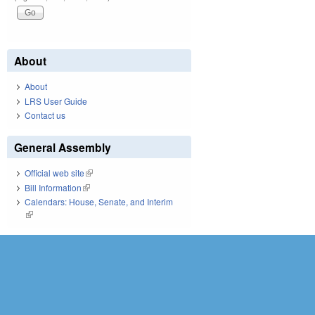
About
About
LRS User Guide
Contact us
General Assembly
Official web site
(link is external)
Bill Information
(link is external)
Calendars: House, Senate, and Interim
(link is external)