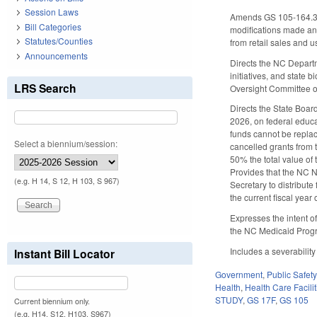
Session Laws
Amends GS 105-164.3 
Bill Categories
modifications made a
Statutes/Counties
from retail sales and us
Announcements
Directs the NC Departm
initiatives, and state
LRS Search
Oversight Committee o
Directs the State Boar
2026, on federal educa
funds cannot be replac
Select a biennium/session:
cancelled grants from t
50% the total value of 
Provides that the NC 
(e.g. H 14, S 12, H 103, S 967)
Secretary to distribute
the current fiscal year 
Expresses the intent o
the NC Medicaid Progra
Includes a severability
Instant Bill Locator
Government
,
Public Safe
Health
,
Health Care Facili
STUDY
,
GS 17F
,
GS 105
Current biennium only.
(e.g. H14, S12, H103, S967)