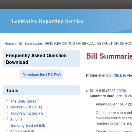
Legislative Reporting Service
You are here
Home
»
Bill Summaries: H945 REPORTING OF SEXUAL ASSAULT ON SCHO
Bill Summar
Frequently Asked Question
Download
Download the LRS FAQ
Printer-friendly:
Click to vi
Tools
Bill
H 945 (2025-2026)
Summary date:
Apr 10 2
The Daily Bulletin
Amends GS 115C-12(21) 
Today's Bills: House
Creates new sub-subdiv
Today's Bills: Senate
five days and to specif
All Bills
required under the sub
Trending Tracked Bills
Actions on Bills
Enacts sub-subdivision