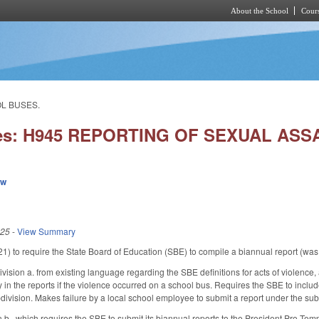
About the School
Cours
Skip to main content
OL BUSES.
ies: H945 REPORTING OF SEXUAL AS
ew
025
-
View Summary
to require the State Board of Education (SBE) to compile a biannual report (was, a
ision a. from existing language regarding the SBE definitions for acts of violence, 
y in the reports if the violence occurred on a school bus. Requires the SBE to inclu
division. Makes failure by a local school employee to submit a report under the sub-
 b., which requires the SBE to submit its biannual reports to the President Pro Temp