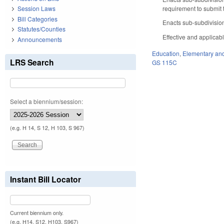
requirement to submit 
Session Laws
Bill Categories
Enacts sub-subdivision 
Statutes/Counties
Effective and applicab
Announcements
Education
,
Elementary an
LRS Search
GS 115C
Select a biennium/session:
(e.g. H 14, S 12, H 103, S 967)
Instant Bill Locator
Current biennium only.
(e.g. H14, S12, H103, S967)