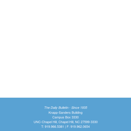
The Daily Bulletin - Since 1935
Knapp-Sanders Building
Campus Box 3330
UNC-Chapel Hill, Chapel Hill, NC 27599-3330
T: 919.966.5381 | F: 919.962.0654