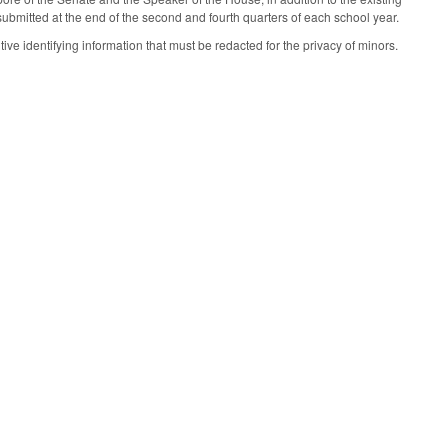
submitted at the end of the second and fourth quarters of each school year.
ive identifying information that must be redacted for the privacy of minors.