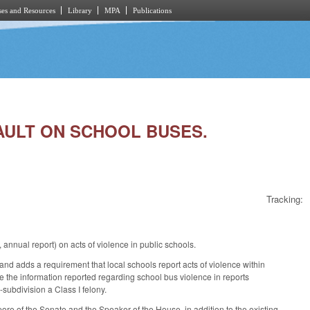
es and Resources
Library
MPA
Publications
SAULT ON SCHOOL BUSES.
Tracking:
nnual report) on acts of violence in public schools.
and adds a requirement that local schools report acts of violence within
de the information reported regarding school bus violence in reports
subdivision a Class I felony.
ore of the Senate and the Speaker of the House, in addition to the existing