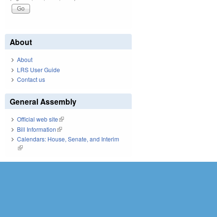
About
About
LRS User Guide
Contact us
General Assembly
Official web site
(link is external)
Bill Information
(link is external)
Calendars: House, Senate, and Interim
(link is external)