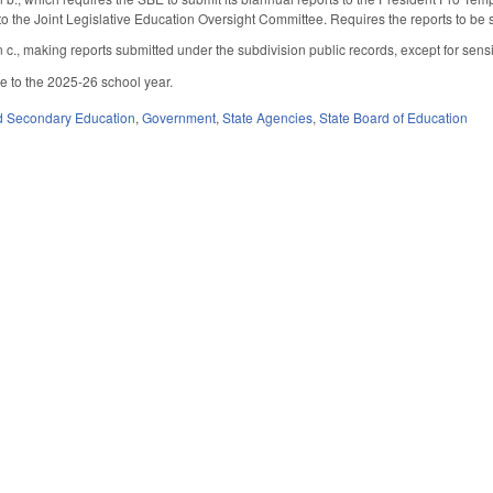
to the Joint Legislative Education Oversight Committee. Requires the reports to be 
c., making reports submitted under the subdivision public records, except for sensit
le to the 2025-26 school year.
d Secondary Education
,
Government
,
State Agencies
,
State Board of Education