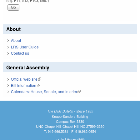
(e.g. H14, S12, H103, S967)
About
About
LRS User Guide
Contact us
General Assembly
Official web site
(link is external)
Bill Information
(link is external)
Calendars: House, Senate, and Interim
(link is external)
The Daily Bulletin - Since 1935
Knapp-Sanders Building
Campus Box 3330
UNC-Chapel Hill, Chapel Hill, NC 27599-3330
T: 919.966.5381 | F: 919.962.0654
Log In
|
Accessibility