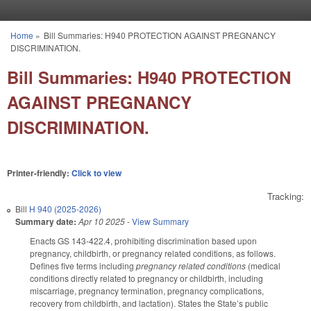
Skip to main content
Home
»
Bill Summaries: H940 PROTECTION AGAINST PREGNANCY
You are here
DISCRIMINATION.
Bill Summaries: H940 PROTECTION
AGAINST PREGNANCY
DISCRIMINATION.
Printer-friendly:
Click to view
Tracking:
Bill
H 940 (2025-2026)
Summary date:
Apr 10 2025
-
View Summary
Enacts GS 143-422.4, prohibiting discrimination based upon
pregnancy, childbirth, or pregnancy related conditions, as follows.
Defines five terms including
pregnancy related conditions
(medical
conditions directly related to pregnancy or childbirth, including
miscarriage, pregnancy termination, pregnancy complications,
recovery from childbirth, and lactation). States the State’s public