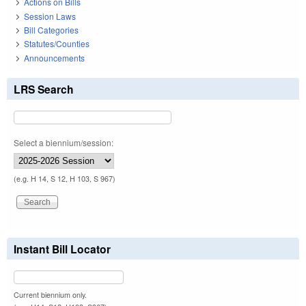
Actions on Bills
Session Laws
Bill Categories
Statutes/Counties
Announcements
LRS Search
Select a biennium/session:
(e.g. H 14, S 12, H 103, S 967)
Instant Bill Locator
Current biennium only.