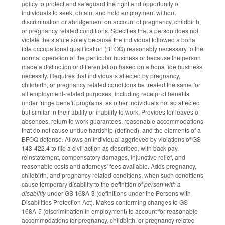
policy to protect and safeguard the right and opportunity of
individuals to seek, obtain, and hold employment without
discrimination or abridgement on account of pregnancy, childbirth,
or pregnancy related conditions. Specifies that a person does not
violate the statute solely because the individual followed a bona
fide occupational qualification (BFOQ) reasonably necessary to the
normal operation of the particular business or because the person
made a distinction or differentiation based on a bona fide business
necessity. Requires that individuals affected by pregnancy,
childbirth, or pregnancy related conditions be treated the same for
all employment-related purposes, including receipt of benefits
under fringe benefit programs, as other individuals not so affected
but similar in their ability or inability to work. Provides for leaves of
absences, return to work guarantees, reasonable accommodations
that do not cause undue hardship (defined), and the elements of a
BFOQ defense. Allows an individual aggrieved by violations of GS
143-422.4 to file a civil action as described, with back pay,
reinstatement, compensatory damages, injunctive relief, and
reasonable costs and attorneys' fees available. Adds pregnancy,
childbirth, and pregnancy related conditions, when such conditions
cause temporary disability to the definition of
person with a
disability
under GS 168A-3 (definitions under the Persons with
Disabilities Protection Act). Makes conforming changes to GS
168A-5 (discrimination in employment) to account for reasonable
accommodations for pregnancy, childbirth, or pregnancy related