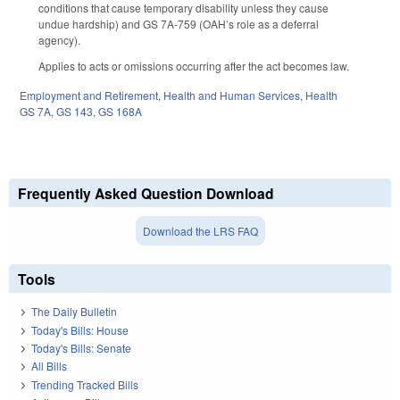
conditions that cause temporary disability unless they cause
undue hardship) and GS 7A-759 (OAH’s role as a deferral
agency).
Applies to acts or omissions occurring after the act becomes law.
Employment and Retirement
,
Health and Human Services
,
Health
GS 7A
,
GS 143
,
GS 168A
Frequently Asked Question Download
Download the LRS FAQ
Tools
The Daily Bulletin
Today's Bills: House
Today's Bills: Senate
All Bills
Trending Tracked Bills