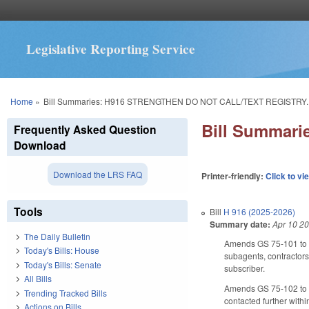
Legislative Reporting Service
You are here
Home
»
Bill Summaries: H916 STRENGTHEN DO NOT CALL/TEXT REGISTRY.
Bill Summar
Frequently Asked Question
Download
Download the LRS FAQ
Printer-friendly:
Click to vi
Tools
Bill
H 916 (2025-2026)
Summary date:
Apr 10 2
The Daily Bulletin
Amends GS 75-101 to inc
Today's Bills: House
subagents, contractors,
Today's Bills: Senate
subscriber.
All Bills
Amends GS 75-102 to re
Trending Tracked Bills
contacted further with
Actions on Bills