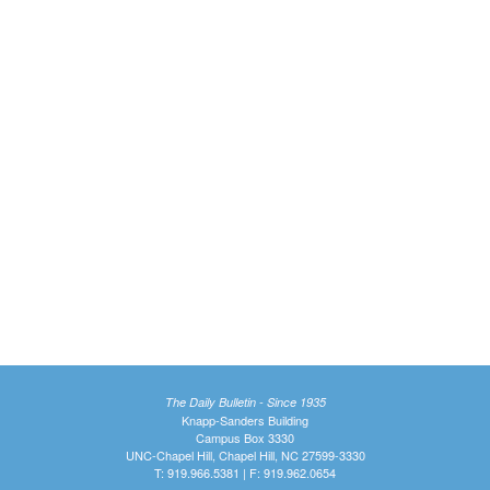
The Daily Bulletin - Since 1935
Knapp-Sanders Building
Campus Box 3330
UNC-Chapel Hill, Chapel Hill, NC 27599-3330
T: 919.966.5381 | F: 919.962.0654