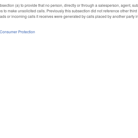
ction (a) to provide that no person, directly or through a salesperson, agent, suba
to make unsolicited calls. Previously this subsection did not reference other third 
ads or incoming calls it receives were generated by calls placed by another party in
Consumer Protection