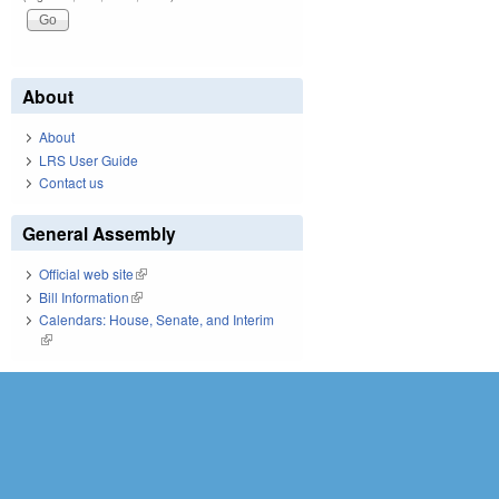
About
About
LRS User Guide
Contact us
General Assembly
Official web site
(link is external)
Bill Information
(link is external)
Calendars: House, Senate, and Interim
(link is external)