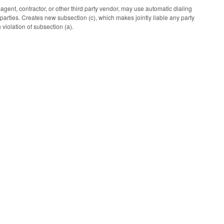
gent, contractor, or other third party vendor, may use automatic dialing
parties. Creates new subsection (c), which makes jointly liable any party
 violation of subsection (a).