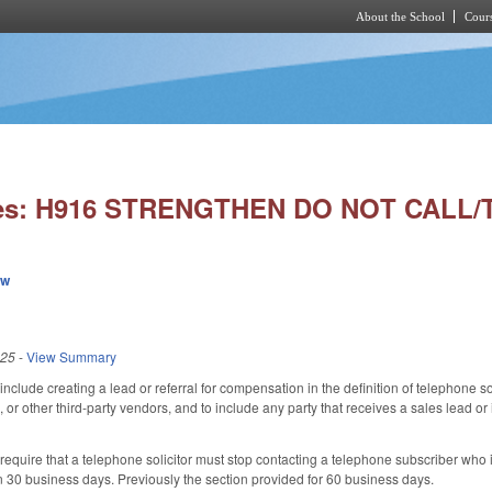
About the School
Cours
Skip to main content
ies: H916 STRENGTHEN DO NOT CALL/
ew
025
-
View Summary
lude creating a lead or referral for compensation in the definition of telephone soli
 or other third-party vendors, and to include any party that receives a sales lead o
quire that a telephone solicitor must stop contacting a telephone subscriber who is
in 30 business days. Previously the section provided for 60 business days.