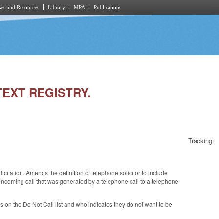
es and Resources
Library
MPA
Publications
TEXT REGISTRY.
Tracking:
citation. Amends the definition of telephone solicitor to include
r incoming call that was generated by a telephone call to a telephone
 on the Do Not Call list and who indicates they do not want to be