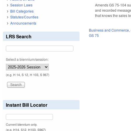
Amends GS 75-104 subse
Session Laws
and recorded messages 
Bill Categories
that knows the sales le
Statutes/Counties
Announcements
Business and Commerce
,
GS 75
LRS Search
Select a biennium/session:
(e.g. H 14, S 12, H 103, S 967)
Instant Bill Locator
Current biennium only.
(e.g. H14, S12, H103, S967)